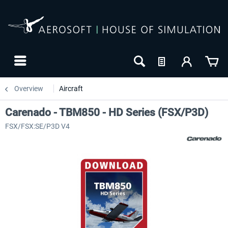
Overview
Aircraft
Carenado - TBM850 - HD Series (FSX/P3D)
FSX/FSX:SE/P3D V4