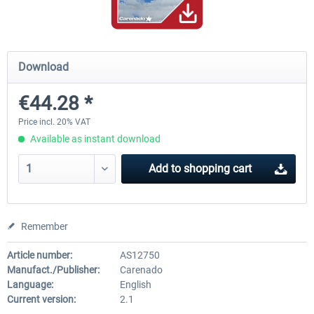
Airbus Bundle
iFly Jets-The 737NG for 
Download
€44.28 *
€52.77 *
€59.72 *
Price incl. 20% VAT
Available as instant download
Add to
shopping cart
Remember
Article number:
AS12750
Manufact./Publisher:
Carenado
Language:
English
Current version:
2.1