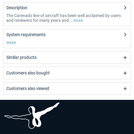
Description
The Carenado line of aircraft has been well acclaimed by users
and reviewers for many years and...
more
System requirements
more
Similar products
Customers also bought
Customers also viewed