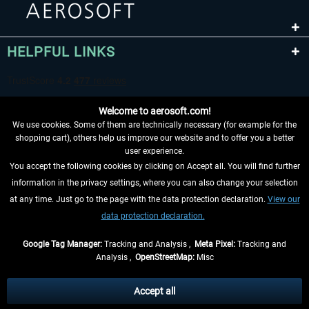
HELPFUL LINKS
Welcome to aerosoft.com!
We use cookies. Some of them are technically necessary (for example for the
shopping cart), others help us improve our website and to offer you a better
user experience.
You accept the following cookies by clicking on Accept all. You will find further
WITHDRAW FROM CONTRACT HERE
information in the privacy settings, where you can also change your selection
at any time. Just go to the page with the data protection declaration.
View our
INFORMATION
data protection declaration.
DON'T MISS THE LATEST NEWS
Google Tag Manager:
Tracking and Analysis ,
Meta Pixel:
Tracking and
Analysis ,
OpenStreetMap:
Misc
*All prices are quoted net of the statutory value-added tax and
shipping
costs
, if not otherwise described
Accept all
** Applies to deliveries within Germany, delivery times for other countries can