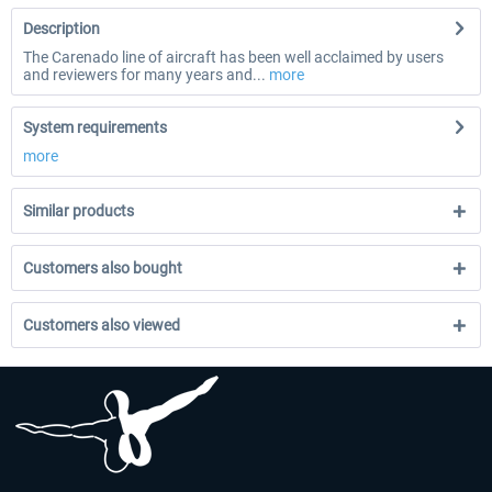
Description
The Carenado line of aircraft has been well acclaimed by users
and reviewers for many years and...
more
System requirements
more
Similar products
Customers also bought
Customers also viewed