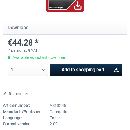
Airbus Bundle
iFly Jets-The 737NG for 
Download
€44.28 *
€52.77 *
€59.72 *
Price incl. 20% VAT
Available as instant download
Add to
shopping cart
Remember
Article number:
AS13245
Manufact./Publisher:
Carenado
Language:
English
Current version:
2.00