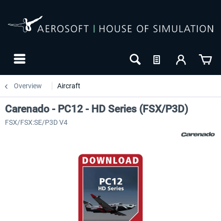
Overview
Aircraft
Carenado - PC12 - HD Series (FSX/P3D)
FSX/FSX:SE/P3D V4