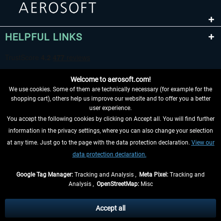
HELPFUL LINKS
Welcome to aerosoft.com!
We use cookies. Some of them are technically necessary (for example for the
shopping cart), others help us improve our website and to offer you a better
user experience.
You accept the following cookies by clicking on Accept all. You will find further
WITHDRAW FROM CONTRACT HERE
information in the privacy settings, where you can also change your selection
at any time. Just go to the page with the data protection declaration.
View our
INFORMATION
data protection declaration.
DON'T MISS THE LATEST NEWS
Google Tag Manager:
Tracking and Analysis ,
Meta Pixel:
Tracking and
Analysis ,
OpenStreetMap:
Misc
*All prices are quoted net of the statutory value-added tax and
shipping
costs
, if not otherwise described
Accept all
** Applies to deliveries within Germany, delivery times for other countries can