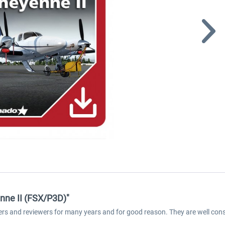
nne II (FSX/P3D)"
ers and reviewers for many years and for good reason. They are well cons