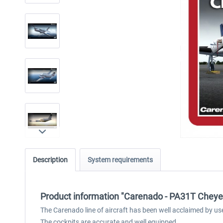
Description
System requirements
Product information "Carenado - PA31T Cheye
The Carenado line of aircraft has been well acclaimed by us
The cockpits are accurate and well equipped.