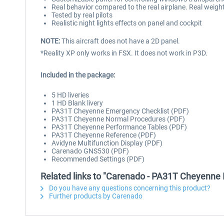
Real behavior compared to the real airplane. Real weigh
Tested by real pilots
Realistic night lights effects on panel and cockpit
NOTE:
This aircraft does not have a 2D panel.
*Reality XP only works in FSX. It does not work in P3D.
Included in the package:
5 HD liveries
1 HD Blank livery
PA31T Cheyenne Emergency Checklist (PDF)
PA31T Cheyenne Normal Procedures (PDF)
PA31T Cheyenne Performance Tables (PDF)
PA31T Cheyenne Reference (PDF)
Avidyne Multifunction Display (PDF)
Carenado GNS530 (PDF)
Recommended Settings (PDF)
Related links to "Carenado - PA31T Cheyenne 
Do you have any questions concerning this product?
Further products by Carenado