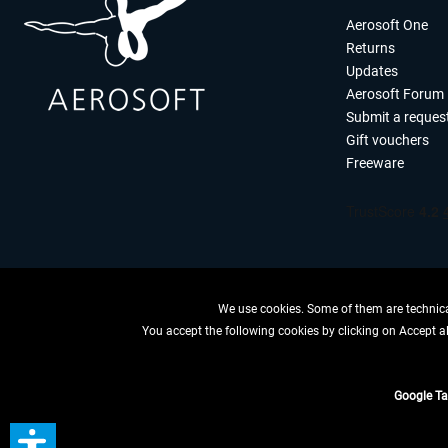
Aerosoft One
Returns
Updates
Aerosoft Forum
Submit a reques
Gift vouchers
Freeware
We use cookies. Some of them are technical
You accept the following cookies by clicking on Accept all
WITHDRAW
Google T
*All price
** Applies to d