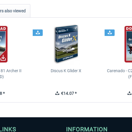
s also viewed
81 Archer II
Discus K Glider X
Carenado - C
D)
(
8 *
€14.07 *
LINKS
INFORMATION