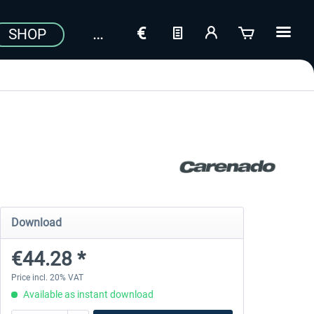
SHOP
Download
€44.28 *
Price incl. 20% VAT
Available as instant download