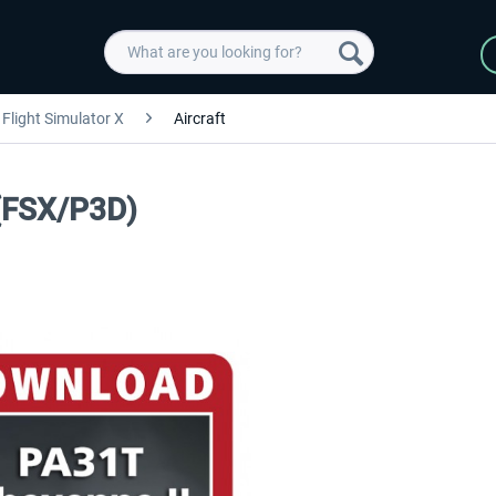
Flight Simulator X
Aircraft
 (FSX/P3D)