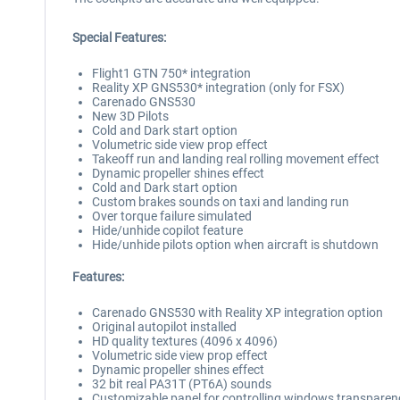
Special Features:
Flight1 GTN 750* integration
Reality XP GNS530* integration (only for FSX)
Carenado GNS530
New 3D Pilots
Cold and Dark start option
Volumetric side view prop effect
Takeoff run and landing real rolling movement effect
Dynamic propeller shines effect
Cold and Dark start option
Custom brakes sounds on taxi and landing run
Over torque failure simulated
Hide/unhide copilot feature
Hide/unhide pilots option when aircraft is shutdown
Features:
Carenado GNS530 with Reality XP integration option
Original autopilot installed
HD quality textures (4096 x 4096)
Volumetric side view prop effect
Dynamic propeller shines effect
32 bit real PA31T (PT6A) sounds
Customizable panel for controlling windows transparenc