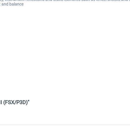
t and balance
II (FSX/P3D)"