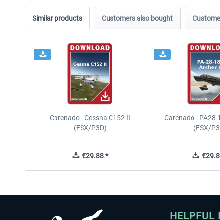
Similar products
Customers also bought
Customer
Carenado - Cessna C152 II
Carenado - PA28 1
(FSX/P3D)
(FSX/P3
€29.88 *
€29.8
HELPFUL 