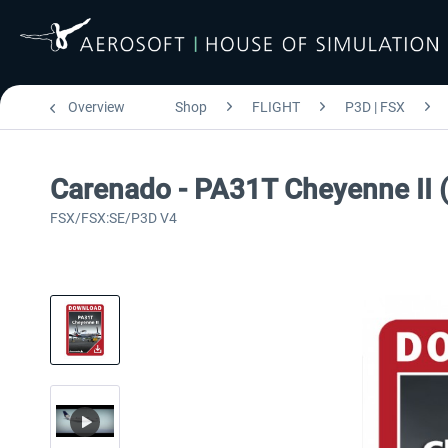
Overview
Shop
FLIGHT
P3D | FSX
Carenado - PA31T Cheyenne II
FSX/FSX:SE/P3D V4