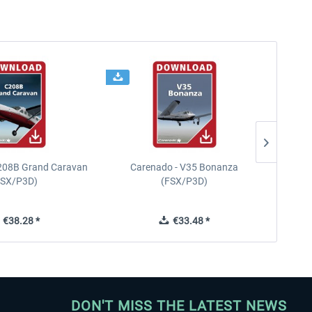
208B Grand Caravan
Carenado - V35 Bonanza
FSX/P3D)
(FSX/P3D)
€38.28 *
€33.48 *
DON'T MISS THE LATEST NEWS