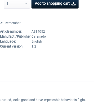
Add to
shopping cart
Remember
Article number:
AS14052
Manufact./Publisher:
Carenado
Language:
English
Current version:
1.2
tructed, looks good and have impeccable behavior in flight.