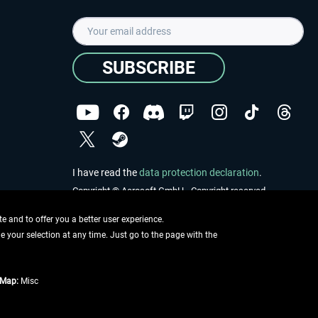
SUBSCRIBE
I have read the
data protection declaration
.
Copyright © Aerosoft GmbH - Copyright reserved
 and to offer you a better user experience.
ge your selection at any time. Just go to the page with the
tMap:
Misc
e described
ing information
.