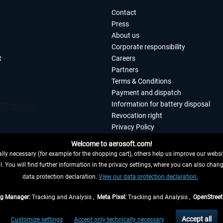
Contact
Press
About us
Corporate responsibility
t
Careers
Partners
Terms & Conditions
Payment and dispatch
Information for battery disposal
Revocation right
Privacy Policy
Accessibility
Welcome to aerosoft.com!
Imprint
ly necessary (for example for the shopping cart), others help us improve our website
. You will find further information in the privacy settings, where you can also chan
 FROM CONTRACT HERE
data protection declaration.
View our data protection declaration.
ag Manager:
Tracking and Analysis ,
Meta Pixel:
Tracking and Analysis ,
OpenStree
s are quoted net of the statutory value-added tax and
shipping costs
, if not otherwis
Accept all
Customize settings
Accept only technically necessary
eliveries within Germany, delivery times for other countries can be found in the
shipp