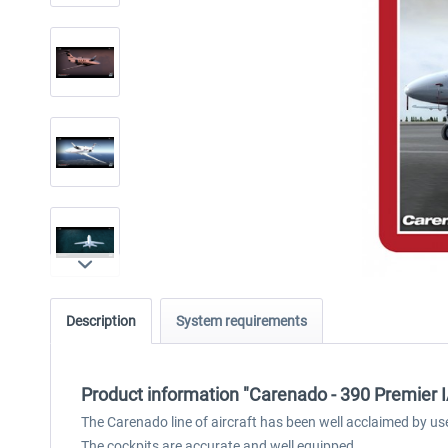
Description
System requirements
Product information "Carenado - 390 Premier I
The Carenado line of aircraft has been well acclaimed by us
The cockpits are accurate and well equipped.