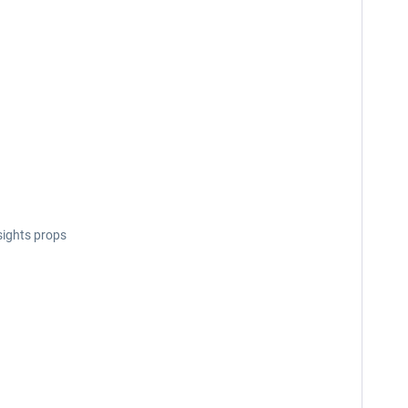
sights props