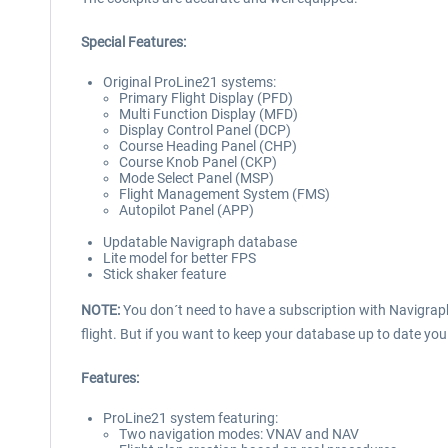
Special Features:
Original ProLine21 systems:
Primary Flight Display (PFD)
Multi Function Display (MFD)
Display Control Panel (DCP)
Course Heading Panel (CHP)
Course Knob Panel (CKP)
Mode Select Panel (MSP)
Flight Management System (FMS)
Autopilot Panel (APP)
Updatable Navigraph database
Lite model for better FPS
Stick shaker feature
NOTE:
You don´t need to have a subscription with Navigrap
flight. But if you want to keep your database up to date you
Features:
ProLine21 system featuring:
Two navigation modes: VNAV and NAV