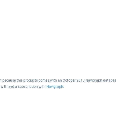
h because this products comes with an October 2013 Navigraph database
 will need a subscription with
Navigraph
.