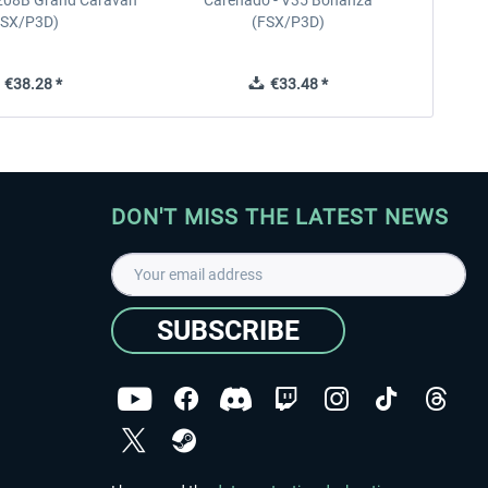
208B Grand Caravan
Carenado - V35 Bonanza
FSX/P3D)
(FSX/P3D)
€38.28 *
€33.48 *
DON'T MISS THE LATEST NEWS
SUBSCRIBE