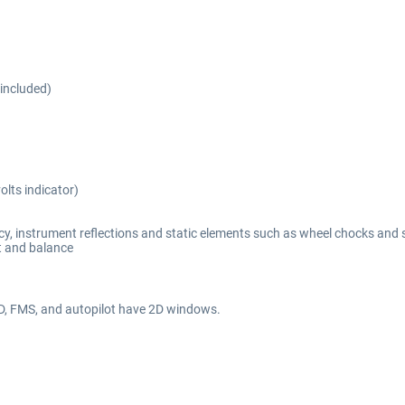
included)
olts indicator)
y, instrument reflections and static elements such as wheel chocks and 
t and balance
FD, FMS, and autopilot have 2D windows.