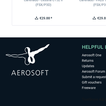
Carenado - Cessna C152 II
Carenado - PA28 1
(FSX/P3D)
(FSX/P3
€29.88 *
€29.8
HELPFUL 
Aerosoft One
Returns
Updates
Aerosoft Forum
Submit a reques
Gift vouchers
Freeware