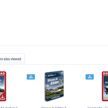
s also viewed