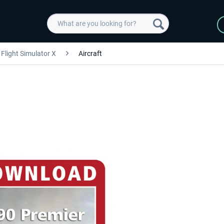
Flight Simulator X
Aircraft