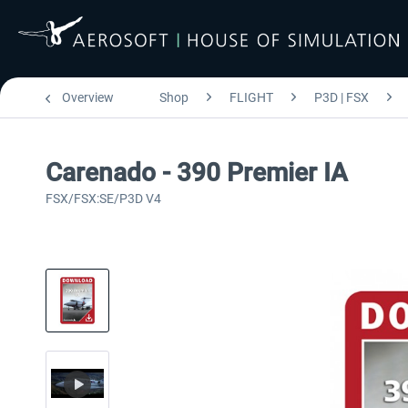
Overview
Shop
FLIGHT
P3D | FSX
Carenado - 390 Premier IA
FSX/FSX:SE/P3D V4