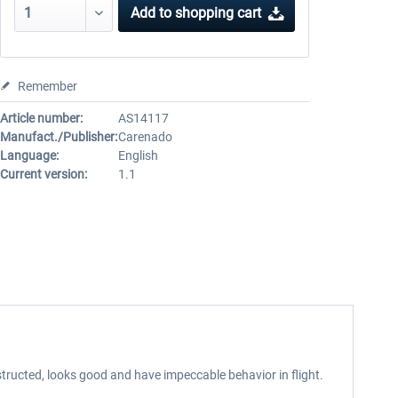
Add to
shopping cart
Remember
Article number:
AS14117
Manufact./Publisher:
Carenado
Language:
English
Current version:
1.1
tructed, looks good and have impeccable behavior in flight.