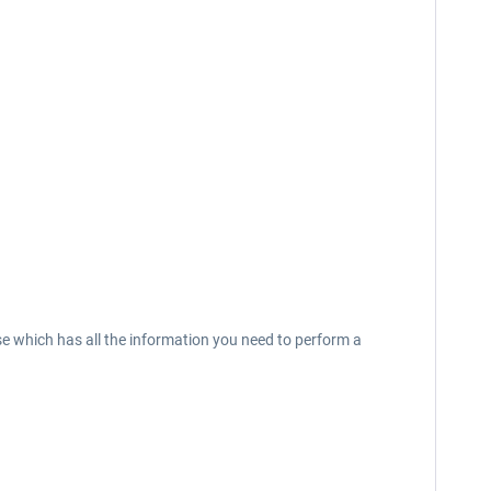
 which has all the information you need to perform a