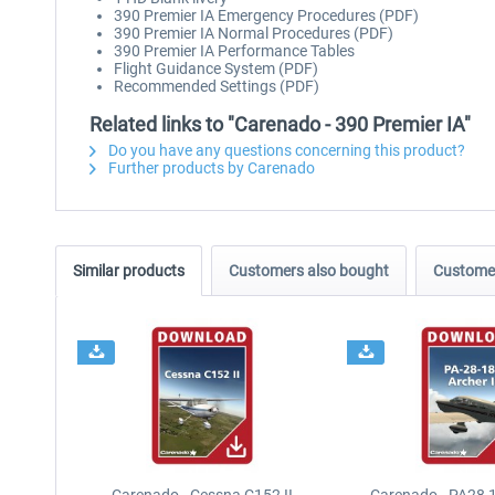
390 Premier IA Emergency Procedures (PDF)
390 Premier IA Normal Procedures (PDF)
390 Premier IA Performance Tables
Flight Guidance System (PDF)
Recommended Settings (PDF)
Related links to "Carenado - 390 Premier IA"
Do you have any questions concerning this product?
Further products by Carenado
Similar products
Customers also bought
Customer