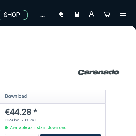
SHOP
Download
€44.28 *
Price incl. 20% VAT
Available as instant download