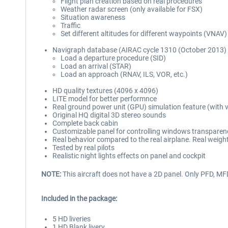
Flight plan creation based on real procedures
Weather radar screen (only available for FSX)
Situation awareness
Traffic
Set different altitudes for different waypoints (VNAV)
Navigraph database (AIRAC cycle 1310 (October 2013) 
Load a departure procedure (SID)
Load an arrival (STAR)
Load an approach (RNAV, ILS, VOR, etc.)
HD quality textures (4096 x 4096)
LITE model for better performnce
Real ground power unit (GPU) simulation feature (with v
Original HQ digital 3D stereo sounds
Complete back cabin
Customizable panel for controlling windows transparenc
Real behavior compared to the real airplane. Real weigh
Tested by real pilots
Realistic night lights effects on panel and cockpit
NOTE:
This aircraft does not have a 2D panel. Only PFD, M
Included in the package:
5 HD liveries
1 HD Blank livery