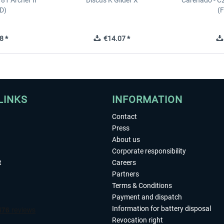
81 Archer II
Discus K Glider X
Carenado - C
D)
(
8 *
€14.07 *
LINKS
INFORMATION
Contact
Press
About us
Corporate responsibility
t
Careers
Partners
Terms & Conditions
Payment and dispatch
Information for battery disposal
Revocation right