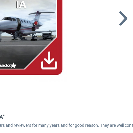
A"
ers and reviewers for many years and for good reason. They are well cons