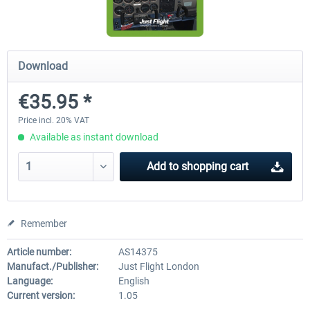
Airbus Bundle
iFly Jets-The 737NG for 
Download
€35.95 *
€52.77 *
€59.72 *
Price incl. 20% VAT
Available as instant download
Add to
shopping cart
Remember
Article number:
AS14375
Manufact./Publisher:
Just Flight London
Language:
English
Current version:
1.05