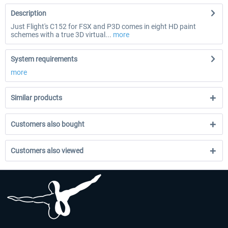
Description
Just Flight's C152 for FSX and P3D comes in eight HD paint
schemes with a true 3D virtual...
more
System requirements
more
Similar products
Customers also bought
Customers also viewed