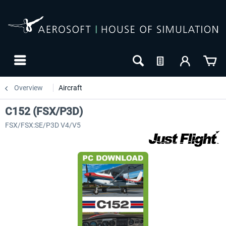
Overview
Aircraft
C152 (FSX/P3D)
FSX/FSX:SE/P3D V4/V5