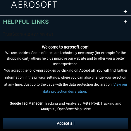
HELPFUL LINKS
Welcome to aerosoft.com!
We use cookies. Some of them are technically necessary (for example for the
shopping cart), others help us improve our website and to offer you a better
user experience.
You accept the following cookies by clicking on Accept all. You will find further
WITHDRAW FROM CONTRACT HERE
information in the privacy settings, where you can also change your selection
at any time. Just go to the page with the data protection declaration.
View our
INFORMATION
data protection declaration.
DON'T MISS THE LATEST NEWS
Google Tag Manager:
Tracking and Analysis ,
Meta Pixel:
Tracking and
Analysis ,
OpenStreetMap:
Misc
*All prices are quoted net of the statutory value-added tax and
shipping
costs
, if not otherwise described
Accept all
** Applies to deliveries within Germany, delivery times for other countries can