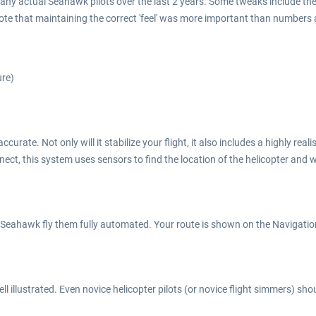
many actual Seahawk pilots over the last 2 years. Some tweaks include th
ote that maintaining the correct 'feel' was more important than numbers
ure)
rate. Not only will it stabilize your flight, it also includes a highly rea
nect, this system uses sensors to find the location of the helicopter and 
 Seahawk fly them fully automated. Your route is shown on the Navigation 
 illustrated. Even novice helicopter pilots (or novice flight simmers) sho