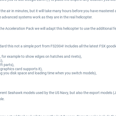
e in the air in minutes, but it will take many hours before you have mastered
 advanced systems work as they are in the real helicopter.
e Acceleration Pack we will adapt this helicopter to use the additional feat
ndard this not a simple port from FS2004! Includes all the latest FSX goodi
, for example to show edges on hatches and rivets),
),
ft parts),
 graphics card supports it),
ing you disk space and loading time when you switch models),
ifferent Seahawk models used by the US Navy, but also the export models 
ble.