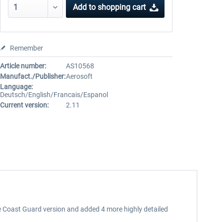
Add to
shopping cart
Remember
Article number:
AS10568
Manufact./Publisher:
Aerosoft
Language:
Deutsch/English/Francais/Espanol
Current version:
2.11
e Coast Guard version and added 4 more highly detailed
.