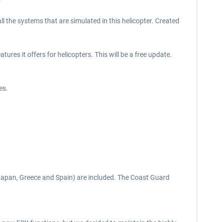
 all the systems that are simulated in this helicopter. Created
ures it offers for helicopters. This will be a free update.
es.
(Japan, Greece and Spain) are included. The Coast Guard