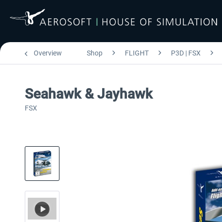
Overview
Shop
FLIGHT
P3D | FSX
Seahawk & Jayhawk
FSX