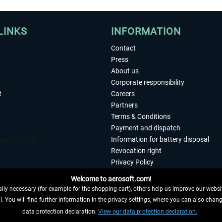
LINKS
INFORMATION
Contact
Press
About us
Corporate responsibility
t
Careers
Partners
Terms & Conditions
Payment and dispatch
Information for battery disposal
Revocation right
Privacy Policy
Accessibility
Welcome to aerosoft.com!
Imprint
ly necessary (for example for the shopping cart), others help us improve our website
. You will find further information in the privacy settings, where you can also chan
 FROM CONTRACT HERE
data protection declaration.
View our data protection declaration.