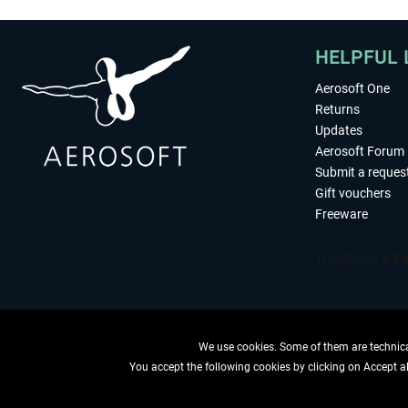
HELPFUL 
Aerosoft One
Returns
Updates
Aerosoft Forum
Submit a reques
Gift vouchers
Freeware
We use cookies. Some of them are technical
You accept the following cookies by clicking on Accept all
WITHDRAW