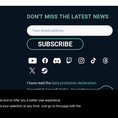
DON'T MISS THE LATEST NEWS
SUBSCRIBE
I have read the
data protection declaration
.
Copyright © Aerosoft GmbH - Copyright reserved
 and to offer you a better user experience.
ge your selection at any time. Just go to the page with the