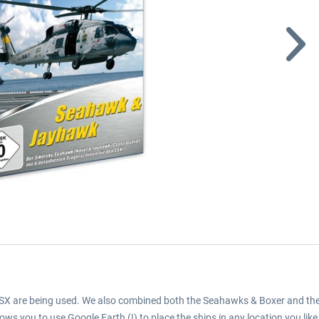
 FSX are being used. We also combined both the Seahawks & Boxer and th
lows you to use Google Earth (!) to place the ships in any location you like