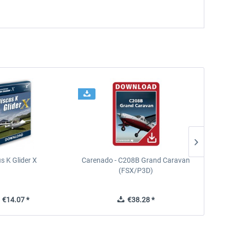
s K Glider X
Carenado - C208B Grand Caravan
Ca
(FSX/P3D)
€14.07 *
€38.28 *