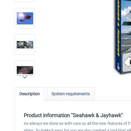
Description
System requirements
Product information "Seahawk & Jayhawk"
As always we done so with care so all the new features of
ships. To make it easy for you we also created a tool that al