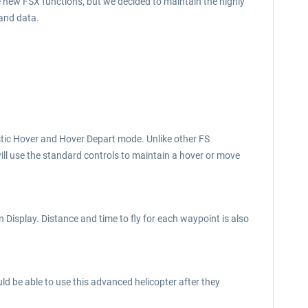
e new FSX functions, but we decided to maintain the highly
 and data.
listic Hover and Hover Depart mode. Unlike other FS
will use the standard controls to maintain a hover or move
Display. Distance and time to fly for each waypoint is also
uld be able to use this advanced helicopter after they