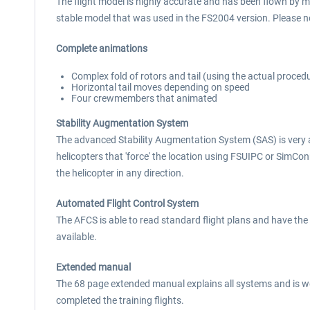
The flight model is highly accurate and has been flown by 
stable model that was used in the FS2004 version. Please n
Complete animations
Complex fold of rotors and tail (using the actual proced
Horizontal tail moves depending on speed
Four crewmembers that animated
Stability Augmentation System
The advanced Stability Augmentation System (SAS) is very accu
helicopters that 'force' the location using FSUIPC or SimCon
the helicopter in any direction.
Automated Flight Control System
The AFCS is able to read standard flight plans and have the
available.
Extended manual
The 68 page extended manual explains all systems and is well
completed the training flights.