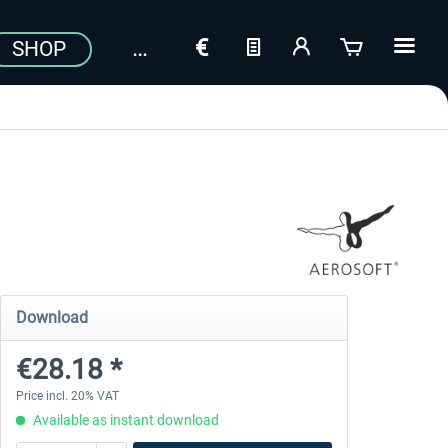
SHOP
Download
€28.18 *
Price incl. 20% VAT
Available as instant download