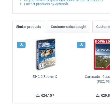
Do you have any questions concerning this product?
Further products by Aerosoft
Similar products
Customers also bought
Customer
DHC-2 Beaver X
Carenado - Cess
(FSX/P3
€24.15 *
€29.8