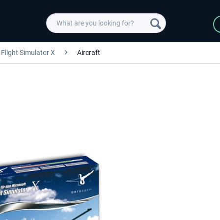
Flight Simulator X
Aircraft