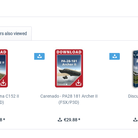
s also viewed
na C152 II
Carenado - PA28 181 Archer II
Discu
D)
(FSX/P3D)
8 *
€29.88 *