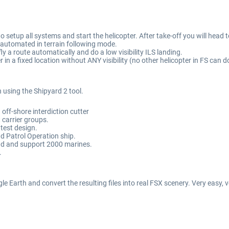
o setup all systems and start the helicopter. After take-off you will head 
ly automated in terrain following mode.
y a route automatically and do a low visibility ILS landing.
 in a fixed location without ANY visibility (no other helicopter in FS can do
n using the Shipyard 2 tool.
off-shore interdiction cutter
 carrier groups.
atest design.
nd Patrol Operation ship.
and and support 2000 marines.
.
ogle Earth and convert the resulting files into real FSX scenery. Very easy,