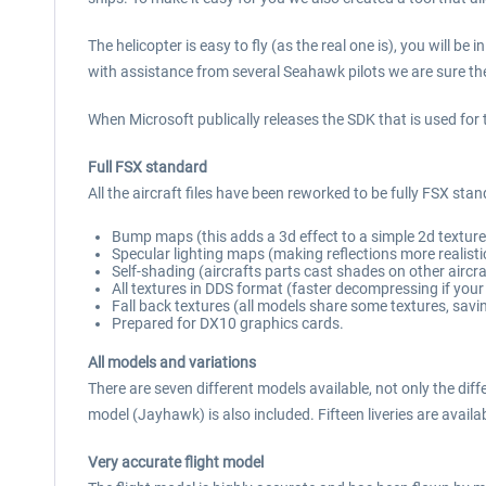
The helicopter is easy to fly (as the real one is), you will b
with assistance from several Seahawk pilots we are sure the
When Microsoft publically releases the SDK that is used for th
Full FSX standard
All the aircraft files have been reworked to be fully FSX sta
Bump maps (this adds a 3d effect to a simple 2d texture
Specular lighting maps (making reflections more realistic
Self-shading (aircrafts parts cast shades on other aircra
All textures in DDS format (faster decompressing if your
Fall back textures (all models share some textures, sav
Prepared for DX10 graphics cards.
All models and variations
There are seven different models available, not only the d
model (Jayhawk) is also included. Fifteen liveries are availa
Very accurate flight model