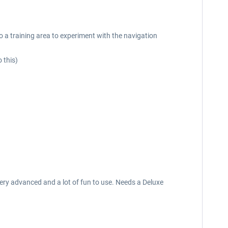
to a training area to experiment with the navigation
 this)
 very advanced and a lot of fun to use. Needs a Deluxe