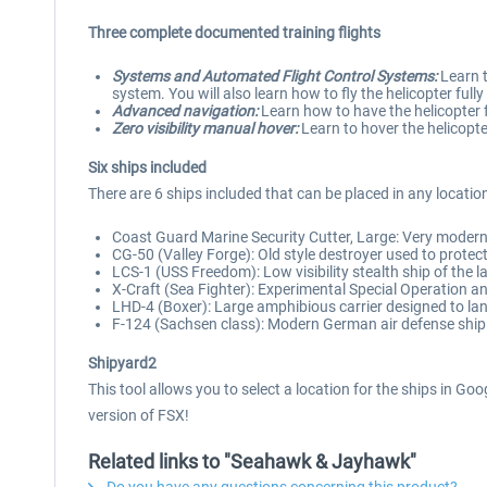
Three complete documented training flights
Systems and Automated Flight Control Systems:
Learn t
system. You will also learn how to fly the helicopter ful
Advanced navigation:
Learn how to have the helicopter fl
Zero visibility manual hover:
Learn to hover the helicopter
Six ships included
There are 6 ships included that can be placed in any locatio
Coast Guard Marine Security Cutter, Large: Very modern 
CG-50 (Valley Forge): Old style destroyer used to protect
LCS-1 (USS Freedom): Low visibility stealth ship of the l
X-Craft (Sea Fighter): Experimental Special Operation a
LHD-4 (Boxer): Large amphibious carrier designed to l
F-124 (Sachsen class): Modern German air defense ship
Shipyard2
This tool allows you to select a location for the ships in Go
version of FSX!
Related links to "Seahawk & Jayhawk"