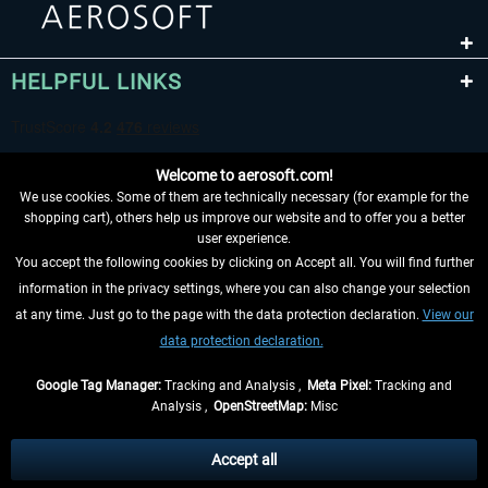
HELPFUL LINKS
Welcome to aerosoft.com!
We use cookies. Some of them are technically necessary (for example for the
shopping cart), others help us improve our website and to offer you a better
user experience.
You accept the following cookies by clicking on Accept all. You will find further
WITHDRAW FROM CONTRACT HERE
information in the privacy settings, where you can also change your selection
at any time. Just go to the page with the data protection declaration.
View our
INFORMATION
data protection declaration.
DON'T MISS THE LATEST NEWS
Google Tag Manager:
Tracking and Analysis ,
Meta Pixel:
Tracking and
Analysis ,
OpenStreetMap:
Misc
*All prices are quoted net of the statutory value-added tax and
shipping
costs
, if not otherwise described
Accept all
** Applies to deliveries within Germany, delivery times for other countries can