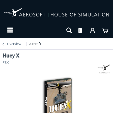
Overview
Aircraft
Huey X
FSX