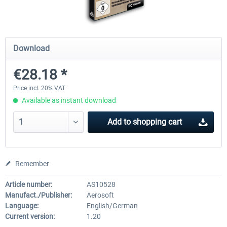
Airbus Bundle
iFly Jets-The 737NG for 
Download
€28.18 *
€52.77 *
€59.72 *
Price incl. 20% VAT
Available as instant download
Add to
shopping cart
Remember
Article number:
AS10528
Manufact./Publisher:
Aerosoft
Language:
English/German
Current version:
1.20