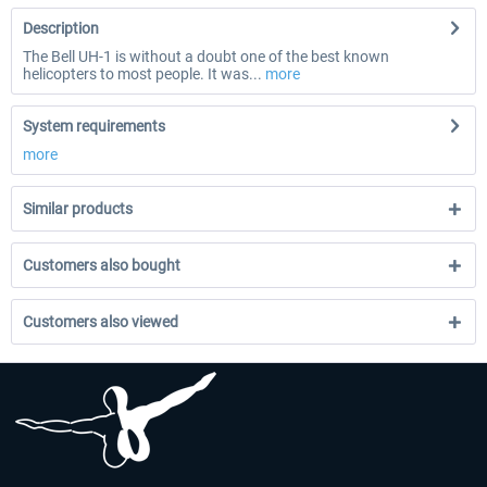
Description
The Bell UH-1 is without a doubt one of the best known
helicopters to most people. It was...
more
System requirements
more
Similar products
Customers also bought
Customers also viewed