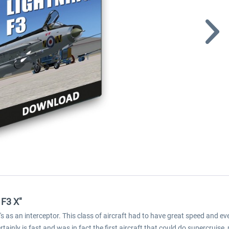
 F3 X"
's as an interceptor. This class of aircraft had to have great speed and 
tainly is fast and was in fact the first aircraft that could do supercruise,