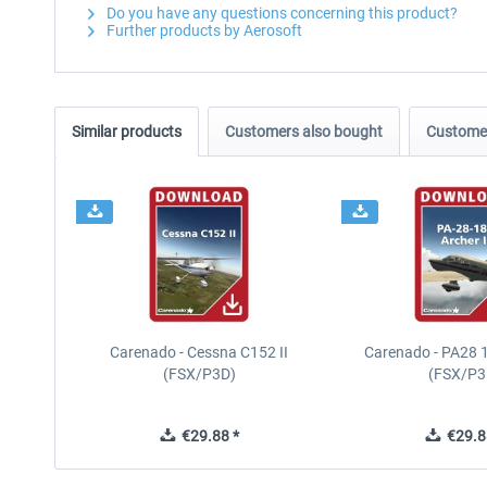
Do you have any questions concerning this product?
Further products by Aerosoft
Similar products
Customers also bought
Customer
Carenado - Cessna C152 II
Carenado - PA28 1
(FSX/P3D)
(FSX/P3
€29.88 *
€29.8