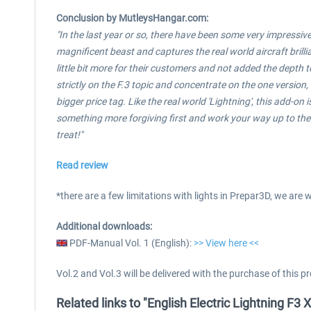
Conclusion by
MutleysHangar.com:
"In the last year or so, there have been some very impressive a
magnificent beast and captures the real world aircraft brillia
little bit more for their customers and not added the depth to
strictly on the F.3 topic and concentrate on the one version
bigger price tag. Like the real world 'Lightning', this add-on 
something more forgiving first and work your way up to the 'L
treat!"
Read review
*there are a few limitations with lights in Prepar3D, we are
Additional downloads:
PDF-Manual Vol. 1 (English):
>> View here <<
Vol.2 and Vol.3 will be delivered with the purchase of this p
Related links to "English Electric Lightning F3 X