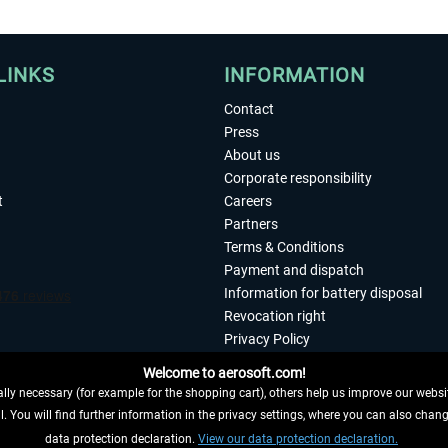
LINKS
INFORMATION
Contact
Press
About us
Corporate responsibility
t
Careers
Partners
Terms & Conditions
Payment and dispatch
Information for battery disposal
Revocation right
Privacy Policy
Accessibility
Welcome to aerosoft.com!
Imprint
ly necessary (for example for the shopping cart), others help us improve our website
. You will find further information in the privacy settings, where you can also chan
 FROM CONTRACT HERE
data protection declaration.
View our data protection declaration.