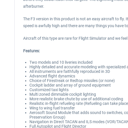
afterburner.
The F3 version in this product is not an easy aircraft to fly
speed is awfully high and there are many things you have t
Aircraft of this type are rare for Flight Simulator and we feel 
Features:
Two models and 10 liveries included
Highly detailed and accurate modeling with specialized
All instruments are faithfully reproduced in 3D
Advanced flight dynamics
Choice of Firestreak or Redtop missiles (or none)
Cockpit ladder and array of ground equipment
Customized taxi lights
Multi zoned dimmable cockpit lighting
More realistic brake chute by use of additional coding
Realistic in-flight refueling rate (Refueling can take pla
Wing to wing fuel transfer
Aerosoft Sound Module that adds sound to switches, co
Preservation Group)
Navigation in Direct TACAN and ILS modes (VOR/TACAN
Full Autopilot and Flight Director