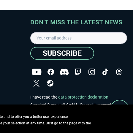
DON'T MISS THE LATEST NEWS
SUBSCRIBE
I have read the
data protection declaration
.
Copyright © Aerosoft GmbH - Copyright reserved
 and to offer you a better user experience.
ge your selection at any time. Just go to the page with the