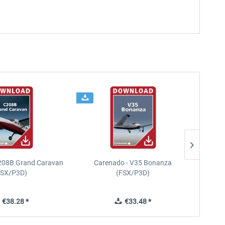
208B Grand Caravan
Carenado - V35 Bonanza
FSX/P3D)
(FSX/P3D)
€38.28 *
€33.48 *