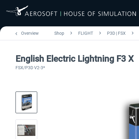
Overview
Shop
FLIGHT
P3D | FSX
English Electric Lightning F3 X
FSX/P3D V2-3*