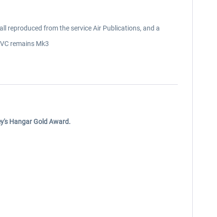
l reproduced from the service Air Publications, and a
y, VC remains Mk3
ley's Hangar Gold Award.