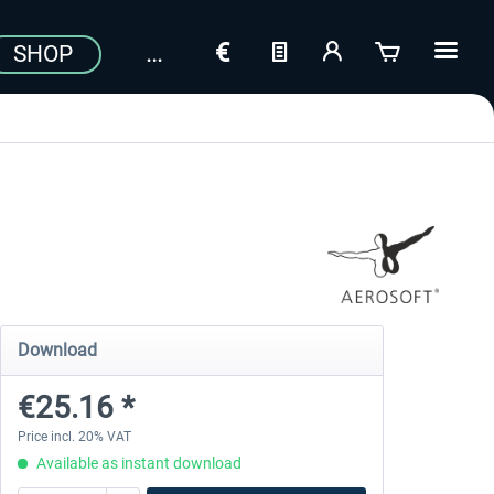
SHOP
Download
€25.16 *
Price incl. 20% VAT
Available as instant download