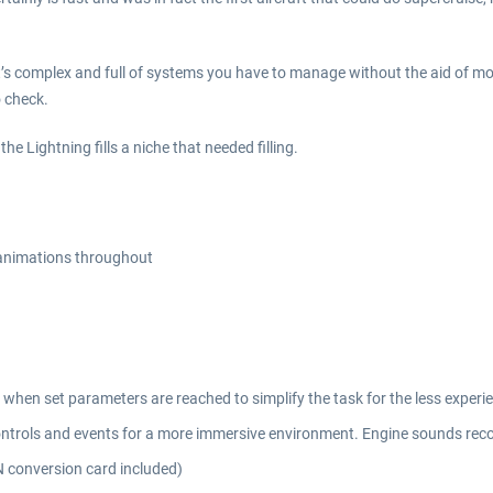
. It’s complex and full of systems you have to manage without the aid of m
o check.
the Lightning fills a niche that needed filling.
 animations throughout
ce when set parameters are reached to simplify the task for the less experie
ntrols and events for a more immersive environment. Engine sounds reco
 conversion card included)