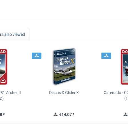
s also viewed
81 Archer II
Discus K Glider X
Carenado - C
D)
(
8 *
€14.07 *