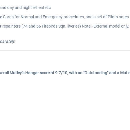
 and day and night reheat etc
 Cards for Normal and Emergency procedures, and a set of Pilots notes al
 repainters (74 and 56 Firebirds Sqn. liveries) Note:- External model onl
parately.
 overall Mutley’s Hangar score of 9.7/10, with an "Outstanding" and a Mut