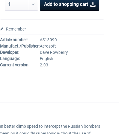
Add to
shopping cart
Remember
Article number:
AS13090
Manufact./Publisher:
Aerosoft
Developer:
Dave Rowberry
Language:
English
Current version:
2.03
even better climb speed to intercept the Russian bombers
 meaning it could fly supersonic without the use of