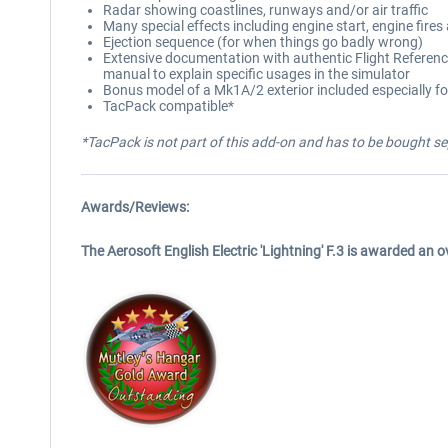
Radar showing coastlines, runways and/or air traffic
Many special effects including engine start, engine fires
Ejection sequence (for when things go badly wrong)
Extensive documentation with authentic Flight Reference
manual to explain specific usages in the simulator
Bonus model of a Mk1A/2 exterior included especially for
TacPack compatible*
*TacPack is not part of this add-on and has to be bought se
Awards/Reviews:
The Aerosoft English Electric 'Lightning' F.3 is awarded an