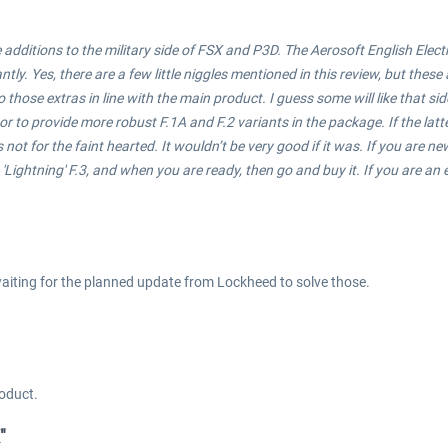
dditions to the military side of FSX and P3D. The Aerosoft English Electric '
ntly. Yes, there are a few little niggles mentioned in this review, but thes
 those extras in line with the main product. I guess some will like that si
, or to provide more robust F.1A and F.2 variants in the package. If the l
is not for the faint hearted. It wouldn’t be very good if it was. If you are n
ightning' F.3, and when you are ready, then go and buy it. If you are an ex
 waiting for the planned update from Lockheed to solve those.
roduct.
"