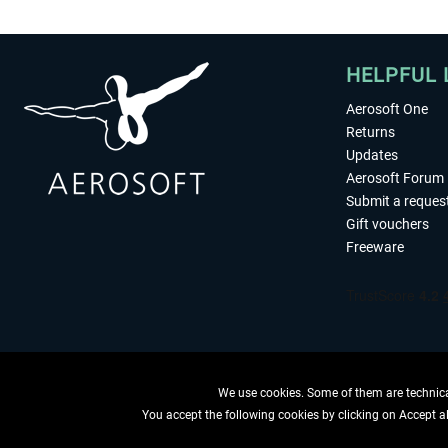
HELPFUL 
Aerosoft One
Returns
Updates
Aerosoft Forum
Submit a reques
Gift vouchers
Freeware
We use cookies. Some of them are technical
You accept the following cookies by clicking on Accept all
WITHDRAW