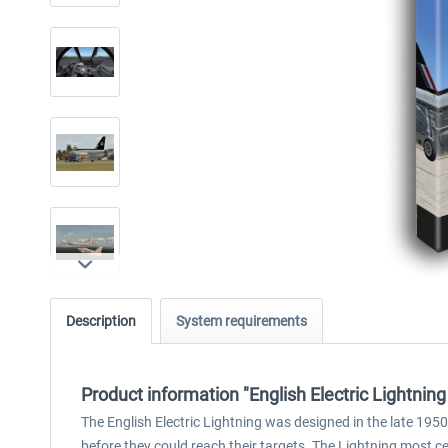
Description
System requirements
Product information "English Electric Lightning
The English Electric Lightning was designed in the late 1950
before they could reach their targets. The Lightning most cer