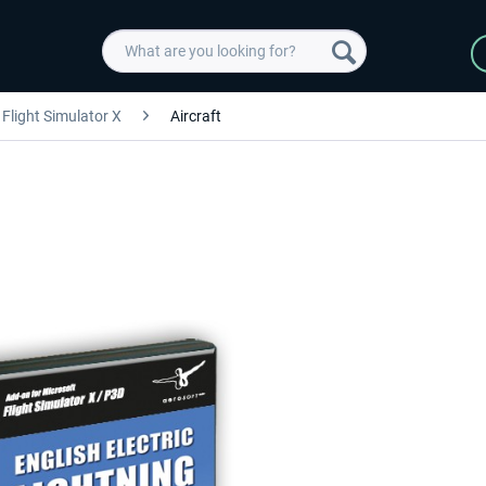
Flight Simulator X
Aircraft