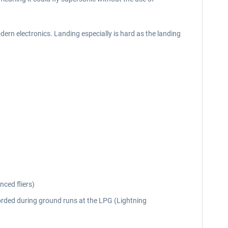
odern electronics. Landing especially is hard as the landing
nced fliers)
rded during ground runs at the LPG (Lightning