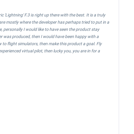
Lightning' F.3 is right up there with the best. It is a truly
e are mostly where the developer has perhaps tried to put in a
de, personally I would like to have seen the product stay
atter was produced, then I would have been happy with a
ew to flight simulators, then make this product a goal. Fly
perienced virtual pilot, then lucky you, you are in for a