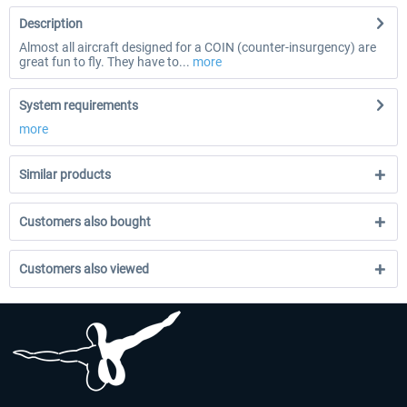
Description
Almost all aircraft designed for a COIN (counter-insurgency) are
great fun to fly. They have to...
more
System requirements
more
Similar products
Customers also bought
Customers also viewed