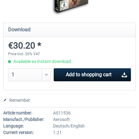
Airbus Bundle
iFly Jets-The 737NG for 
Download
€30.20 *
€52.77 *
€59.72 *
Price incl. 20% VAT
Available as instant download
Add to
shopping cart
Remember
Article number:
AS11536
Manufact./Publisher:
Aerosoft
Language:
Deutsch/English
Current version:
1.21