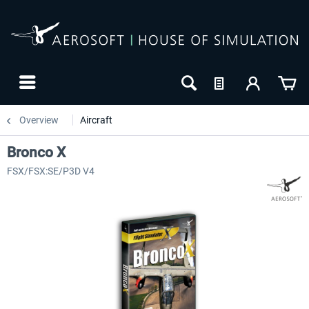
Overview
Aircraft
Bronco X
FSX/FSX:SE/P3D V4