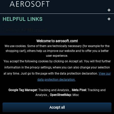
HELPFUL LINKS
Welcome to aerosoft.com!
We use cookies. Some of them are technically necessary (for example for the
shopping cart), others help us improve our website and to offer you a better
user experience.
You accept the following cookies by clicking on Accept all. You will find further
WITHDRAW FROM CONTRACT HERE
information in the privacy settings, where you can also change your selection
at any time. Just go to the page with the data protection declaration.
View our
INFORMATION
data protection declaration.
DON'T MISS THE LATEST NEWS
Google Tag Manager:
Tracking and Analysis ,
Meta Pixel:
Tracking and
Analysis ,
OpenStreetMap:
Misc
*All prices are quoted net of the statutory value-added tax and
shipping
costs
, if not otherwise described
Accept all
** Applies to deliveries within Germany, delivery times for other countries can