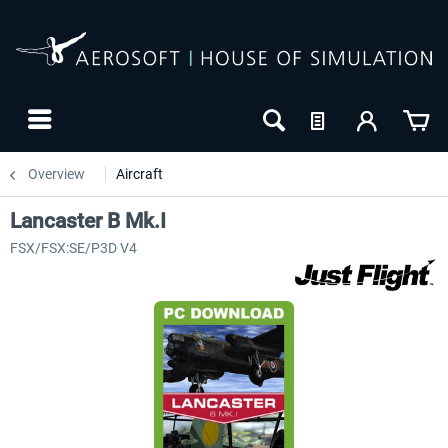
Overview
Aircraft
Lancaster B Mk.I
FSX/FSX:SE/P3D V4