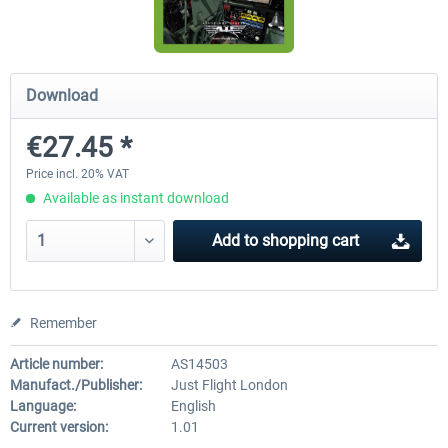
Airbus Bundle
iFly Jets-The 737NG for 
Download
€27.45 *
€52.77 *
€59.72 *
Price incl. 20% VAT
Available as instant download
Add to
shopping cart
Remember
Article number:
AS14503
Manufact./Publisher:
Just Flight London
Language:
English
Current version:
1.01