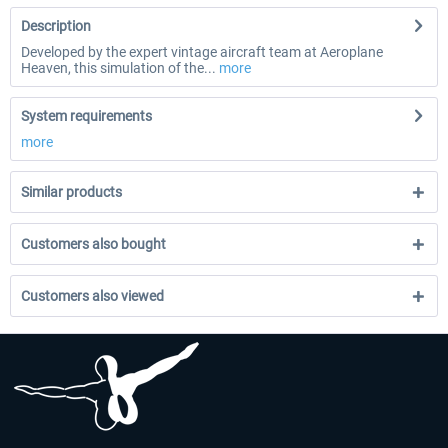
Description
Developed by the expert vintage aircraft team at Aeroplane
Heaven, this simulation of the...
more
System requirements
more
Similar products
Customers also bought
Customers also viewed