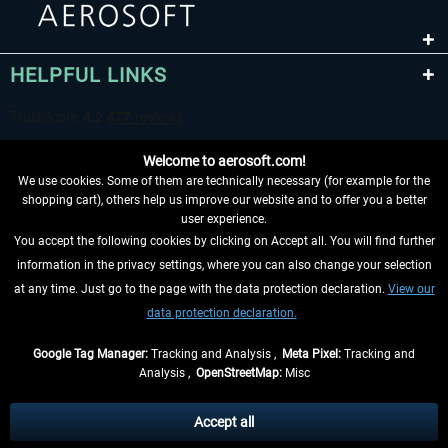
HELPFUL LINKS
Welcome to aerosoft.com!
We use cookies. Some of them are technically necessary (for example for the
shopping cart), others help us improve our website and to offer you a better
user experience.
You accept the following cookies by clicking on Accept all. You will find further
WITHDRAW FROM CONTRACT HERE
information in the privacy settings, where you can also change your selection
at any time. Just go to the page with the data protection declaration.
View our
INFORMATION
data protection declaration.
DON'T MISS THE LATEST NEWS
Google Tag Manager:
Tracking and Analysis ,
Meta Pixel:
Tracking and
Analysis ,
OpenStreetMap:
Misc
*All prices are quoted net of the statutory value-added tax and
shipping
costs
, if not otherwise described
Accept all
** Applies to deliveries within Germany, delivery times for other countries can