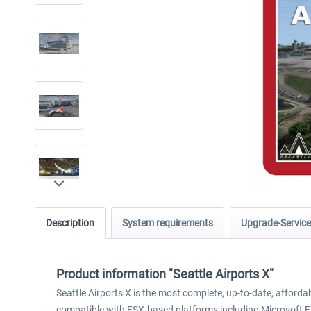
Description
System requirements
Upgrade-Service
Product information "Seattle Airports X"
Seattle Airports X is the most complete, up-to-date, afford
compatible with FSX-based platforms including Microsoft F