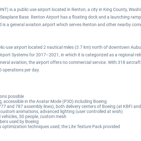
T) is a public use airport located in Renton, a city in King County, Wash
 Seaplane Base. Renton Airport has a floating dock and a launching ramp
 is a general aviation airport which serves Renton and other nearby commun
lic-use airport located 2 nautical miles (3.7 km) north of downtown Auburn
port Systems for 2017–2021, in which it is categorized as a regional reliv
ral aviation, the airport offers no commercial service. With 318 aircraft 
0 operations per day.
ions possible
g, accessible in the Avatar Mode (P3D) including Boeing
777 and 787 assembly lines), both delivery centers of Boeing (at KBFI an
ustom animations, advanced lighting (user controlled at wish)
ed vehicles, 3D people, custom mesh
bers used by Boeing
optimization techniques used, the Lite Texture Pack provided