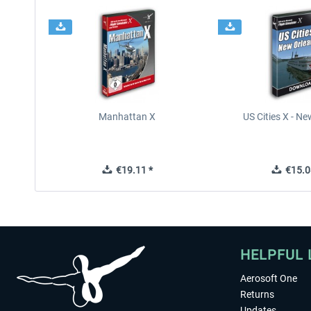
Manhattan X
US Cities X - N
€19.11 *
€15.0
HELPFUL 
Aerosoft One
Returns
Updates