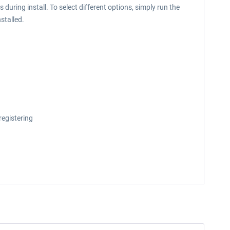
during install. To select different options, simply run the
stalled.
registering