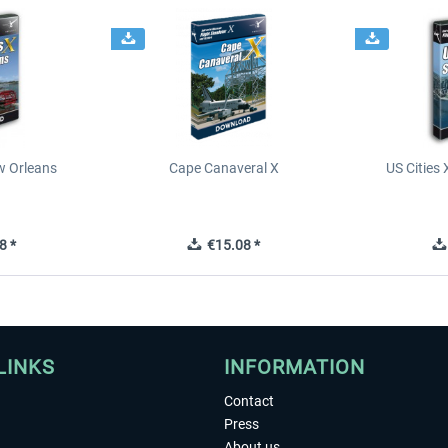
ew Orleans
Cape Canaveral X
US Cities 
8 *
€15.08 *
LINKS
INFORMATION
Contact
Press
About us