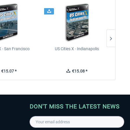
X - San Francisco
US Cities X - Indianapolis
US Citi
€15.07 *
€15.08 *
DON'T MISS THE LATEST NEWS