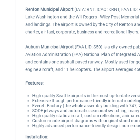
Renton Municipal Airport
(IATA: RNT, ICAO: KRNT, FAA LID: RN
Lake Washington and the Will Rogers - Wiley Post Memorial
and landings. The airport is owned by the City of Renton and
charter, air taxi, corporate, business and recreational flyers.
Auburn Municipal Airport
(FAA LID: S50) is a city-owned pub
Aviation Administration (FAA) National Plan of Integrated Air
and contains one asphalt paved runway. Mostly used for gene
engine aircraft, and 11 helicopters. The airport averages 45
Features:
High quality Seattle airports in the most up-to-date vers
Extensive though performance-friendly internal modelin
Everett Factory (the whole assembly building with 747, 
SODE jetways and automatic seasonal switching, many c
High quality static aircraft, custom reflections, animat
Custom-made airport diagrams with original stand num
Highly advanced performance-friendly design, numerous 
Installation: