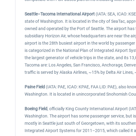
Seattle–Tacoma International Airport
(IATA: SEA, ICAO: KSEA
state of Washington. It is located in the city of SeaTac, ap
owned and operated by the Port of Seattle. The airport has fl
subsidiary Horizon Air, whose headquarters are near the air
airport is the 28th busiest airport in the world by passenger
is categorized in the National Plan of Integrated Airport 
the largest generator of vehicle trips in the state, and its
Tacoma are: Los Angeles, San Francisco, Anchorage, Denver
traffic is served by Alaska Airlines, ~15% by Delta Air Line
Paine Field
(IATA: PAE, ICAO: KPAE, FAA LID: PAE), also known
Washington. It is located in unincorporated Snohomish Count
Boeing Field
, officially King County International Airport (
Washington. The airport has some passenger service, but is m
mostly in Seattle just south of Georgetown, with its souther
Integrated Airport Systems for 2011–2015, which called it a