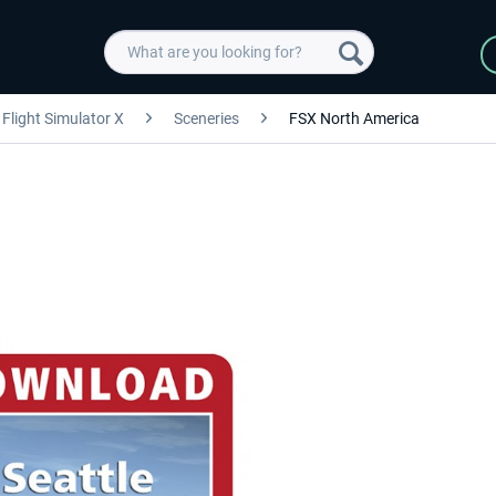
Flight Simulator X
Sceneries
FSX North America