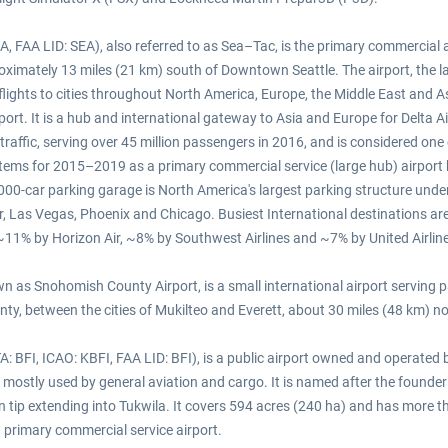
, FAA LID: SEA), also referred to as Sea–Tac, is the primary commercial ai
proximately 13 miles (21 km) south of Downtown Seattle. The airport, the l
ights to cities throughout North America, Europe, the Middle East and Asia
port. It is a hub and international gateway to Asia and Europe for Delta 
 traffic, serving over 45 million passengers in 2016, and is considered one
Systems for 2015–2019 as a primary commercial service (large hub) airpor
 13,000-car parking garage is North America's largest parking structure un
, Las Vegas, Phoenix and Chicago. Busiest International destinations ar
s, ~11% by Horizon Air, ~8% by Southwest Airlines and ~7% by United Airlin
 as Snohomish County Airport, is a small international airport serving par
y, between the cities of Mukilteo and Everett, about 30 miles (48 km) nor
IATA: BFI, ICAO: KBFI, FAA LID: BFI), is a public airport owned and operate
ostly used by general aviation and cargo. It is named after the founder o
n tip extending into Tukwila. It covers 594 acres (240 ha) and has more tha
 primary commercial service airport.