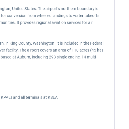
ington, United States. The airport's northern boundary is
 for conversion from wheeled landings to water takeoffs
ities. It provides regional aviation services for air
, in King County, Washington. It is included in the Federal
er facility. The airport covers an area of 110 acres (45 ha)
based at Auburn, including 293 single engine, 14 multi-
d KPAE) and all terminals at KSEA