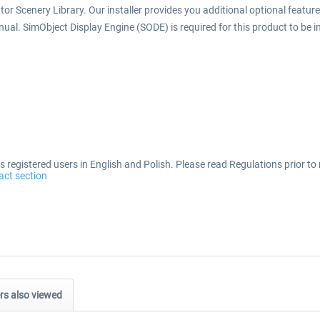
or Scenery Library. Our installer provides you additional optional features 
anual. SimObject Display Engine (SODE) is required for this product to be in
 registered users in English and Polish. Please read Regulations prior to 
act section
s also viewed