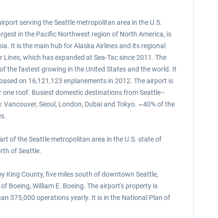
rport serving the Seattle metropolitan area in the U.S.
argest in the Pacific Northwest region of North America, is
. It is the main hub for Alaska Airlines and its regional
Air Lines, which has expanded at Sea-Tac since 2011. The
 of the fastest growing in the United States and the world. It
t based on 16,121,123 enplanements in 2012. The airport is
der one roof. Busiest domestic destinations from Seattle–
e: Vancouver, Seoul, London, Dubai and Tokyo. ~40% of the
es.
t of the Seattle metropolitan area in the U.S. state of
th of Seattle.
d by King County, five miles south of downtown Seattle,
f Boeing, William E. Boeing. The airport's property is
n 375,000 operations yearly. It is in the National Plan of