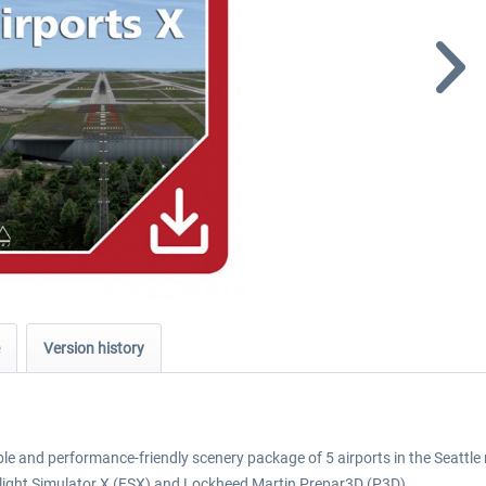
Version history
able and performance-friendly scenery package of 5 airports in the Seattle
light Simulator X (FSX) and Lockheed Martin Prepar3D (P3D).