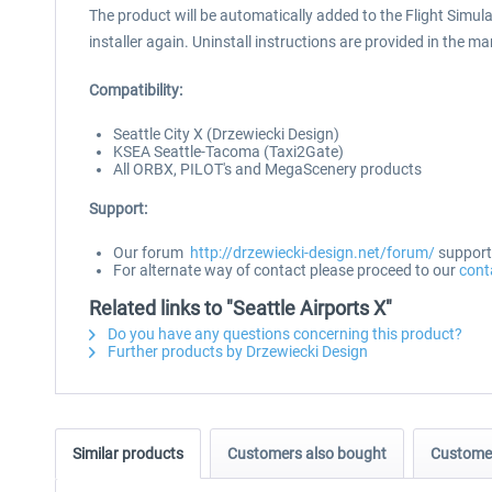
The product will be automatically added to the Flight Simulat
installer again. Uninstall instructions are provided in the m
Compatibility:
Seattle City X (Drzewiecki Design)
KSEA Seattle-Tacoma (Taxi2Gate)
All ORBX, PILOT's and MegaScenery products
Support:
Our forum
http://drzewiecki-design.net/forum/
supports
For alternate way of contact please proceed to our
cont
Related links to "Seattle Airports X"
Do you have any questions concerning this product?
Further products by Drzewiecki Design
Similar products
Customers also bought
Customer