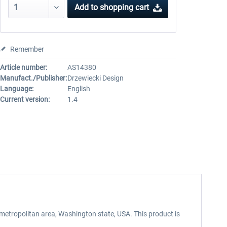
Add to
shopping cart
Remember
Article number:
AS14380
Manufact./Publisher:
Drzewiecki Design
Language:
English
Current version:
1.4
 metropolitan area, Washington state, USA. This product is