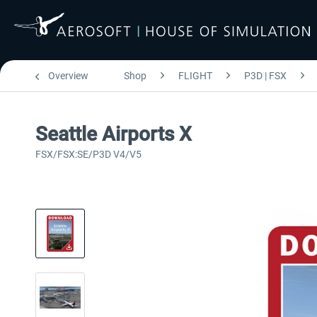
Overview
Shop
FLIGHT
P3D | FSX
Seattle Airports X
FSX/FSX:SE/P3D V4/V5