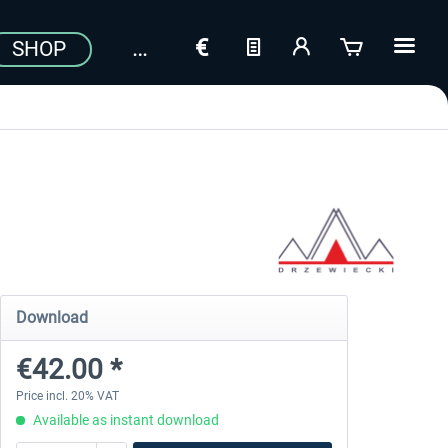
SHOP
Download
€42.00 *
Price incl. 20% VAT
Available as instant download