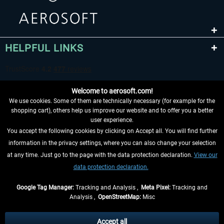
HELPFUL LINKS
Welcome to aerosoft.com!
We use cookies. Some of them are technically necessary (for example for the
shopping cart), others help us improve our website and to offer you a better
user experience.
You accept the following cookies by clicking on Accept all. You will find further
WITHDRAW FROM CONTRACT HERE
information in the privacy settings, where you can also change your selection
at any time. Just go to the page with the data protection declaration.
View our
INFORMATION
data protection declaration.
DON'T MISS THE LATEST NEWS
Google Tag Manager:
Tracking and Analysis ,
Meta Pixel:
Tracking and
Analysis ,
OpenStreetMap:
Misc
*All prices are quoted net of the statutory value-added tax and
shipping
costs
, if not otherwise described
Accept all