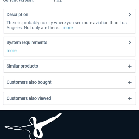
Current version:
1.02
Description
There is probably no city where you see more aviation than Los
Angeles. Not only are there...
more
System requirements
more
Similar products
Customers also bought
Customers also viewed