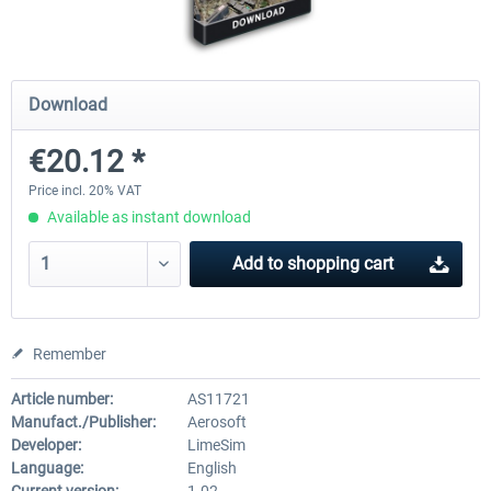
Airports of Mexico City & Central
US Cities X - Chicago
Download
€20.12 *
€28.18 *
€15.08 *
Price incl. 20% VAT
Available as instant download
Add to
shopping cart
Remember
Article number:
AS11721
Manufact./Publisher:
Aerosoft
Developer:
LimeSim
Language:
English