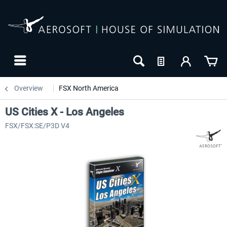
Overview
FSX North America
US Cities X - Los Angeles
FSX/FSX:SE/P3D V4