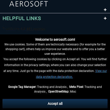
HELPFUL LINKS
Welcome to aerosoft.com!
We use cookies. Some of them are technically necessary (for example for the
shopping cart), others help us improve our website and to offer you a better
user experience.
You accept the following cookies by clicking on Accept all. You will find further
WITHDRAW FROM CONTRACT HERE
information in the privacy settings, where you can also change your selection
at any time. Just go to the page with the data protection declaration.
View our
INFORMATION
data protection declaration.
DON'T MISS THE LATEST NEWS
Google Tag Manager:
Tracking and Analysis ,
Meta Pixel:
Tracking and
Analysis ,
OpenStreetMap:
Misc
*All prices are quoted net of the statutory value-added tax and
shipping
costs
, if not otherwise described
Accept all
** Applies to deliveries within Germany, delivery times for other countries can