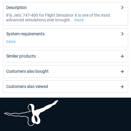
Description
iFly Jets: 747-400 for Flight Simulator X is one of the most
advanced simulations ever brought...
more
System requirements
more
Similar products
Customers also bought
Customers also viewed