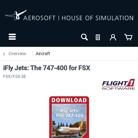
Overview
Aircraft
iFly Jets: The 747-400 for FSX
FSX/FSX:SE