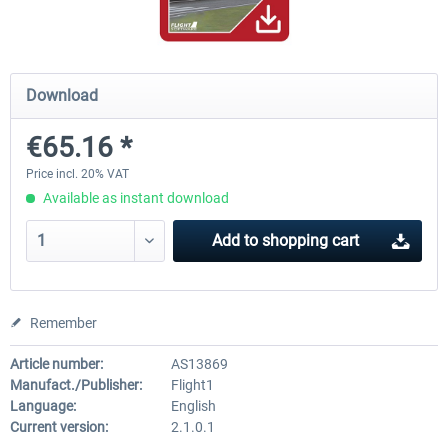
Airbus Bundle
iFly Jets-The 737NG for 
Download
€65.16 *
€52.77 *
€59.72 *
Price incl. 20% VAT
Available as instant download
Add to
shopping cart
Remember
Article number:
AS13869
Manufact./Publisher:
Flight1
Language:
English
Current version:
2.1.0.1