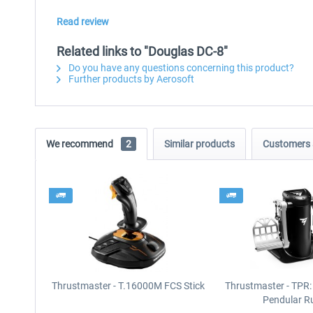
Read review
Related links to "Douglas DC-8"
Do you have any questions concerning this product?
Further products by Aerosoft
We recommend
2
Similar products
Customers 
Thrustmaster - T.16000M FCS Stick
Thrustmaster - TPR:
Pendular R