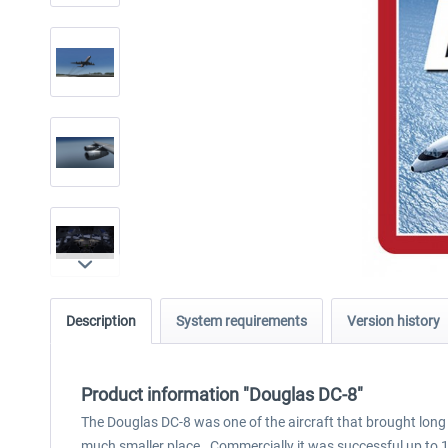
Description
System requirements
Version history
Product information "Douglas DC-8"
The Douglas DC-8 was one of the aircraft that brought long d
much smaller place. Commercially it was successful up to 19