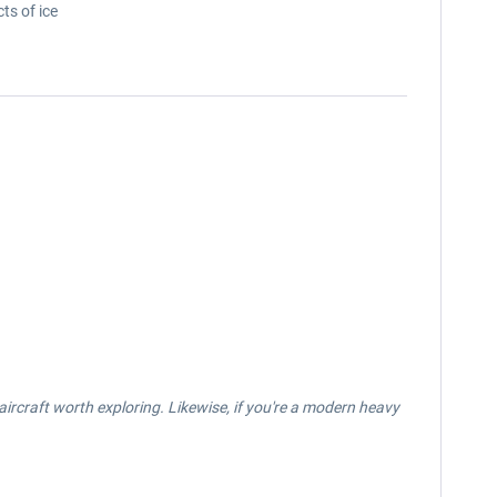
ts of ice
n aircraft worth exploring. Likewise, if you're a modern heavy