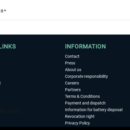
8 *
LINKS
INFORMATION
Contact
Press
About us
Corporate responsibility
t
Careers
Partners
Terms & Conditions
Payment and dispatch
Information for battery disposal
Revocation right
Privacy Policy
Accessibility