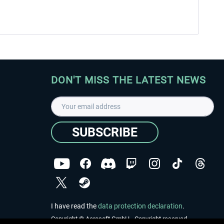
DON'T MISS THE LATEST NEWS
SUBSCRIBE
I have read the
data protection declaration
.
Copyright © Aerosoft GmbH - Copyright reserved