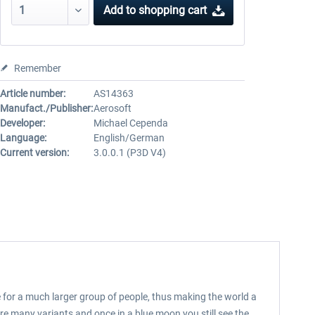
Add to
shopping cart
Remember
Article number:
AS14363
Manufact./Publisher:
Aerosoft
Developer:
Michael Cependa
Language:
English/German
Current version:
3.0.0.1 (P3D V4)
le for a much larger group of people, thus making the world a
re many variants and once in a blue moon you still see the