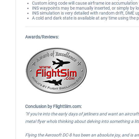
Custom icing code will cause airframe ice accumulation to
INS waypoints may be manually inserted, or simply by lo
INS simulation is very detailed with random drift, DME u
A cold and dark state is available at any time using the p
Awards/Reviews:
Conclusion by FlightSim.com:
"If you're into the early days of jetliners and want an aircra
metal flyer who's thinking about delving into something a lit
Flying the Aerosoft DC-8 has been an absolute joy, and is an