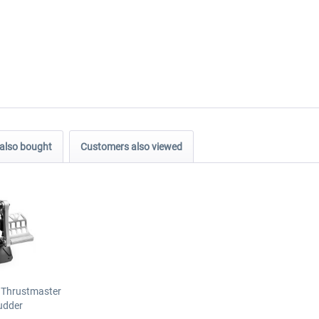
also bought
Customers also viewed
 Thrustmaster
udder