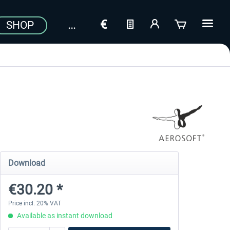
SHOP
Download
€30.20 *
Price incl. 20% VAT
Available as instant download