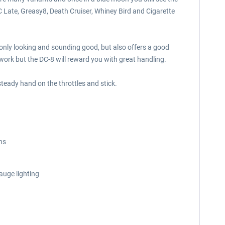
 Late, Greasy8, Death Cruiser, Whiney Bird and Cigarette
t only looking and sounding good, but also offers a good
work but the DC-8 will reward you with great handling.
teady hand on the throttles and stick.
ons
auge lighting