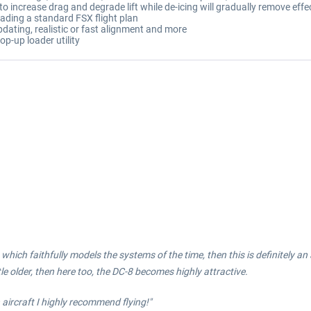
 increase drag and degrade lift while de-icing will gradually remove effec
ading a standard FSX flight plan
pdating, realistic or fast alignment and more
op-up loader utility
ft which faithfully models the systems of the time, then this is definitely a
tle older, then here too, the DC-8 becomes highly attractive.
 aircraft I highly recommend flying!"