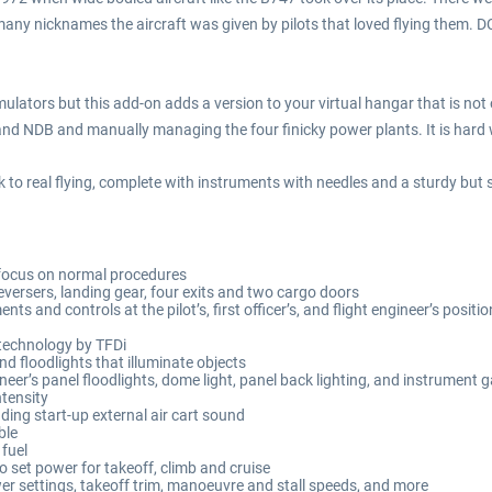
ny nicknames the aircraft was given by pilots that loved flying them. DC
imulators but this add-on adds a version to your virtual hangar that is no
 and NDB and manually managing the four finicky power plants. It is hard 
o real flying, complete with instruments with needles and a sturdy but s
a focus on normal procedures
reversers, landing gear, four exits and two cargo doors
ts and controls at the pilot’s, first officer’s, and flight engineer’s positi
 technology by TFDi
d floodlights that illuminate objects
neer’s panel floodlights, dome light, panel back lighting, and instrument g
ntensity
ing start-up external air cart sound
ble
fuel
 set power for takeoff, climb and cruise
er settings, takeoff trim, manoeuvre and stall speeds, and more