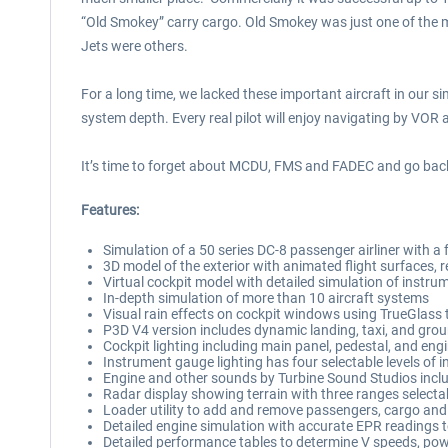
“Old Smokey” carry cargo. Old Smokey was just one of the ma
Jets were others.
For a long time, we lacked these important aircraft in our s
system depth. Every real pilot will enjoy navigating by VOR
It’s time to forget about MCDU, FMS and FADEC and go back t
Features:
Simulation of a 50 series DC-8 passenger airliner with 
3D model of the exterior with animated flight surfaces, 
Virtual cockpit model with detailed simulation of instrumen
In-depth simulation of more than 10 aircraft systems
Visual rain effects on cockpit windows using TrueGlass
P3D V4 version includes dynamic landing, taxi, and groun
Cockpit lighting including main panel, pedestal, and engi
Instrument gauge lighting has four selectable levels of i
Engine and other sounds by Turbine Sound Studios includ
Radar display showing terrain with three ranges selecta
Loader utility to add and remove passengers, cargo and 
Detailed engine simulation with accurate EPR readings to
Detailed performance tables to determine V speeds, pow