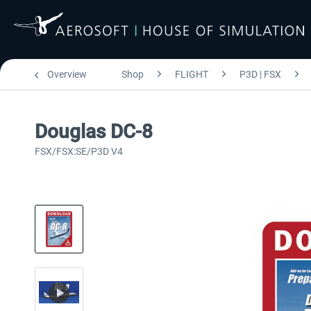
Overview
Shop
FLIGHT
P3D | FSX
Douglas DC-8
FSX/FSX:SE/P3D V4