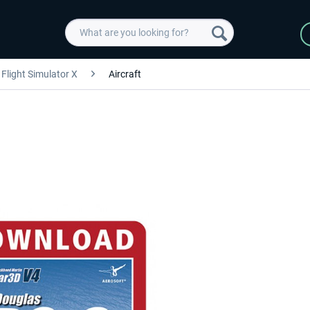
Flight Simulator X
Aircraft