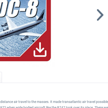
istance air travel to the masses. It made transatlantic air travel possib
72 when wide bodied aircraft like the B747 took over its place. There we