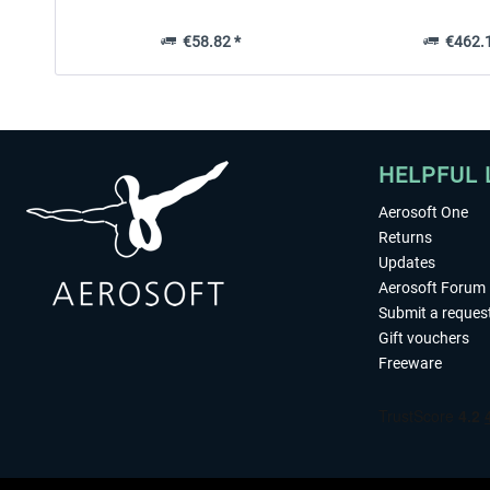
€58.82 *
€462.1
HELPFUL 
Aerosoft One
Returns
Updates
Aerosoft Forum
Submit a reques
Gift vouchers
Freeware