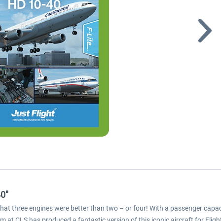
40"
hat three engines were better than two – or four! With a passenger capaci
at CLS has produced a fantastic version of this iconic aircraft for Flig