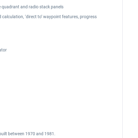
e quadrant and radio stack panels
calculation, ‘direct to’ waypoint features, progress
ator
e built between 1970 and 1981.