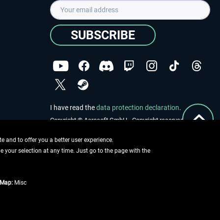
SUBSCRIBE
I have read the
data protection declaration
.
Copyright © Aerosoft GmbH - Copyright reserved
 and to offer you a better user experience.
ge your selection at any time. Just go to the page with the
tMap:
Misc
e described
ing information
.