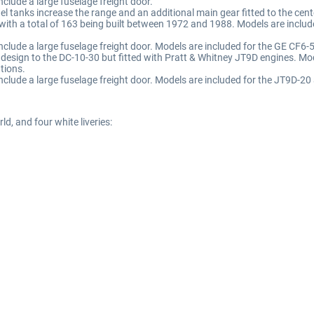
nclude a large fuselage freight door.
el tanks increase the range and an additional main gear fitted to the cent
 with a total of 163 being built between 1972 and 1988. Models are inc
 include a large fuselage freight door. Models are included for the GE CF
in design to the DC-10-30 but fitted with Pratt & Whitney JT9D engines. 
tions.
include a large fuselage freight door. Models are included for the JT9D-
ld, and four white liveries: