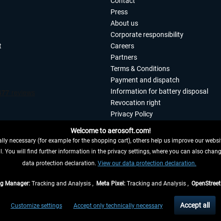
Contact
Press
About us
Corporate responsibility
t
Careers
Partners
Terms & Conditions
Payment and dispatch
Information for battery disposal
Revocation right
Privacy Policy
Accessibility
Welcome to aerosoft.com!
Imprint
ly necessary (for example for the shopping cart), others help us improve our website
. You will find further information in the privacy settings, where you can also chan
 FROM CONTRACT HERE
data protection declaration.
View our data protection declaration.
ag Manager:
Tracking and Analysis ,
Meta Pixel:
Tracking and Analysis ,
OpenStree
s are quoted net of the statutory value-added tax and
shipping costs
, if not otherwis
Accept all
Customize settings
Accept only technically necessary
eliveries within Germany, delivery times for other countries can be found in the
shipp