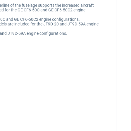
erline of the fuselage supports the increased aircraft
luded for the GE CF6-50C and GE CF6-50C2 engine
6-50C and GE CF6-50C2 engine configurations.
Models are included for the JT9D-20 and JT9D-59A engine
20 and JT9D-59A engine configurations.