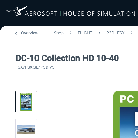
Overview
Shop
FLIGHT
P3D | FSX
DC-10 Collection HD 10-40
FSX/FSX:SE/P3D V3