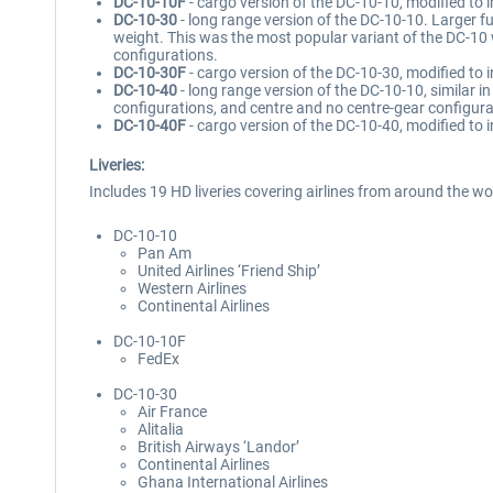
DC-10-10F
- cargo version of the DC-10-10, modified to i
DC-10-30
- long range version of the DC-10-10. Larger fu
weight. This was the most popular variant of the DC-10
configurations.
DC-10-30F
- cargo version of the DC-10-30, modified to
DC-10-40
- long range version of the DC-10-10, similar 
configurations, and centre and no centre-gear configura
DC-10-40F
- cargo version of the DC-10-40, modified to 
Liveries:
Includes 19 HD liveries covering airlines from around the wor
DC-10-10
Pan Am
United Airlines ‘Friend Ship’
Western Airlines
Continental Airlines
DC-10-10F
FedEx
DC-10-30
Air France
Alitalia
British Airways ‘Landor’
Continental Airlines
Ghana International Airlines