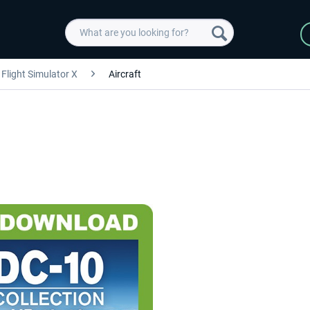
Flight Simulator X
Aircraft