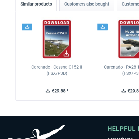
Similar products
Customers also bought
Customer
Carenado - Cessna C152 II
Carenado - PA28 1
(FSX/P3D)
(FSX/P3
€29.88 *
€29.8
HELPFUL 