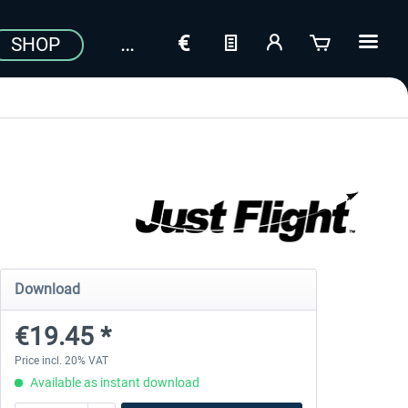
SHOP
Download
€19.45 *
Price incl. 20% VAT
Available as instant download