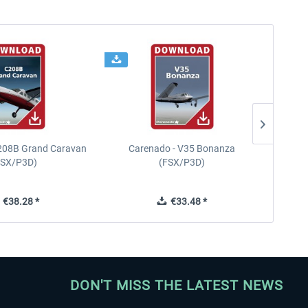
208B Grand Caravan
Carenado - V35 Bonanza
FSX/P3D)
(FSX/P3D)
€38.28 *
€33.48 *
DON'T MISS THE LATEST NEWS