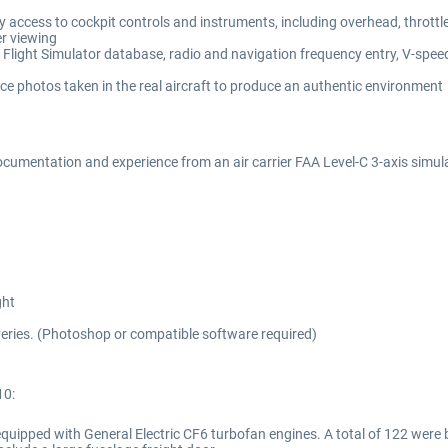
 access to cockpit controls and instruments, including overhead, throttl
er viewing
light Simulator database, radio and navigation frequency entry, V-speed 
ce photos taken in the real aircraft to produce an authentic environment
cumentation and experience from an air carrier FAA Level-C 3-axis simul
ght
liveries. (Photoshop or compatible software required)
10:
 equipped with General Electric CF6 turbofan engines. A total of 122 wer