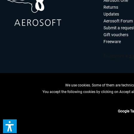
Aerosoft One
Returns
Updates
Aerosoft Forum
Submit a reques
Gift vouchers
Freeware
We use cookies. Some of them are technical
You accept the following cookies by clicking on Accept all
WITHDRAW
Google T
*All price
** Applies to d