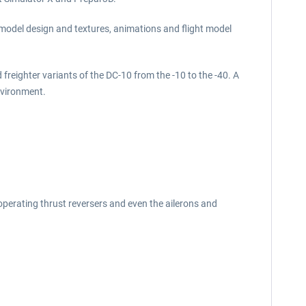
f model design and textures, animations and flight model
 freighter variants of the DC-10 from the -10 to the -40. A
environment.
operating thrust reversers and even the ailerons and