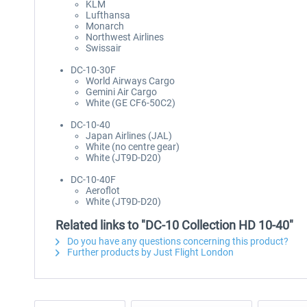
KLM
Lufthansa
Monarch
Northwest Airlines
Swissair
DC-10-30F
World Airways Cargo
Gemini Air Cargo
White (GE CF6-50C2)
DC-10-40
Japan Airlines (JAL)
White (no centre gear)
White (JT9D-D20)
DC-10-40F
Aeroflot
White (JT9D-D20)
Related links to "DC-10 Collection HD 10-40"
Do you have any questions concerning this product?
Further products by Just Flight London