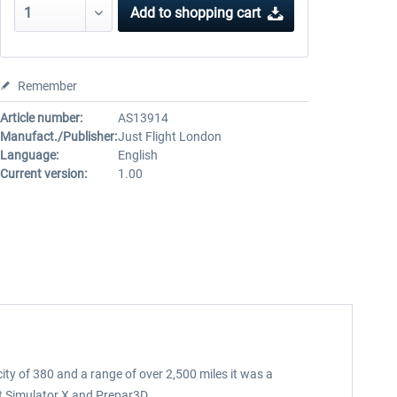
Add to
shopping cart
Remember
Article number:
AS13914
Manufact./Publisher:
Just Flight London
Language:
English
Current version:
1.00
ty of 380 and a range of over 2,500 miles it was a
ht Simulator X and Prepar3D.