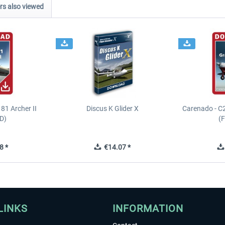
s also viewed
81 Archer II
Discus K Glider X
Carenado - C
D)
(
8 *
€14.07 *
LINKS
INFORMATION