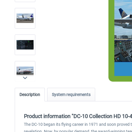
Description
System requirements
Product information "DC-10 Collection HD 10-
The DC-10 began its flying career in 1971 and soon proved t
revelation. Now, by popular demand, the award-winning team 