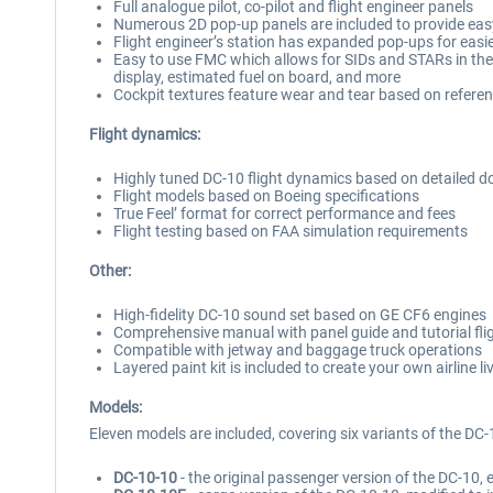
Full analogue pilot, co-pilot and flight engineer panels
Numerous 2D pop-up panels are included to provide easy
Flight engineer’s station has expanded pop-ups for easi
Easy to use FMC which allows for SIDs and STARs in the F
display, estimated fuel on board, and more
Cockpit textures feature wear and tear based on referen
Flight dynamics:
Highly tuned DC-10 flight dynamics based on detailed do
Flight models based on Boeing specifications
True Feel’ format for correct performance and fees
Flight testing based on FAA simulation requirements
Other:
High-fidelity DC-10 sound set based on GE CF6 engines
Comprehensive manual with panel guide and tutorial fli
Compatible with jetway and baggage truck operations
Layered paint kit is included to create your own airline 
Models:
Eleven models are included, covering six variants of the DC-
DC-10-10
- the original passenger version of the DC-10,