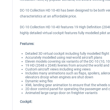
DC-10 Collection HD 10-40 has been designed to be both very 
characteristics at an affordable price.
DC-10 Collection HD 10-40 features 19 High Definition (2048 x
highly detailed virtual cockpit features fully modelled pilo
Features:
Detailed 3D virtual cockpit including fully modelled flight
Accurately modelled using real-world aircraft plans
Eleven models covering six variants of the DC-10 (10, 10
19 HD (2048 x 2048) liveries from around the world and f
Custom aircraft views including wing views
Includes many animations such as flaps, spoilers, ailero
elevators droop when engines are shut down
Dynamic wing flex
XML landing gear animation to ensure that the wheels st
2D door control panel for operating the passenger and 
Animated large cargo door on freighter variants
Cockpit: