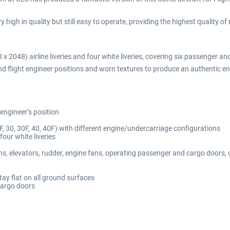
high in quality but still easy to operate, providing the highest quality o
 2048) airline liveries and four white liveries, covering six passenger and
t and flight engineer positions and worn textures to produce an authentic 
 engineer’s position
F, 30, 30F, 40, 40F) with different engine/undercarriage configurations
our white liveries
ns, elevators, rudder, engine fans, operating passenger and cargo doors, 
ay flat on all ground surfaces
cargo doors