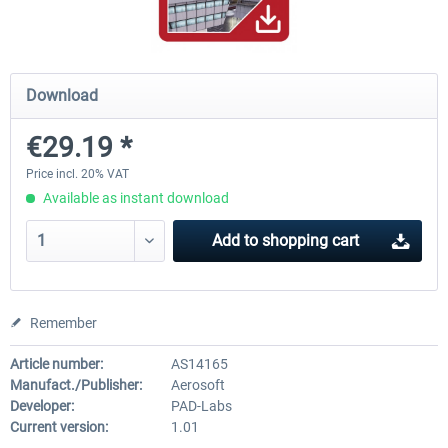
Hamburg-Finkenwerder
Madeira X Evolution
Download
€29.19 *
€12.00 *
€25.16 *
Price incl. 20% VAT
Available as instant download
Add to
shopping cart
Remember
Article number:
AS14165
Manufact./Publisher:
Aerosoft
Developer:
PAD-Labs
Current version:
1.01