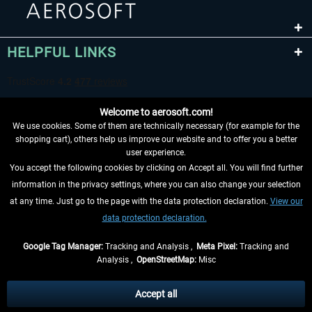
HELPFUL LINKS
Welcome to aerosoft.com!
We use cookies. Some of them are technically necessary (for example for the
shopping cart), others help us improve our website and to offer you a better
user experience.
You accept the following cookies by clicking on Accept all. You will find further
WITHDRAW FROM CONTRACT HERE
information in the privacy settings, where you can also change your selection
at any time. Just go to the page with the data protection declaration.
View our
INFORMATION
data protection declaration.
DON'T MISS THE LATEST NEWS
Google Tag Manager:
Tracking and Analysis ,
Meta Pixel:
Tracking and
Analysis ,
OpenStreetMap:
Misc
*All prices are quoted net of the statutory value-added tax and
shipping
costs
, if not otherwise described
Accept all
** Applies to deliveries within Germany, delivery times for other countries can