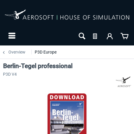
Overview
P3D Europe
Berlin-Tegel professional
P3D V4