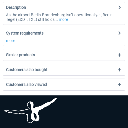
Description
As the airport Berlin-Brandenburg isn’t operational yet, Berlin-
Tegel (EDDT, TXL) still holds...
more
System requirements
more
Similar products
Customers also bought
Customers also viewed