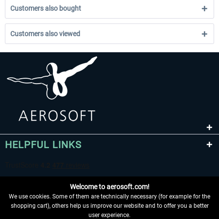
Customers also bought
Customers also viewed
HELPFUL LINKS
Welcome to aerosoft.com!
We use cookies. Some of them are technically necessary (for example for the
shopping cart), others help us improve our website and to offer you a better
user experience.