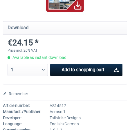
Hamburg-Finkenwerder
Madeira X Evolution
Download
€24.15 *
€12.00 *
€25.16 *
Price incl. 20% VAT
Available as instant download
Add to
shopping cart
Remember
Article number:
AS14517
Manufact./Publisher:
Aerosoft
Developer:
Tailstrike Designs
Language:
English/German