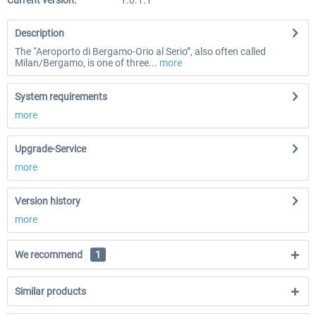
Current version:
1.0.1.1
Description
The “Aeroporto di Bergamo-Orio al Serio”, also often called
Milan/Bergamo, is one of three...
more
System requirements
more
Upgrade-Service
more
Version history
more
We recommend
1
Similar products