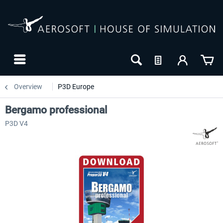
Overview
P3D Europe
Bergamo professional
P3D V4