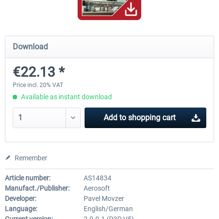
Hamburg-Finkenwerder
Madeira X Evolution
Download
€22.13 *
€12.00 *
€25.16 *
Price incl. 20% VAT
Available as instant download
Add to
shopping cart
Remember
Article number:
AS14834
Manufact./Publisher:
Aerosoft
Developer:
Pavel Movzer
Language:
English/German