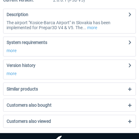
Current version:
2.0.0.1 (P3D V5)
Description
The airport "Kosice-Barca Airport" in Slovakia has been
implemented for Prepar3D V4 & V5. The...
more
System requirements
more
Version history
more
Similar products
Customers also bought
Customers also viewed