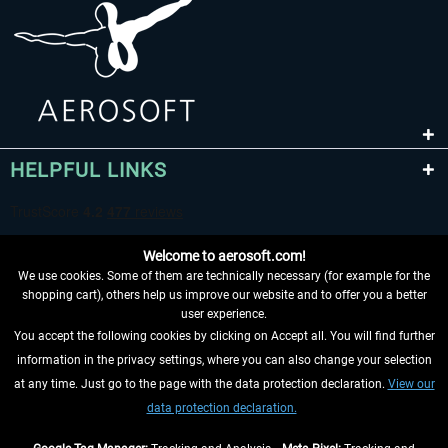
HELPFUL LINKS
Welcome to aerosoft.com!
We use cookies. Some of them are technically necessary (for example for the
shopping cart), others help us improve our website and to offer you a better
user experience.
You accept the following cookies by clicking on Accept all. You will find further
WITHDRAW FROM CONTRACT HERE
information in the privacy settings, where you can also change your selection
at any time. Just go to the page with the data protection declaration.
View our
INFORMATION
data protection declaration.
DON'T MISS THE LATEST NEWS