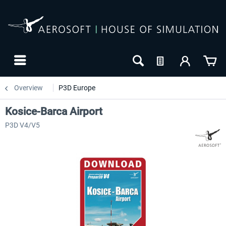
Overview
P3D Europe
Kosice-Barca Airport
P3D V4/V5