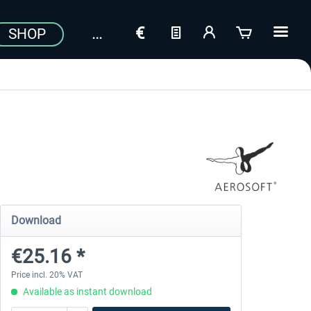
SHOP
Download
€25.16 *
Price incl. 20% VAT
Available as instant download