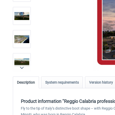
Description
System requirements
Version history
Product information "Reggio Calabria professi
Fly to the tip of Italy’s distinctive boot shape – with Reggi
Minniti, who was born in Reggio Calabria.