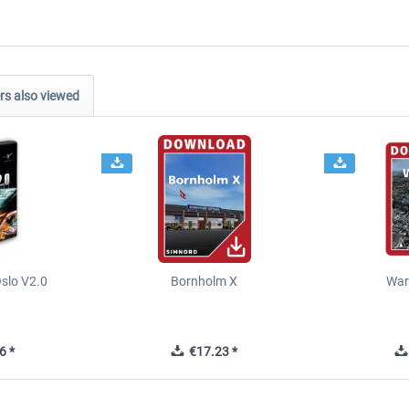
s also viewed
slo V2.0
Bornholm X
War
6 *
€17.23 *