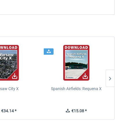
saw City X
Spanish Airfields: Requena X
€34.14 *
€15.08 *