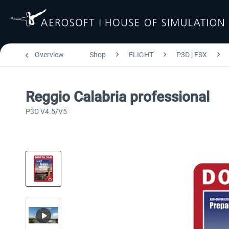
Overview
Shop
FLIGHT
P3D | FSX
Reggio Calabria professional
P3D V4.5/V5