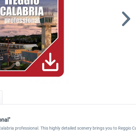
onal"
o Calabria professional. This highly detailed scenery brings you to Reggio C