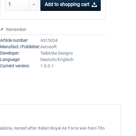
Add to
shopping cart
Remember
Article number:
AS15034
Manufact./Publisher:
Aerosoft
Developer:
Tailstrike Designs
Language:
Deutsch/Englisch
Current version:
1.0.0.1
alabria, named after Italian Royal Air Force war-hero Tito