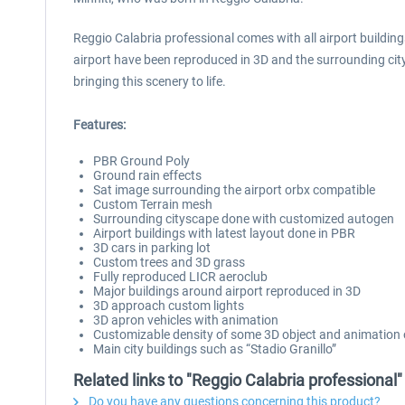
Reggio Calabria professional comes with all airport buildings
airport have been reproduced in 3D and the surrounding ci
bringing this scenery to life.
Features:
PBR Ground Poly
Ground rain effects
Sat image surrounding the airport orbx compatible
Custom Terrain mesh
Surrounding cityscape done with customized autogen
Airport buildings with latest layout done in PBR
3D cars in parking lot
Custom trees and 3D grass
Fully reproduced LICR aeroclub
Major buildings around airport reproduced in 3D
3D approach custom lights
3D apron vehicles with animation
Customizable density of some 3D object and animation o
Main city buildings such as “Stadio Granillo”
Related links to "Reggio Calabria professional"
Do you have any questions concerning this product?