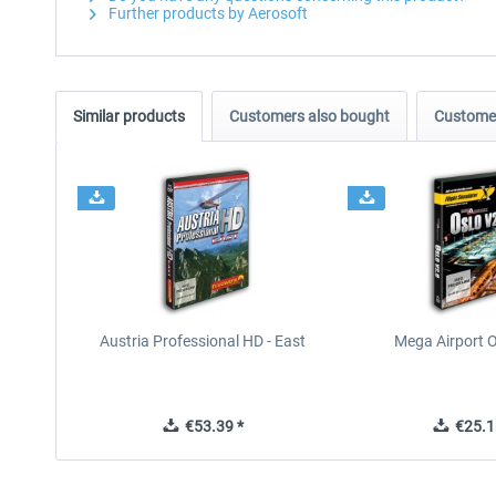
Further products by Aerosoft
Similar products
Customers also bought
Customer
Austria Professional HD - East
Mega Airport O
€53.39 *
€25.1