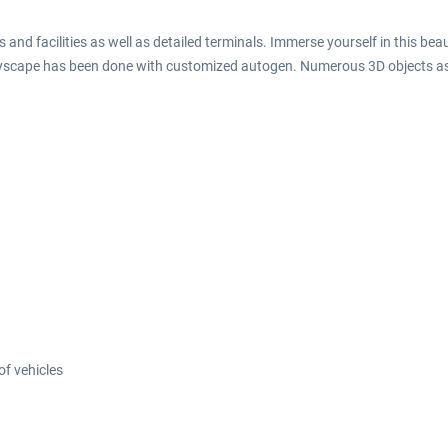
 and facilities as well as detailed terminals. Immerse yourself in this beau
tyscape has been done with customized autogen. Numerous 3D objects as 
f vehicles