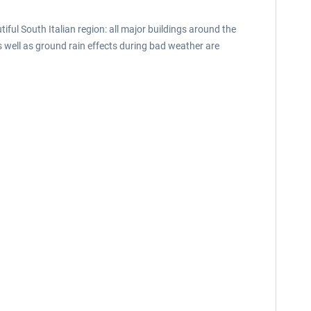
tiful South Italian region: all major buildings around the
well as ground rain effects during bad weather are