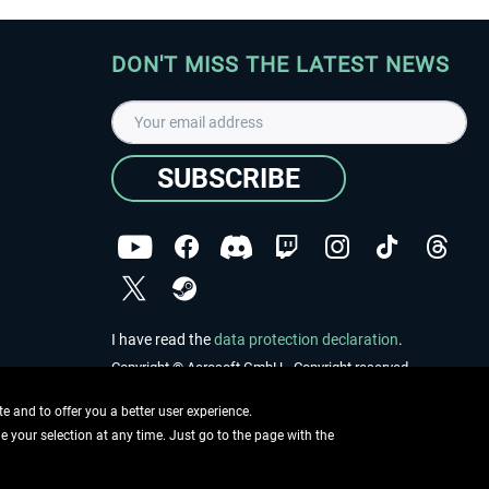
DON'T MISS THE LATEST NEWS
SUBSCRIBE
I have read the
data protection declaration
.
Copyright © Aerosoft GmbH - Copyright reserved
 and to offer you a better user experience.
ge your selection at any time. Just go to the page with the