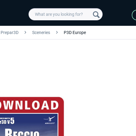
Prepar3D
Sceneries
P3D Europe