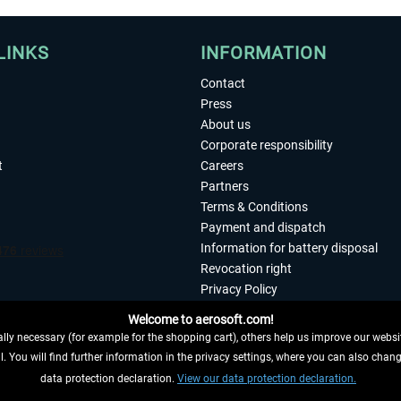
LINKS
INFORMATION
Contact
Press
About us
Corporate responsibility
t
Careers
Partners
Terms & Conditions
Payment and dispatch
Information for battery disposal
Revocation right
Privacy Policy
Accessibility
Welcome to aerosoft.com!
Imprint
ly necessary (for example for the shopping cart), others help us improve our website
. You will find further information in the privacy settings, where you can also chan
 FROM CONTRACT HERE
data protection declaration.
View our data protection declaration.