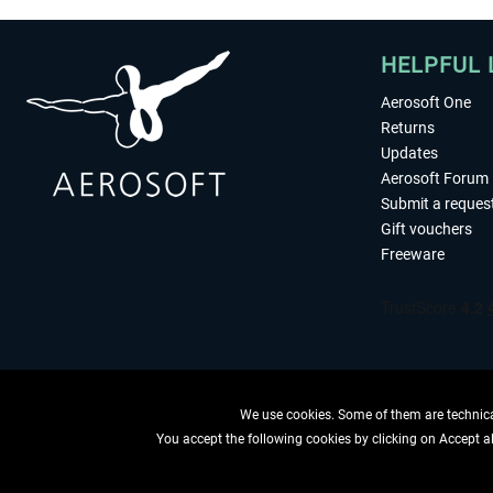
HELPFUL 
Aerosoft One
Returns
Updates
Aerosoft Forum
Submit a reques
Gift vouchers
Freeware
We use cookies. Some of them are technical
You accept the following cookies by clicking on Accept all
WITHDRAW