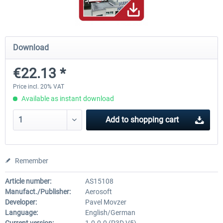
Hamburg-Finkenwerder
Madeira X Evolution
Download
€22.13 *
€12.00 *
€25.16 *
Price incl. 20% VAT
Available as instant download
Add to
shopping cart
Remember
Article number:
AS15108
Manufact./Publisher:
Aerosoft
Developer:
Pavel Movzer
Language:
English/German