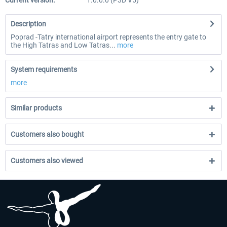
Current version:
1.0.0.0 (P3D V5)
Description
Poprad -Tatry international airport represents the entry gate to
the High Tatras and Low Tatras...
more
System requirements
more
Similar products
Customers also bought
Customers also viewed