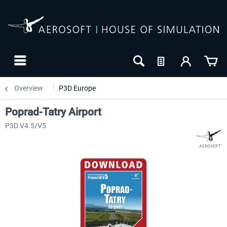
Overview
P3D Europe
Poprad-Tatry Airport
P3D V4.5/V5