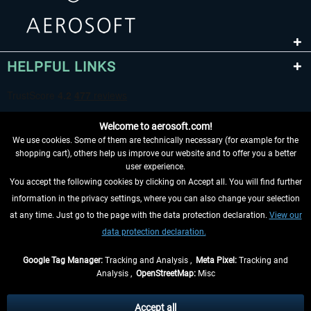
HELPFUL LINKS
Welcome to aerosoft.com!
We use cookies. Some of them are technically necessary (for example for the
shopping cart), others help us improve our website and to offer you a better
user experience.
You accept the following cookies by clicking on Accept all. You will find further
WITHDRAW FROM CONTRACT HERE
information in the privacy settings, where you can also change your selection
at any time. Just go to the page with the data protection declaration.
View our
INFORMATION
data protection declaration.
DON'T MISS THE LATEST NEWS
Google Tag Manager:
Tracking and Analysis ,
Meta Pixel:
Tracking and
Analysis ,
OpenStreetMap:
Misc
*All prices are quoted net of the statutory value-added tax and
shipping
costs
, if not otherwise described
Accept all