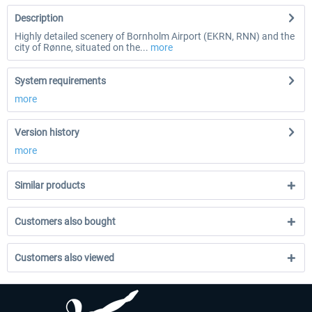
Description
Highly detailed scenery of Bornholm Airport (EKRN, RNN) and the
city of Rønne, situated on the...
more
System requirements
more
Version history
more
Similar products
Customers also bought
Customers also viewed