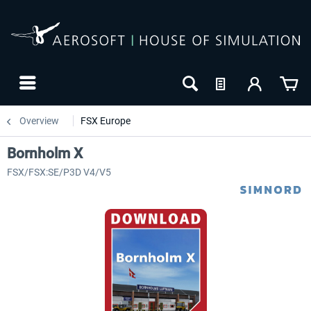
Overview
FSX Europe
Bornholm X
FSX/FSX:SE/P3D V4/V5