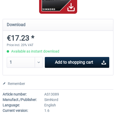
Mega Airport Frankfurt V2.0
Mega Airport Berlin Brande
Download
€17.23 *
€30.20 *
€25.16 *
Price incl. 20% VAT
Available as instant download
Add to
shopping cart
Remember
Article number:
AS13089
Manufact./Publisher:
SimNord
Language:
English
Current version:
1.6