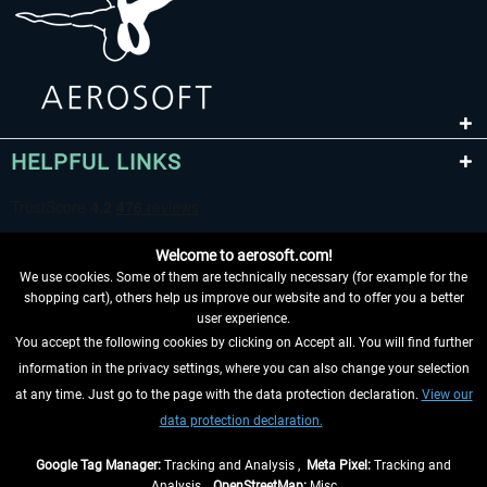
HELPFUL LINKS
Welcome to aerosoft.com!
We use cookies. Some of them are technically necessary (for example for the
shopping cart), others help us improve our website and to offer you a better
user experience.
You accept the following cookies by clicking on Accept all. You will find further
WITHDRAW FROM CONTRACT HERE
information in the privacy settings, where you can also change your selection
at any time. Just go to the page with the data protection declaration.
View our
INFORMATION
data protection declaration.
DON'T MISS THE LATEST NEWS
Google Tag Manager:
Tracking and Analysis ,
Meta Pixel:
Tracking and
Analysis ,
OpenStreetMap:
Misc