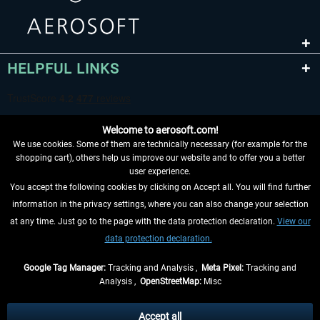
HELPFUL LINKS
Welcome to aerosoft.com!
We use cookies. Some of them are technically necessary (for example for the
shopping cart), others help us improve our website and to offer you a better
user experience.
You accept the following cookies by clicking on Accept all. You will find further
WITHDRAW FROM CONTRACT HERE
information in the privacy settings, where you can also change your selection
at any time. Just go to the page with the data protection declaration.
View our
INFORMATION
data protection declaration.
DON'T MISS THE LATEST NEWS
Google Tag Manager:
Tracking and Analysis ,
Meta Pixel:
Tracking and
Analysis ,
OpenStreetMap:
Misc
*All prices are quoted net of the statutory value-added tax and
shipping
costs
, if not otherwise described
Accept all