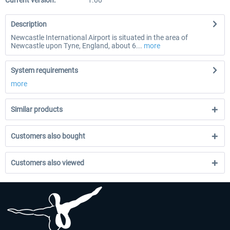
Current version:
1.00
Description
Newcastle International Airport is situated in the area of
Newcastle upon Tyne, England, about 6...
more
System requirements
more
Similar products
Customers also bought
Customers also viewed