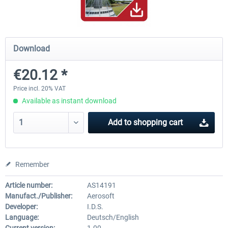
Mega Airport Frankfurt V2.0
Mega Airport Berlin Brande
Download
€20.12 *
€30.20 *
€25.16 *
Price incl. 20% VAT
Available as instant download
Add to
shopping cart
Remember
Article number:
AS14191
Manufact./Publisher:
Aerosoft
Developer:
I.D.S.
Language:
Deutsch/English