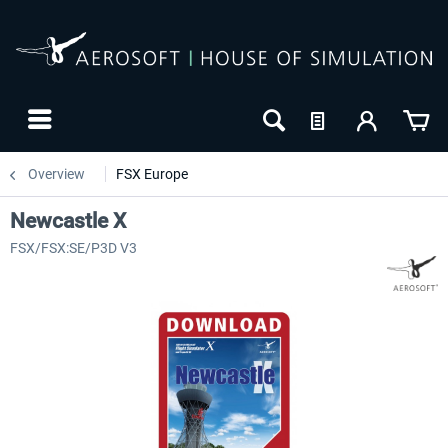
Overview
FSX Europe
Newcastle X
FSX/FSX:SE/P3D V3