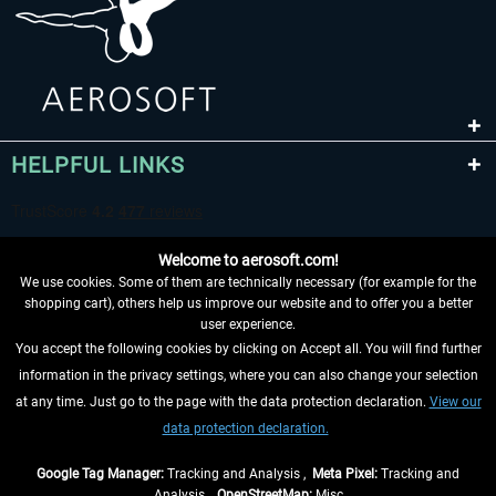
HELPFUL LINKS
Welcome to aerosoft.com!
We use cookies. Some of them are technically necessary (for example for the
shopping cart), others help us improve our website and to offer you a better
user experience.
You accept the following cookies by clicking on Accept all. You will find further
WITHDRAW FROM CONTRACT HERE
information in the privacy settings, where you can also change your selection
at any time. Just go to the page with the data protection declaration.
View our
INFORMATION
data protection declaration.
DON'T MISS THE LATEST NEWS
Google Tag Manager:
Tracking and Analysis ,
Meta Pixel:
Tracking and
Analysis ,
OpenStreetMap:
Misc