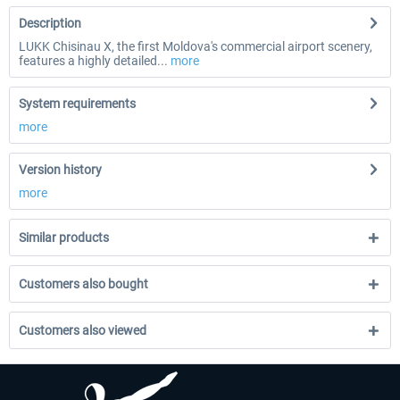
Description
LUKK Chisinau X, the first Moldova's commercial airport scenery,
features a highly detailed...
more
System requirements
more
Version history
more
Similar products
Customers also bought
Customers also viewed