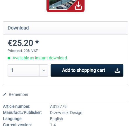
Hamburg-Finkenwerder
Madeira X Evolution
Download
€25.20 *
€12.00 *
€25.16 *
Price incl. 20% VAT
Available as instant download
Add to
shopping cart
Remember
Article number:
AS13779
Manufact./Publisher:
Drzewiecki Design
Language:
English
Current version:
1.4