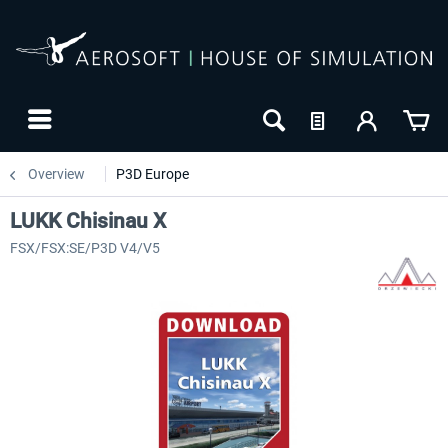
Overview
P3D Europe
LUKK Chisinau X
FSX/FSX:SE/P3D V4/V5