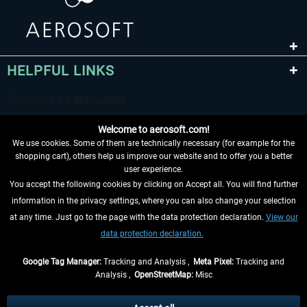
HELPFUL LINKS
Welcome to aerosoft.com!
We use cookies. Some of them are technically necessary (for example for the
shopping cart), others help us improve our website and to offer you a better
user experience.
You accept the following cookies by clicking on Accept all. You will find further
WITHDRAW FROM CONTRACT HERE
information in the privacy settings, where you can also change your selection
at any time. Just go to the page with the data protection declaration.
View our
INFORMATION
data protection declaration.
DON'T MISS THE LATEST NEWS
Google Tag Manager:
Tracking and Analysis ,
Meta Pixel:
Tracking and
Analysis ,
OpenStreetMap:
Misc
*All prices are quoted net of the statutory value-added tax and
shipping
costs
, if not otherwise described