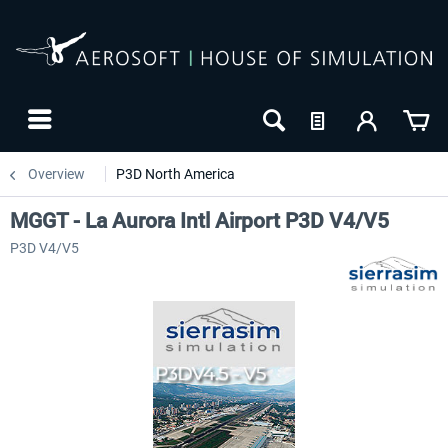
Overview
P3D North America
MGGT - La Aurora Intl Airport P3D V4/V5
P3D V4/V5