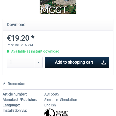
PILOT'S - FS Global Ultimate 2024
US Cities X - Chicago
Download
€19.20 *
€83.99 *
€15.08 *
Price incl. 20% VAT
Available as instant download
Add to
shopping cart
Remember
Article number:
AS15585
Manufact./Publisher:
Sierrasim Simulation
Language:
English
Installation via: