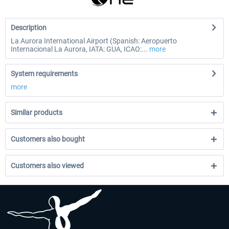
Description
La Aurora International Airport (Spanish: Aeropuerto
Internacional La Aurora, IATA: GUA, ICAO:...
more
System requirements
more
Similar products
Customers also bought
Customers also viewed