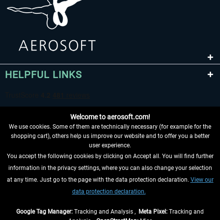
HELPFUL LINKS
Welcome to aerosoft.com!
We use cookies. Some of them are technically necessary (for example for the
shopping cart), others help us improve our website and to offer you a better
user experience.
You accept the following cookies by clicking on Accept all. You will find further
WITHDRAW FROM CONTRACT HERE
information in the privacy settings, where you can also change your selection
at any time. Just go to the page with the data protection declaration.
View our
INFORMATION
data protection declaration.
DON'T MISS THE LATEST NEWS
Google Tag Manager:
Tracking and Analysis ,
Meta Pixel:
Tracking and