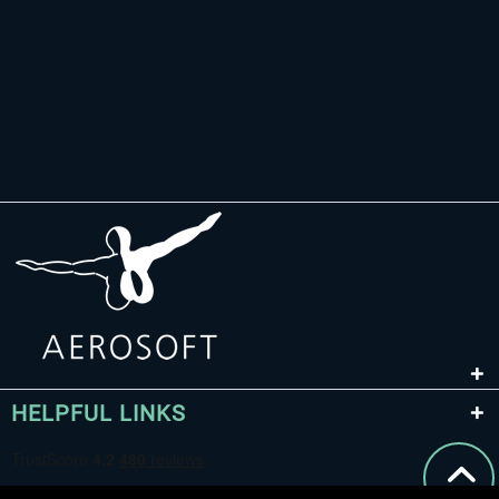
HELPFUL LINKS