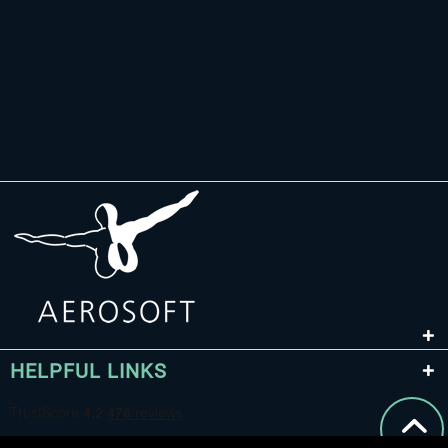
HELPFUL LINKS