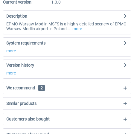
Current version:
1.3.0
Description
EPMO Warsaw Modlin MSFS is a highly detailed scenery of EPMO
Warsaw Modlin airport in Poland....
more
System requirements
more
Version history
more
We recommend
2
Similar products
Customers also bought