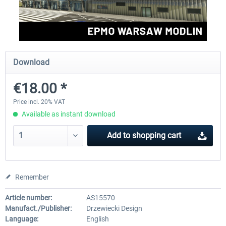
Aerosoft Mega Airport Brussels
Aerosoft Airport Cologne/
Download
€25.16 *
€18.10 *
€18.00 *
Price incl. 20% VAT
Available as instant download
Add to
shopping cart
Remember
Article number:
AS15570
Manufact./Publisher:
Drzewiecki Design
Language:
English