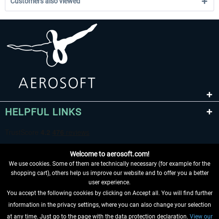
Customers also viewed
HELPFUL LINKS
Welcome to aerosoft.com!
We use cookies. Some of them are technically necessary (for example for the
shopping cart), others help us improve our website and to offer you a better
user experience.
You accept the following cookies by clicking on Accept all. You will find further
WITHDRAW FROM CONTRACT HERE
information in the privacy settings, where you can also change your selection
at any time. Just go to the page with the data protection declaration.
View our