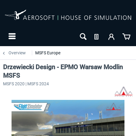
Overview
MSFS Europe
Drzewiecki Design - EPMO Warsaw Modlin
MSFS
MSFS 2020 | MSFS 2024