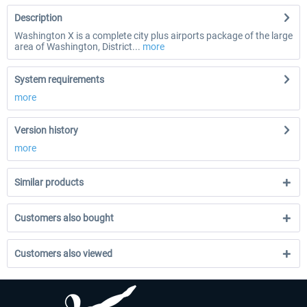
Description
Washington X is a complete city plus airports package of the large
area of Washington, District...
more
System requirements
more
Version history
more
Similar products
Customers also bought
Customers also viewed