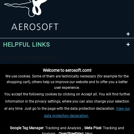
HELPFUL LINKS
Welcome to aerosoft.com!
We use cookies. Some of them are technically necessary (for example for the
shopping cart), others help us improve our website and to offer you a better
user experience.
You accept the following cookies by clicking on Accept all. You will find further
WITHDRAW FROM CONTRACT HERE
information in the privacy settings, where you can also change your selection
at any time. Just go to the page with the data protection declaration.
View our
INFORMATION
data protection declaration.
DON'T MISS THE LATEST NEWS
Google Tag Manager:
Tracking and Analysis ,
Meta Pixel:
Tracking and
Analysis ,
OpenStreetMap:
Misc