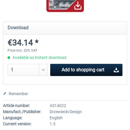
PILOT'S - FS Global Ultimate 2024
US Cities X - Chicago
Download
€34.14 *
€83.99 *
€15.08 *
Price incl. 20% VAT
Available as instant download
Add to
shopping cart
Remember
Article number:
AS14022
Manufact./Publisher:
Drzewiecki Design
Language:
English
Current version:
1.5