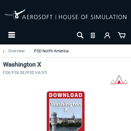
Overview
P3D North America
Washington X
FSX/FSX:SE/P3D V4/V5