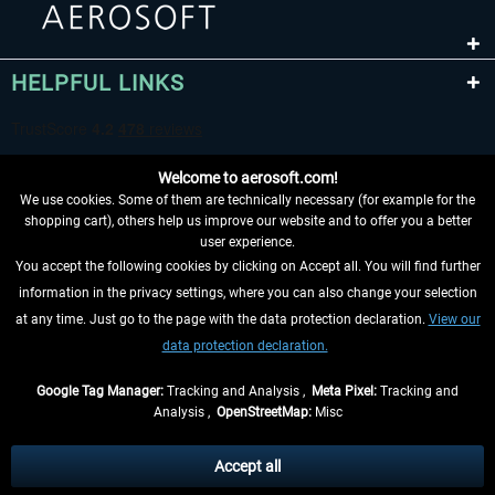
HELPFUL LINKS
Welcome to aerosoft.com!
We use cookies. Some of them are technically necessary (for example for the
shopping cart), others help us improve our website and to offer you a better
user experience.
You accept the following cookies by clicking on Accept all. You will find further
WITHDRAW FROM CONTRACT HERE
information in the privacy settings, where you can also change your selection
at any time. Just go to the page with the data protection declaration.
View our
INFORMATION
data protection declaration.
DON'T MISS THE LATEST NEWS
Google Tag Manager:
Tracking and Analysis ,
Meta Pixel:
Tracking and
Analysis ,
OpenStreetMap:
Misc
*All prices are quoted net of the statutory value-added tax and
shipping
costs
, if not otherwise described
Accept all
** Applies to deliveries within Germany, delivery times for other countries can