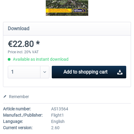
Mega Airport Frankfurt V2.0
Mega Airport Berlin Brande
Download
€22.80 *
€30.20 *
€25.16 *
Price incl. 20% VAT
Available as instant download
Add to
shopping cart
Remember
Article number:
AS13564
Manufact./Publisher:
Flight1
Language:
English
Current version:
2.60