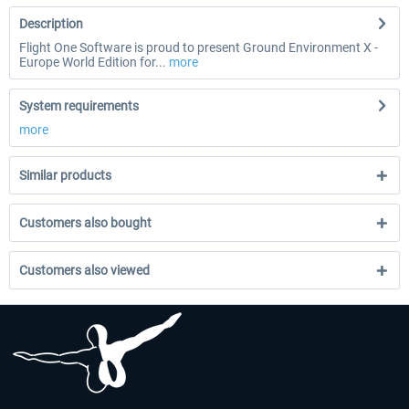
Description
Flight One Software is proud to present Ground Environment X -
Europe World Edition for...
more
System requirements
more
Similar products
Customers also bought
Customers also viewed