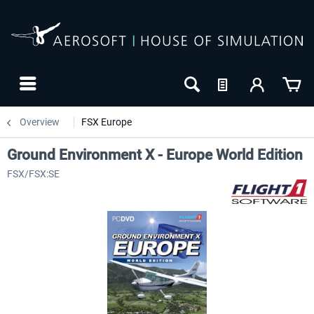
Overview
FSX Europe
Ground Environment X - Europe World Edition
FSX/FSX:SE