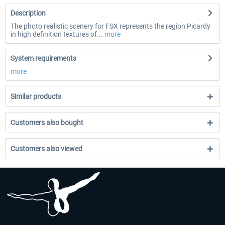
Description
The photo realistic scenery for FSX represents the region Picardy
in high definition textures of...
more
System requirements
more
Similar products
Customers also bought
Customers also viewed