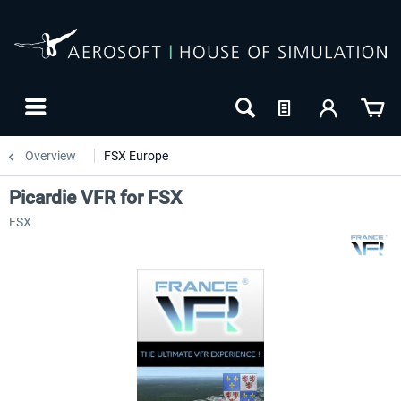
Overview
FSX Europe
Picardie VFR for FSX
FSX