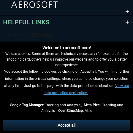
HELPFUL LINKS
Welcome to aerosoft.com!
We use cookies. Some of them are technically necessary (for example for the
shopping cart), others help us improve our website and to offer you a better
user experience.
You accept the following cookies by clicking on Accept all. You will find further
WITHDRAW FROM CONTRACT HERE
information in the privacy settings, where you can also change your selection
at any time. Just go to the page with the data protection declaration.
View our
INFORMATION
data protection declaration.
DON'T MISS THE LATEST NEWS
Google Tag Manager:
Tracking and Analysis ,
Meta Pixel:
Tracking and
Analysis ,
OpenStreetMap:
Misc
*All prices are quoted net of the statutory value-added tax and
shipping
costs
, if not otherwise described
Accept all
** Applies to deliveries within Germany, delivery times for other countries can