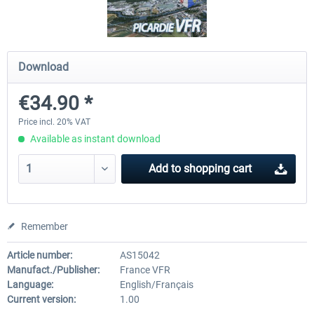
Mega Airport Frankfurt V2.0
Mega Airport Berlin Brande
Download
€34.90 *
€30.20 *
€25.16 *
Price incl. 20% VAT
Available as instant download
Add to
shopping cart
Remember
Article number:
AS15042
Manufact./Publisher:
France VFR
Language:
English/Français
Current version:
1.00