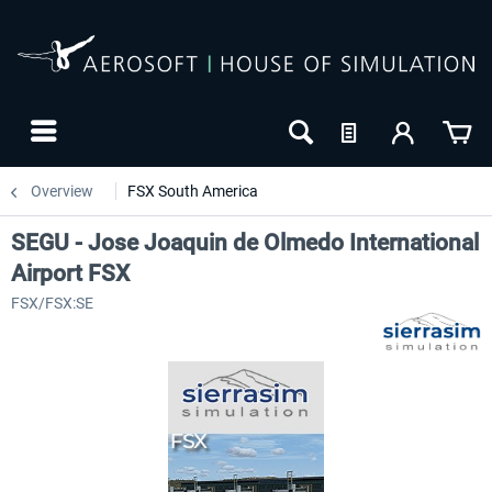
Overview
FSX South America
SEGU - Jose Joaquin de Olmedo International
Airport FSX
FSX/FSX:SE