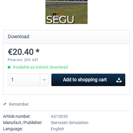
Bonaire Flamingo Airport X
Approaching Quito
Download
€18.10 *
€23.14 *
€20.40 *
Price incl. 20% VAT
Available as instant download
Add to
shopping cart
Remember
Article number:
AS15030
Manufact./Publisher:
Sierrasim Simulation
Language:
English