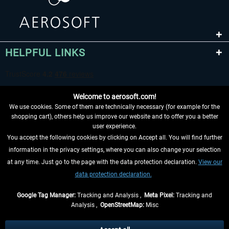
HELPFUL LINKS
Welcome to aerosoft.com!
We use cookies. Some of them are technically necessary (for example for the
shopping cart), others help us improve our website and to offer you a better
user experience.
You accept the following cookies by clicking on Accept all. You will find further
WITHDRAW FROM CONTRACT HERE
information in the privacy settings, where you can also change your selection
at any time. Just go to the page with the data protection declaration.
View our
INFORMATION
data protection declaration.
DON'T MISS THE LATEST NEWS
Google Tag Manager:
Tracking and Analysis ,
Meta Pixel:
Tracking and
Analysis ,
OpenStreetMap:
Misc
*All prices are quoted net of the statutory value-added tax and
shipping
costs
, if not otherwise described