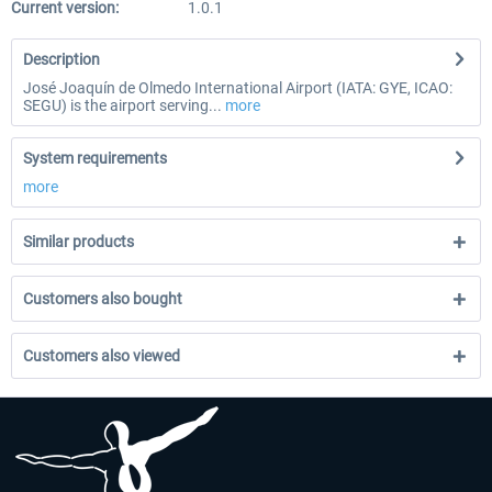
Current version:
1.0.1
Description
José Joaquín de Olmedo International Airport (IATA: GYE, ICAO:
SEGU) is the airport serving...
more
System requirements
more
Similar products
Customers also bought
Customers also viewed