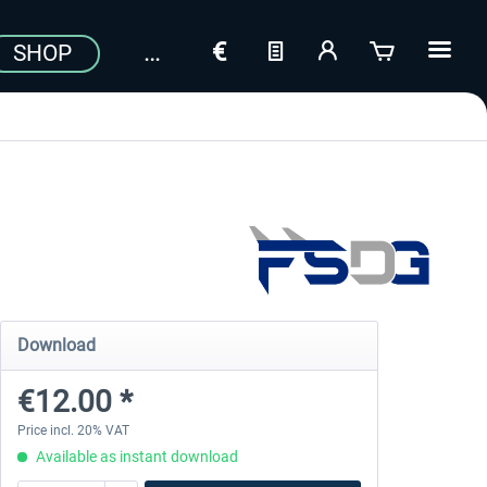
SHOP
Download
€12.00 *
Price incl. 20% VAT
Available as instant download