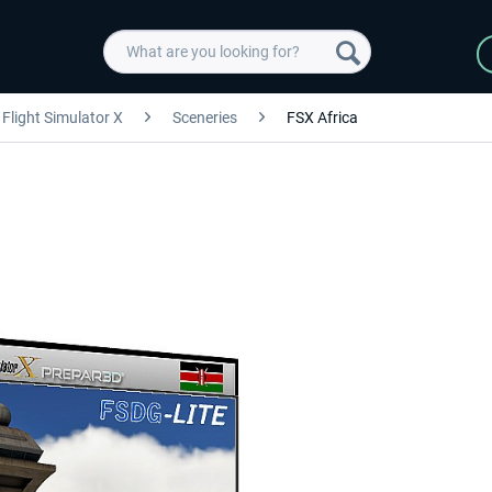
Flight Simulator X
Sceneries
FSX Africa