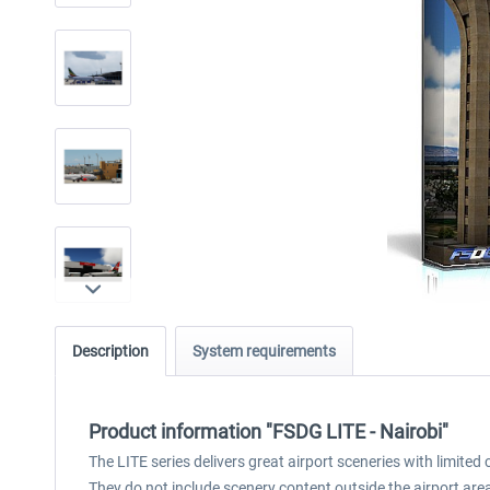
Description
System requirements
Product information "FSDG LITE - Nairobi"
The LITE series delivers great airport sceneries with limite
They do not include scenery content outside the airport area