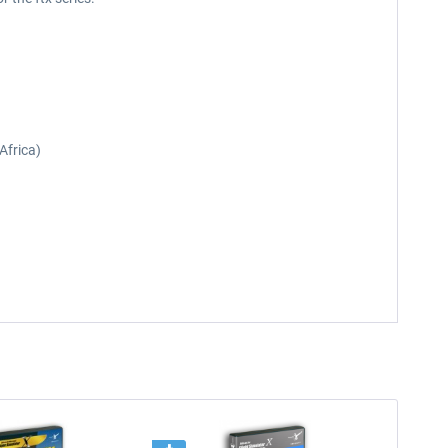
Africa)