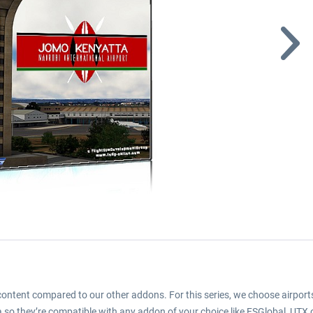
d content compared to our other addons. For this series, we choose airports
 so they’re compatible with any addon of your choice like FSGlobal, UTX or