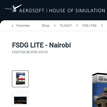
Overview
Shop
FLIGHT
P3D | FSX
FSDG LITE - Nairobi
FSX/FSX:SE/P3D V4/V5