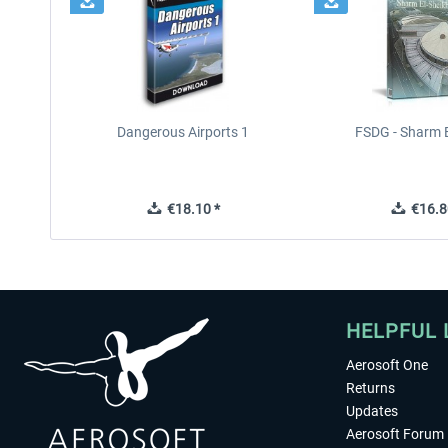
Dangerous Airports 1
FSDG - Sharm E
€18.10 *
€16.8
HELPFUL 
Aerosoft One
Returns
Updates
Aerosoft Forum