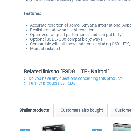
Features:
Accurate rendition of Jomo Kenyatta International Airp
Realistic shadow and light rendition
Optimized for great performance and compatibility
Optional SODE/GSX compatible jetways
Compatible with all known add-ons including GSX, UTX, F
Manual included
Related links to "FSDG LITE - Nairobi"
Do you have any questions concerning this product?
Further products by FSDG
Similar products
Customers also bought
Customer