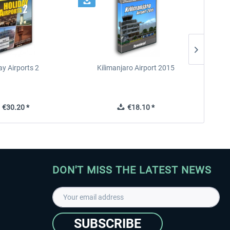
ay Airports 2
Kilimanjaro Airport 2015
€30.20 *
€18.10 *
DON'T MISS THE LATEST NEWS
SUBSCRIBE