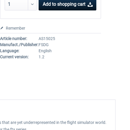
Add to
shopping cart
Remember
Article number:
AS15025
Manufact./Publisher:
FSDG
Language:
English
Current version:
1.2
 that are yet underrepresented in the flight simulator world.
 the ftx series.