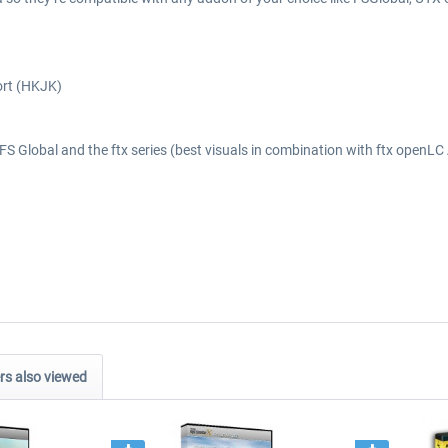
ort (HKJK)
S Global and the ftx series (best visuals in combination with ftx openLC 
s also viewed