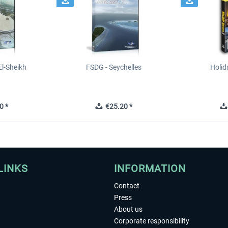
l-Sheikh
FSDG - Seychelles
Holid
0 *
€25.20 *
LINKS
INFORMATION
Contact
Press
About us
Corporate responsibility