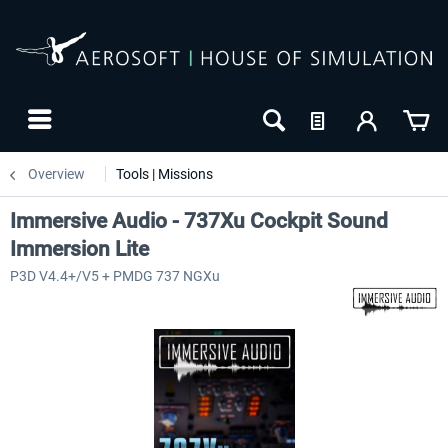
Overview
Tools | Missions
Immersive Audio - 737Xu Cockpit Sound
Immersion Lite
P3D V4.4+/V5 + PMDG 737 NGXu
NEW