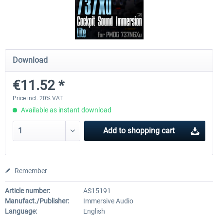
FSDG - Flight Suite Pro
Traffic Global for P3D & 
Download
€10.07 *
€44.95 *
€11.52 *
Price incl. 20% VAT
Available as instant download
Add to
shopping cart
Remember
Article number:
AS15191
Manufact./Publisher:
Immersive Audio
Language:
English