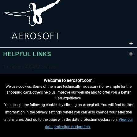
HELPFUL LINKS
Welcome to aerosoft.com!
We use cookies. Some of them are technically necessary (for example for the
shopping cart), others help us improve our website and to offer you a better
user experience.
You accept the following cookies by clicking on Accept all. You will find further
WITHDRAW FROM CONTRACT HERE
information in the privacy settings, where you can also change your selection
at any time. Just go to the page with the data protection declaration.
View our
INFORMATION
data protection declaration.
DON'T MISS THE LATEST NEWS