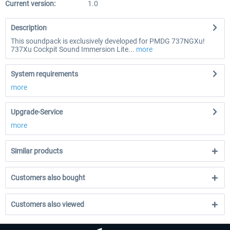
Current version:
1.0
Description
This soundpack is exclusively developed for PMDG 737NGXu!
737Xu Cockpit Sound Immersion Lite...
more
System requirements
more
Upgrade-Service
more
Similar products
Customers also bought
Customers also viewed