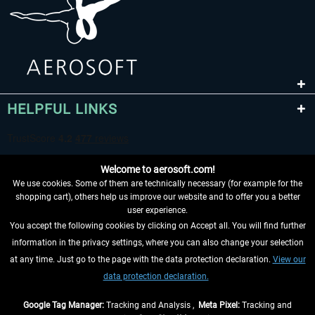
HELPFUL LINKS
Welcome to aerosoft.com!
We use cookies. Some of them are technically necessary (for example for the
shopping cart), others help us improve our website and to offer you a better
user experience.
You accept the following cookies by clicking on Accept all. You will find further
WITHDRAW FROM CONTRACT HERE
information in the privacy settings, where you can also change your selection
at any time. Just go to the page with the data protection declaration.
View our
INFORMATION
data protection declaration.
DON'T MISS THE LATEST NEWS
Google Tag Manager:
Tracking and Analysis ,
Meta Pixel:
Tracking and