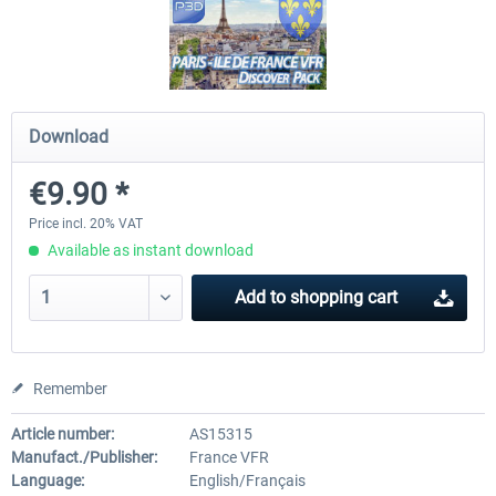
FSDG - Flight Suite Pro
Traffic Global for P3D & 
Download
€10.07 *
€44.95 *
€9.90 *
Price incl. 20% VAT
Available as instant download
Add to
shopping cart
Remember
Article number:
AS15315
Manufact./Publisher:
France VFR
Language:
English/Français