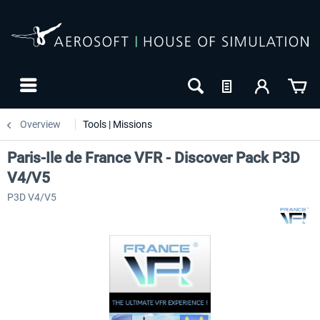
Overview
Tools | Missions
Paris-Ile de France VFR - Discover Pack P3D
V4/V5
P3D V4/V5
NEW