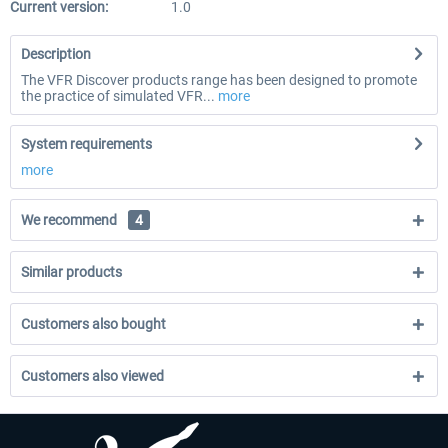
Current version:
1.0
Description
The VFR Discover products range has been designed to promote
the practice of simulated VFR...
more
System requirements
more
We recommend
4
Similar products
Customers also bought
Customers also viewed