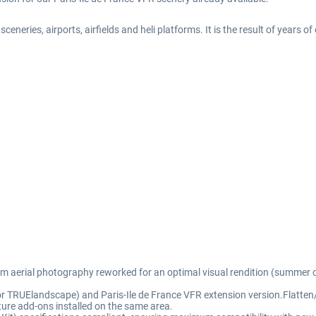
eneries, airports, airfields and heli platforms. It is the result of years o
rom aerial photography reworked for an optimal visual rendition (summer o
for TRUElandscape) and Paris-Ile de France VFR extension version.Flatten/
ure add-ons installed on the same area.