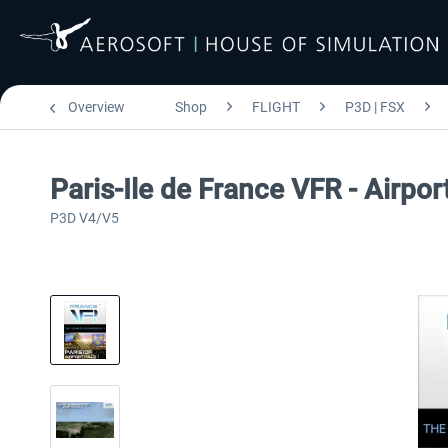
Overview
Shop
FLIGHT
P3D | FSX
Paris-Ile de France VFR - Airpo
P3D V4/V5