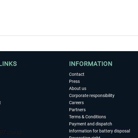
LINKS
INFORMATION
Contact
Press
About us
Corporate responsibility
t
Careers
Partners
Terms & Conditions
Payment and dispatch
Information for battery disposal