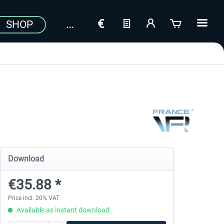
SHOP
Download
€35.88 *
Price incl. 20% VAT
Available as instant download