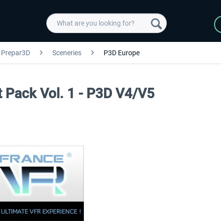
Prepar3D
Sceneries
P3D Europe
rt Pack Vol. 1 - P3D V4/V5