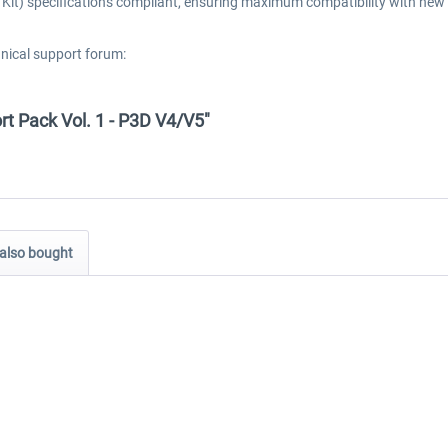
t) specifications compliant, ensuring maximum compatibility with new 
hnical support forum:
ort Pack Vol. 1 - P3D V4/V5"
also bought