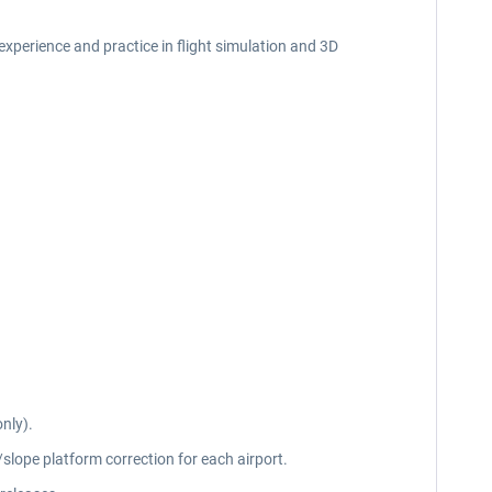
f experience and practice in flight simulation and 3D
nly).
slope platform correction for each airport.