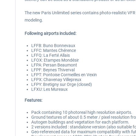
The new Paris Unlimited series contains photo-realistic VFR sc
modeling.
Following airports included:
LFFB: Buno Bonnevaux
LFFC: Mantes Chérence
LFFQ: La Ferté Allais
LFOX: Etampes Mondésir
LFPA: Persan Beaumont
LFPF: Beynes Thiverval
LFPT: Pontoise Cormeilles en Vexin
LFPX: Chavenay Villepreux
LFPY: Bretigny sur Orge (closed)
LFXU: Les Mureaux
Features:
Pack containing 10 photoreal high resolution airports.
Ground textures of about 0.5 meter / pixel resolution f
Autogen buildings and vegetation for each platform.
2 versions included : standalone version (also suitable 
Geo-referenced data for maximum compatibility with fut