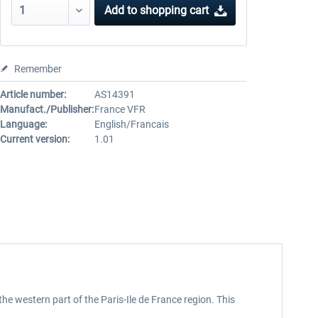
Add to
shopping cart
Remember
Article number:
AS14391
Manufact./Publisher:
France VFR
Language:
English/Francais
Current version:
1.01
the western part of the Paris-Ile de France region. This