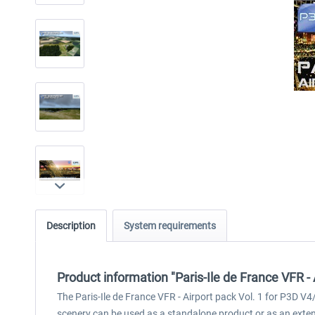
Description
System requirements
Product information "Paris-Ile de France VFR - 
The Paris-Ile de France VFR - Airport pack Vol. 1 for P3D V4/
scenery can be used as a standalone product or as an extens