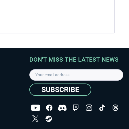
DON'T MISS THE LATEST NEWS
SUBSCRIBE