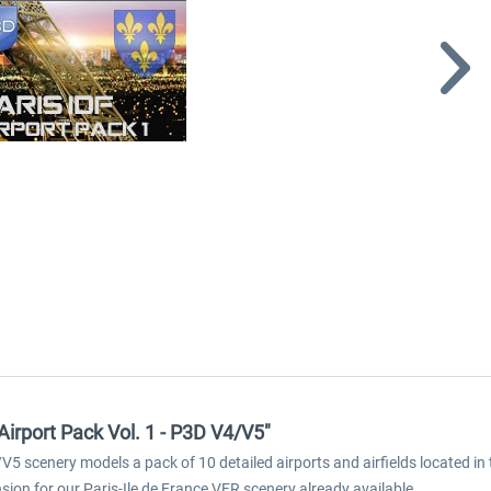
Airport Pack Vol. 1 - P3D V4/V5"
V5 scenery models a pack of 10 detailed airports and airfields located in 
ion for our Paris-Ile de France VFR scenery already available.