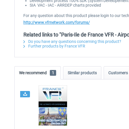
Development process 100% SDK (System Developement Ki
SIA VAC - IAC - ARRDEP charts provided
For any question about this product please login to our tec
http://www.vfrnetwork.com/forums/
Related links to "Paris-Ile de France VFR - Airp
Do you have any questions concerning this product?
Further products by France VFR
We recommend
1
Similar products
Customers 