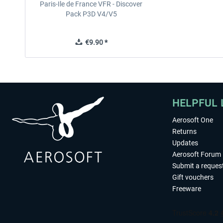
Paris-Ile de France VFR - Discover
Pack P3D V4/V5
€9.90 *
HELPFUL 
Aerosoft One
Returns
Updates
Aerosoft Forum
Submit a reques
Gift vouchers
Freeware