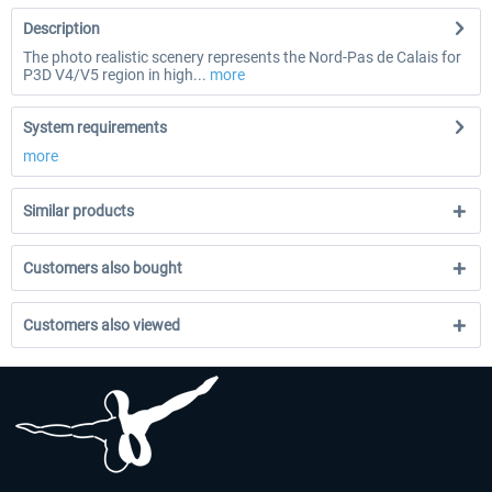
Description
The photo realistic scenery represents the Nord-Pas de Calais for
P3D V4/V5 region in high...
more
System requirements
more
Similar products
Customers also bought
Customers also viewed