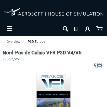
Overview
P3D Europe
Nord-Pas de Calais VFR P3D V4/V5
P3D V4/V5