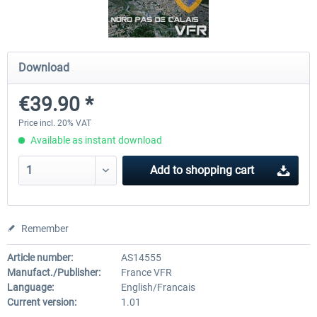
Hamburg-Finkenwerder
Madeira X Evolution
Download
€39.90 *
€12.00 *
€25.16 *
Price incl. 20% VAT
Available as instant download
Add to
shopping cart
Remember
Article number:
AS14555
Manufact./Publisher:
France VFR
Language:
English/Francais
Current version:
1.01