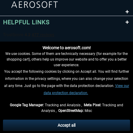
HELPFUL LINKS
Welcome to aerosoft.com!
We use cookies. Some of them are technically necessary (for example for the
shopping cart), others help us improve our website and to offer you a better
user experience.
You accept the following cookies by clicking on Accept all. You will find further
WITHDRAW FROM CONTRACT HERE
information in the privacy settings, where you can also change your selection
at any time. Just go to the page with the data protection declaration.
View our
INFORMATION
data protection declaration.
DON'T MISS THE LATEST NEWS
Google Tag Manager:
Tracking and Analysis ,
Meta Pixel:
Tracking and
Analysis ,
OpenStreetMap:
Misc
*All prices are quoted net of the statutory value-added tax and
shipping
costs
, if not otherwise described
Accept all
** Applies to deliveries within Germany, delivery times for other countries can