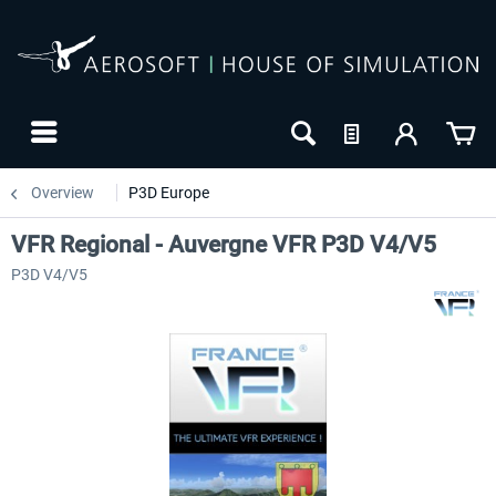
Overview
P3D Europe
VFR Regional - Auvergne VFR P3D V4/V5
P3D V4/V5