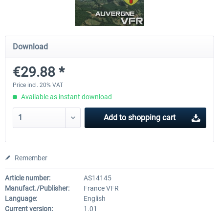
Hamburg-Finkenwerder
Madeira X Evolution
Download
€29.88 *
€12.00 *
€25.16 *
Price incl. 20% VAT
Available as instant download
Add to
shopping cart
Remember
Article number:
AS14145
Manufact./Publisher:
France VFR
Language:
English
Current version:
1.01