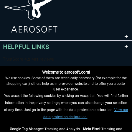
HELPFUL LINKS
Welcome to aerosoft.com!
We use cookies. Some of them are technically necessary (for example for the
shopping cart), others help us improve our website and to offer you a better
user experience.
You accept the following cookies by clicking on Accept all. You will find further
WITHDRAW FROM CONTRACT HERE
information in the privacy settings, where you can also change your selection
at any time. Just go to the page with the data protection declaration.
View our
INFORMATION
data protection declaration.
DON'T MISS THE LATEST NEWS
Google Tag Manager:
Tracking and Analysis ,
Meta Pixel:
Tracking and