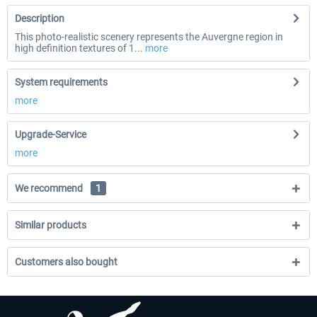
Description
This photo-realistic scenery represents the Auvergne region in
high definition textures of 1...
more
System requirements
more
Upgrade-Service
more
We recommend
1
Similar products
Customers also bought