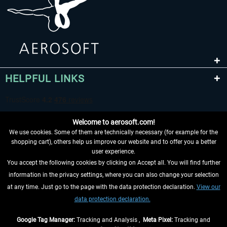
HELPFUL LINKS
Welcome to aerosoft.com!
We use cookies. Some of them are technically necessary (for example for the
shopping cart), others help us improve our website and to offer you a better
user experience.
You accept the following cookies by clicking on Accept all. You will find further
WITHDRAW FROM CONTRACT HERE
information in the privacy settings, where you can also change your selection
at any time. Just go to the page with the data protection declaration.
View our
INFORMATION
data protection declaration.
DON'T MISS THE LATEST NEWS
Google Tag Manager:
Tracking and Analysis ,
Meta Pixel:
Tracking and