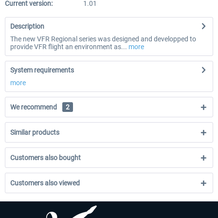
Current version:
1.01
Description
The new VFR Regional series was designed and developped to
provide VFR flight an environment as...
more
System requirements
more
We recommend
2
Similar products
Customers also bought
Customers also viewed