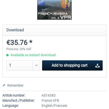
Hamburg-Finkenwerder
Madeira X Evolution
Download
€12.00 *
€25.16 *
€35.76 *
Price incl. 20% VAT
Available as instant download
Add to
shopping cart
Remember
Article number:
AS14383
Manufact./Publisher:
France VFR
Language:
English/Francais