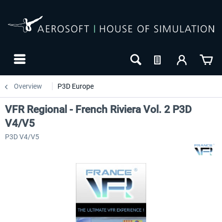
Overview
P3D Europe
VFR Regional - French Riviera Vol. 2 P3D
V4/V5
P3D V4/V5