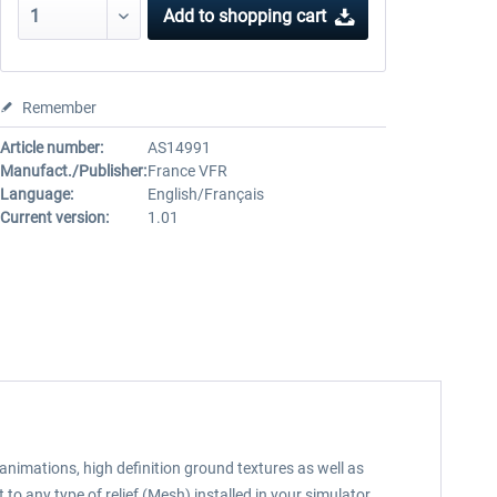
Add to
shopping cart
Remember
Article number:
AS14991
Manufact./Publisher:
France VFR
Language:
English/Français
Current version:
1.01
animations, high definition ground textures as well as
o any type of relief (Mesh) installed in your simulator.