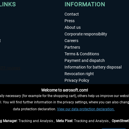
LINKS
INFORMATION
Contact
Press
About us
Corporate responsibility
t
Careers
Partners
Terms & Conditions
Payment and dispatch
Information for battery disposal
Revocation right
Privacy Policy
Accessibility
Welcome to aerosoft.com!
Imprint
ly necessary (for example for the shopping cart), others help us improve our website
. You will find further information in the privacy settings, where you can also chan
 FROM CONTRACT HERE
data protection declaration.
View our data protection declaration.
ag Manager:
Tracking and Analysis ,
Meta Pixel:
Tracking and Analysis ,
OpenStree
s are quoted net of the statutory value-added tax and
shipping costs
, if not otherwis