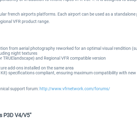
ar french airports platforms. Each airport can be used as a standalone p
egional VFR product range.
ution from aerial photography reworked for an optimal visual rendition (s
uding night textures
e for TRUElandscape) and Regional VFR compatible version
ure add-ons installed on the same area
t) specifications compliant, ensuring maximum compatibility with new 
hnical support forum:
http://www.vfrnetwork.com/forums/
ns P3D V4/V5"