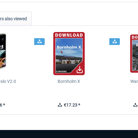
s also viewed
slo V2.0
Bornholm X
War
6 *
€17.23 *