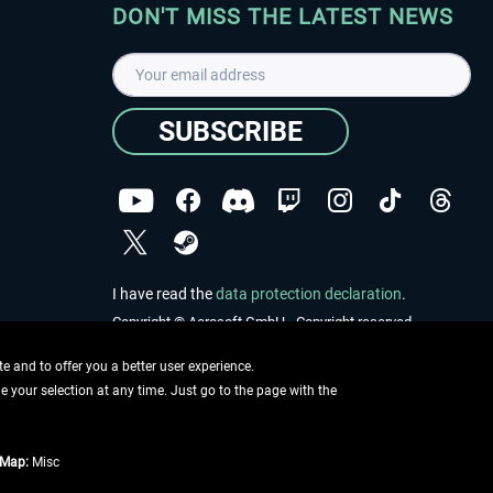
DON'T MISS THE LATEST NEWS
SUBSCRIBE
I have read the
data protection declaration
.
Copyright © Aerosoft GmbH - Copyright reserved
 and to offer you a better user experience.
ge your selection at any time. Just go to the page with the
tMap:
Misc
e described