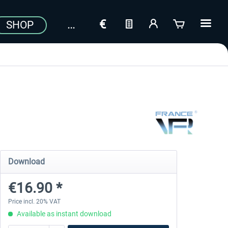
SHOP
Download
€16.90 *
Price incl. 20% VAT
Available as instant download