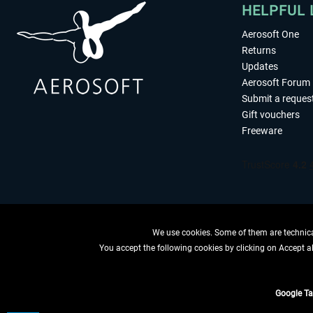
HELPFUL 
Aerosoft One
Returns
Updates
Aerosoft Forum
Submit a reques
Gift vouchers
Freeware
We use cookies. Some of them are technical
You accept the following cookies by clicking on Accept all
WITHDRAW
Google T
*All price