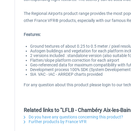
The Regional Airports product range provides the most popul
other France VFR® products, especially with our famous R
Features:
Ground textures of about 0.25 to 0.5 meter / pixel resol
Autogen buildings and vegetation for each platform incl
2 versions included : standalone version (also suitabl
Flatten/slope platform correction for each airport
Geo-referenced data for maximum compatibility with fut
Development process 100% SDK (System Developement Ki
SIA VAC - IAC - ARRDEP charts provided
For any question about this product please login to our tec
Related links to "LFLB - Chambéry Aix-les-Bai
Do you have any questions concerning this product?
Further products by France VFR