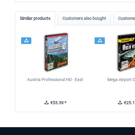
Similar products
Customers also bought
Customer
Austria Professional HD - East
Mega Airport O
€53.39 *
€25.1