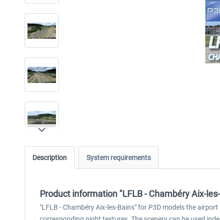
Description
System requirements
Product information "LFLB - Chambéry Aix-les
"LFLB - Chambéry Aix-les-Bains" for P3D models the airport 
corresponding night textures. The scenery can be used indepe