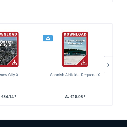
saw City X
Spanish Airfields: Requena X
€34.14 *
€15.08 *