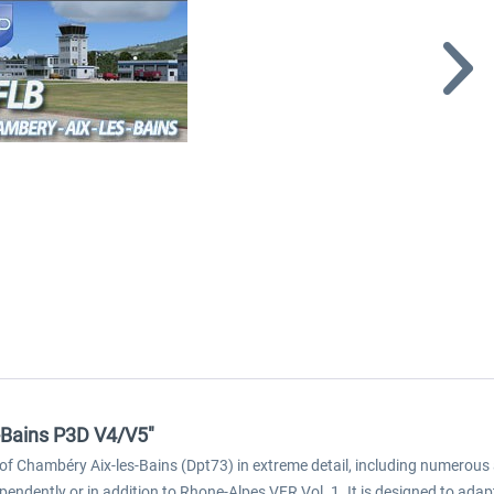
-Bains P3D V4/V5"
of Chambéry Aix-les-Bains (Dpt73) in extreme detail, including numerous 
ndently or in addition to Rhone-Alpes VFR Vol. 1. It is designed to adapt t