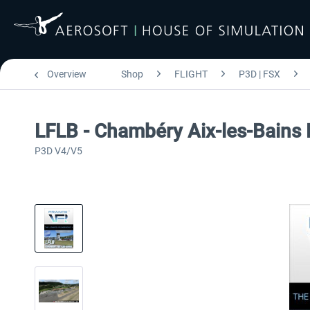
Overview
Shop
FLIGHT
P3D | FSX
LFLB - Chambéry Aix-les-Bains
P3D V4/V5