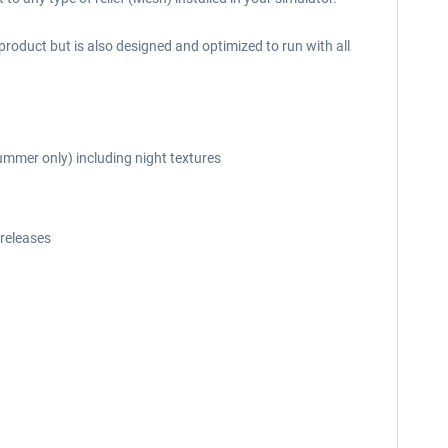
roduct but is also designed and optimized to run with all
ummer only) including night textures
releases