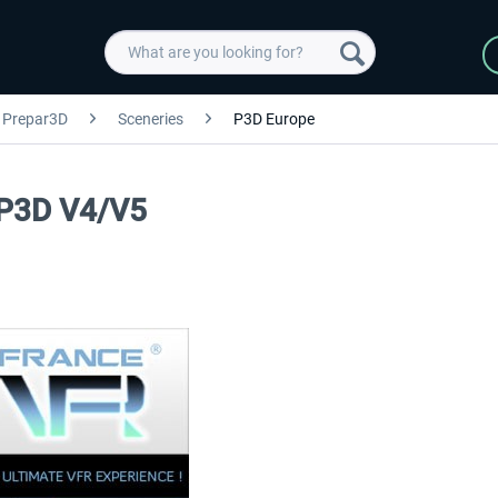
Prepar3D
Sceneries
P3D Europe
 P3D V4/V5