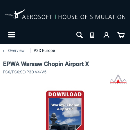
Overview
P3D Europe
EPWA Warsaw Chopin Airport X
FSX/FSX:SE/P3D V4/V5