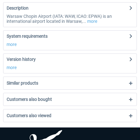
Description
Warsaw Chopin Airport (IATA: WAW, ICAO: EPWA) is an
international airport located in Warsaw,...
more
System requirements
more
Version history
more
Similar products
Customers also bought
Customers also viewed