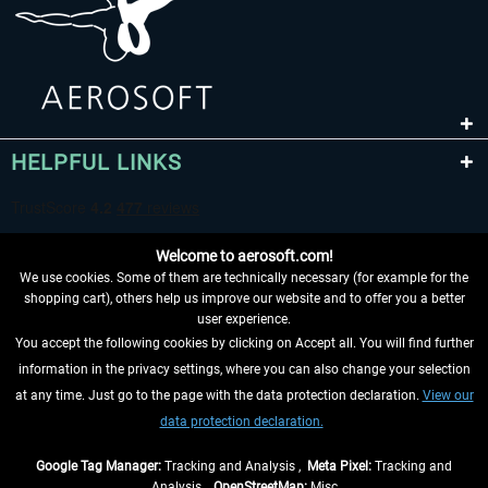
HELPFUL LINKS
Welcome to aerosoft.com!
We use cookies. Some of them are technically necessary (for example for the
shopping cart), others help us improve our website and to offer you a better
user experience.
You accept the following cookies by clicking on Accept all. You will find further
WITHDRAW FROM CONTRACT HERE
information in the privacy settings, where you can also change your selection
at any time. Just go to the page with the data protection declaration.
View our
INFORMATION
data protection declaration.
DON'T MISS THE LATEST NEWS
Google Tag Manager:
Tracking and Analysis ,
Meta Pixel:
Tracking and
Analysis ,
OpenStreetMap:
Misc