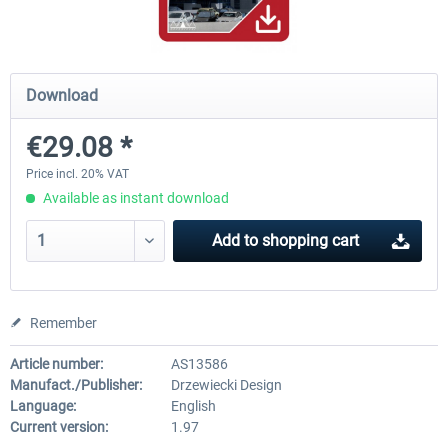
Hamburg-Finkenwerder
Madeira X Evolution
Download
€29.08 *
€12.00 *
€25.16 *
Price incl. 20% VAT
Available as instant download
Add to
shopping cart
Remember
Article number:
AS13586
Manufact./Publisher:
Drzewiecki Design
Language:
English
Current version:
1.97