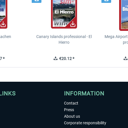
Aachen
Canary Islands professional - El
Mega Airport
Hierro
pr
7 *
€20.12 *
LINKS
INFORMATION
Contact
Press
About us
Corporate responsibility