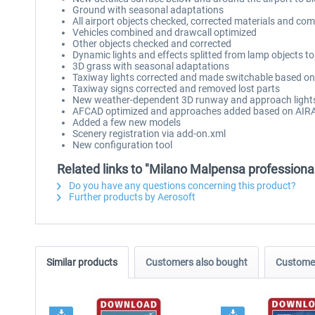
Ground with seasonal adaptations
All airport objects checked, corrected materials and com
Vehicles combined and drawcall optimized
Other objects checked and corrected
Dynamic lights and effects splitted from lamp objects t
3D grass with seasonal adaptations
Taxiway lights corrected and made switchable based on
Taxiway signs corrected and removed lost parts
New weather-dependent 3D runway and approach light
AFCAD optimized and approaches added based on AIR
Added a few new models
Scenery registration via add-on.xml
New configuration tool
Related links to "Milano Malpensa professiona
Do you have any questions concerning this product?
Further products by Aerosoft
Similar products
Customers also bought
Customer