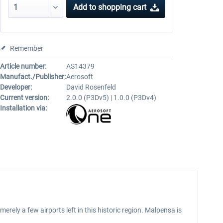
Add to
shopping cart
Remember
Article number:
AS14379
Manufact./Publisher:
Aerosoft
Developer:
David Rosenfeld
Current version:
2.0.0 (P3Dv5) | 1.0.0 (P3Dv4)
Installation via:
erely a few airports left in this historic region. Malpensa is