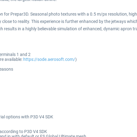
n for Prepar3D. Seasonal photo textures with a 0.5 m/px resolution, highl
y close to reality. This experience is further enhanced by the jetways whi
 results in a highly believable simulation of enhanced, dynamic apron traff
terminals 1 and 2
e available:
https://sode.aerosoft.com/
)
seasons
ial options with P3D V4 SDK
d according to P3D V4 SDK
end in with default or FS Global Ultimate mesh