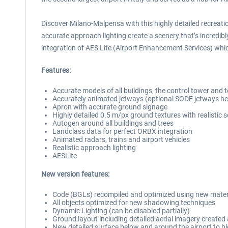
Discover Milano-Malpensa with this highly detailed recreatio
accurate approach lighting create a scenery that’s incredibl
integration of AES Lite (Airport Enhancement Services) which
Features:
Accurate models of all buildings, the control tower and 
Accurately animated jetways (optional SODE jetways her
Apron with accurate ground signage
Highly detailed 0.5 m/px ground textures with realistic 
Autogen around all buildings and trees
Landclass data for perfect ORBX integration
Animated radars, trains and airport vehicles
Realistic approach lighting
AESLite
New version features:
Code (BGLs) recompiled and optimized using new mater
All objects optimized for new shadowing techniques
Dynamic Lighting (can be disabled partially)
Ground layout including detailed aerial imagery create
New detailed surface below and around the airport to bl