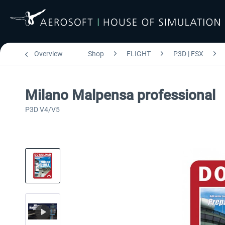
Overview
Shop
FLIGHT
P3D | FSX
Milano Malpensa professional
P3D V4/V5