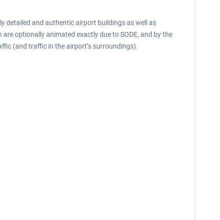
y detailed and authentic airport buildings as well as
ch are optionally animated exactly due to SODE, and by the
ic (and traffic in the airport’s surroundings).