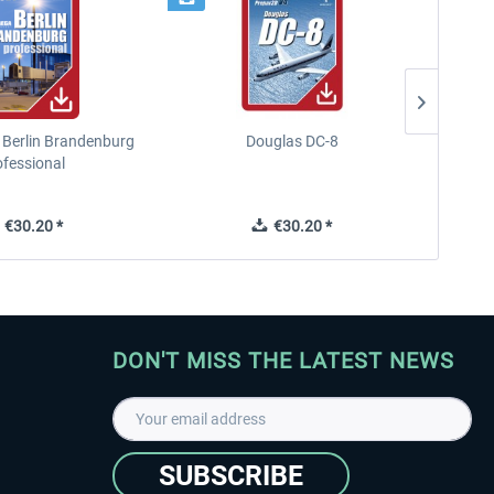
 Berlin Brandenburg
Douglas DC-8
F
ofessional
€30.20 *
€30.20 *
DON'T MISS THE LATEST NEWS
SUBSCRIBE