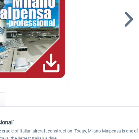
ional"
cradle of Italian aircraft construction. Today, Milano-Malpensa is one of m
lia, the largest Italian airline.