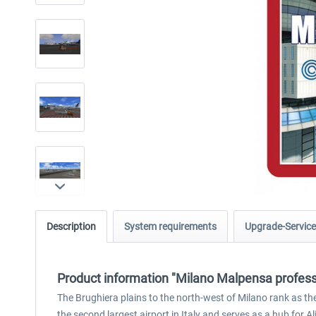
Description
System requirements
Upgrade-Service
Product information "Milano Malpensa profess
The Brughiera plains to the north-west of Milano rank as the 
the second largest airport in Italy and serves as a hub for Alita