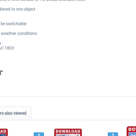
bined to one object
o be switchable
 weather conditions
s
AC 1803
l"
s also viewed