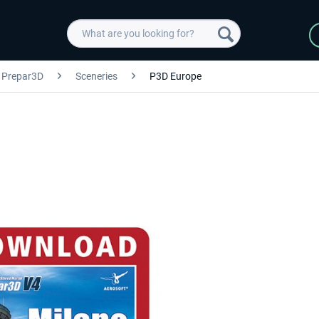
Prepar3D
Sceneries
P3D Europe