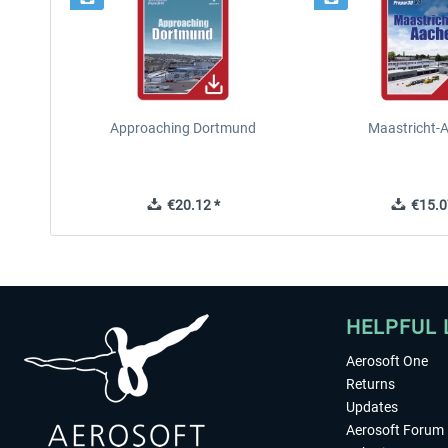
Approaching Dortmund
Maastricht-
€20.12 *
€15.0
HELPFUL 
Aerosoft One
Returns
Updates
Aerosoft Forum