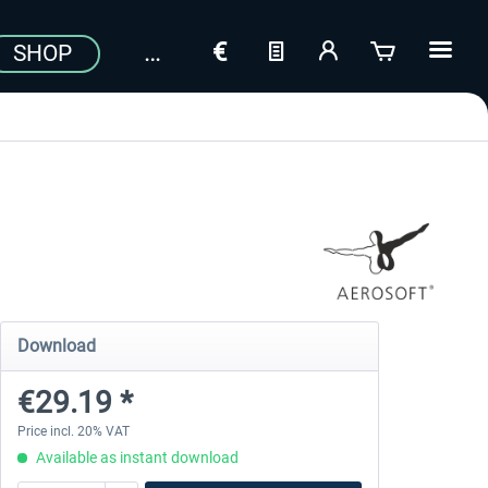
SHOP
Download
€29.19 *
Price incl. 20% VAT
Available as instant download