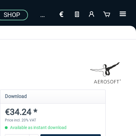
SHOP
Download
€34.24 *
Price incl. 20% VAT
Available as instant download