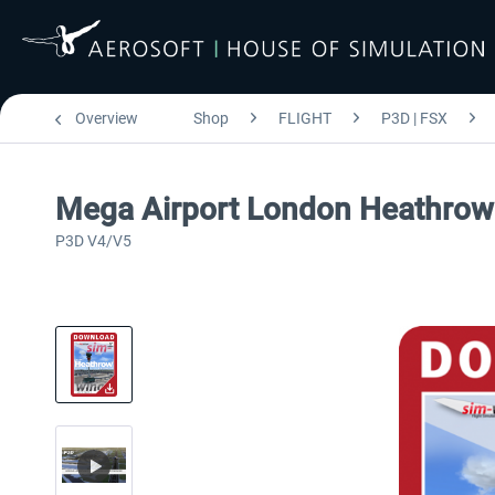
Overview
Shop
FLIGHT
P3D | FSX
Mega Airport London Heathrow 
P3D V4/V5