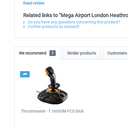
Read review
Related links to "Mega Airport London Heathr
Do you have any questions concerning this product?
Further products by Aerosoft
We recommend
1
Similar products
Customers 
Thrustmaster - T.16000M FCS Stick