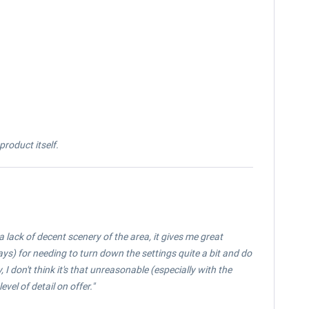
roduct itself.
a lack of decent scenery of the area, it gives me great
ways) for needing to turn down the settings quite a bit and do
, I don't think it's that unreasonable (especially with the
evel of detail on offer."