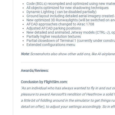
Code (BGLs) recompiled and optimized using new mater
All objects optimized for new shadowing techniques
Dynamic Lighting ( can be disabled partially)
Ground layout including detailed aerial imagery create
New optimized 3D Runwaylights (will be switched on an
AFCAD approaches changed to Airac 1708
Adjusted AFCAD parking positions
New detailed and animated Jetway models (CTRL-J), op
Partially higher resolution textures
Partial closedown of Terminal 1 (currently under constr
Extended configurations menu
Note:
Screenshots also show other add-ons, like AI-airplanes
Awards/Reviews:
Conclusion by FlightSim.com:
"As an individual who has always wanted to fly in and out of 
pleasure to award Aerosoft's rendition of Heathrow a solid 9 
a little bit of fiddling around in the simulator to get things 
detail on offer), to adjust your settings accordingly. So in effe