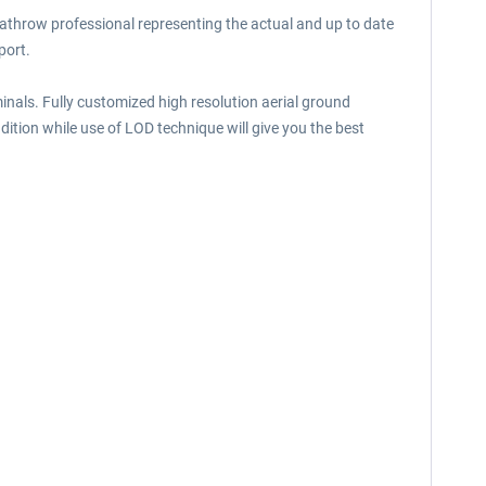
throw professional representing the actual and up to date
port.
minals. Fully customized high resolution aerial ground
ition while use of LOD technique will give you the best