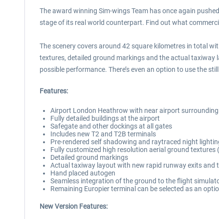
The award winning Sim-wings Team has once again pushed th
stage of its real world counterpart. Find out what commercial 
The scenery covers around 42 square kilometres in total with
textures, detailed ground markings and the actual taxiway l
possible performance. There’s even an option to use the stil
Features:
Airport London Heathrow with near airport surroundings
Fully detailed buildings at the airport
Safegate and other dockings at all gates
Includes new T2 and T2B terminals
Pre-rendered self shadowing and raytraced night lightin
Fully customized high resolution aerial ground textures
Detailed ground markings
Actual taxiway layout with new rapid runway exits and t
Hand placed autogen
Seamless integration of the ground to the flight simulat
Remaining Europier terminal can be selected as an optio
New Version Features: