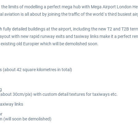
e limits of modelling a perfect mega hub with Mega Airport London Hea
aviation is all about by joining the traffic of the world´s third busiest air
 fully detailed buildings at the airport, including the new T2 and T2B ter
ayout with new rapid runway exits and taxiway links make it a perfect rend
l existing old Europier which will be demolished soon.
 (about 42 square kilometres in total)
g
 (about 30cm/pix) with custom detail textures for taxiways etc.
axiway links
or
n (will soon be demolished)