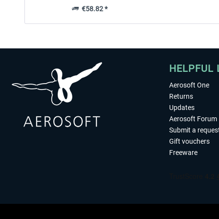
€58.82 *
HELPFUL 
Aerosoft One
Returns
Updates
Aerosoft Forum
Submit a reques
Gift vouchers
Freeware