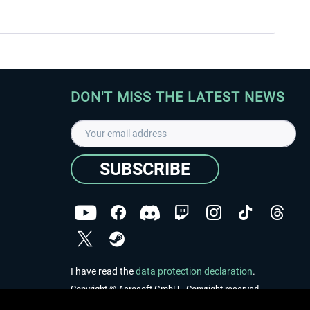
DON'T MISS THE LATEST NEWS
SUBSCRIBE
I have read the
data protection declaration
.
Copyright © Aerosoft GmbH - Copyright reserved