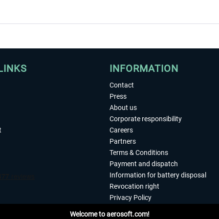
LINKS
INFORMATION
Contact
Press
About us
Corporate responsibility
t
Careers
Partners
Terms & Conditions
Payment and dispatch
Information for battery disposal
Revocation right
Privacy Policy
Accessibility
Welcome to aerosoft.com!