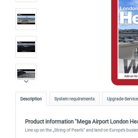
Description
System requirements
Upgrade-Service
Product information "Mega Airport London He
Line up on the „String of Pearls“ and land on Europe’s busi