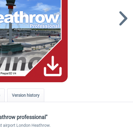
Version history
athrow professional"
est airport London Heathrow.