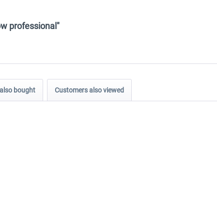
ow professional"
also bought
Customers also viewed