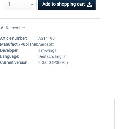
Add to
shopping cart
Remember
Article number:
AS14190
Manufact./Publisher:
Aerosoft
Developer:
sim-wings
Language:
Deutsch/English
Current version:
2.0.0.0 (P3D V5)