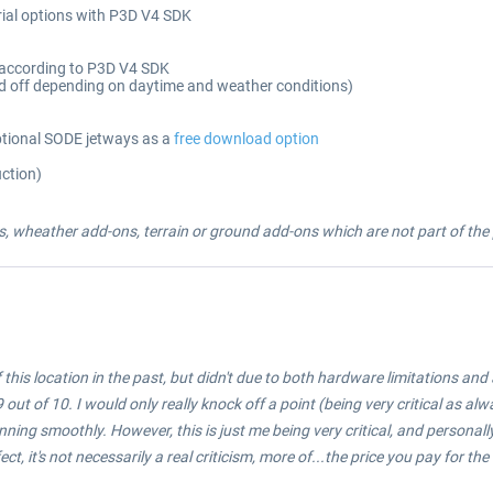
ial options with P3D V4 SDK
d according to P3D V4 SDK
d off depending on daytime and weather conditions)
tional SODE jetways as a
free download option
uction)
, wheather add-ons, terrain or ground add-ons which are not part of the p
this location in the past, but didn't due to both hardware limitations and 
out of 10. I would only really knock off a point (being very critical as al
running smoothly. However, this is just me being very critical, and personally
ct, it's not necessarily a real criticism, more of...the price you pay for the l