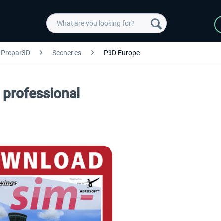
Prepar3D
Sceneries
P3D Europe
professional