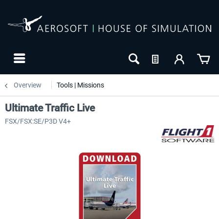
Overview
Tools | Missions
Ultimate Traffic Live
FSX/FSX:SE/P3D V4+