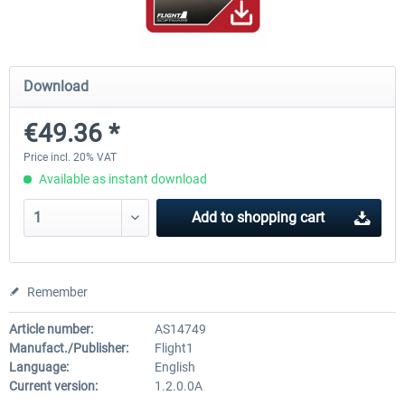
Ultimate Traffic Live
FS Global Real Weather..
Download
€49.36 *
€49.36 *
€40.33 *
Price incl. 20% VAT
Available as instant download
Add to
shopping cart
Remember
Article number:
AS14749
Manufact./Publisher:
Flight1
Language:
English
Current version:
1.2.0.0A