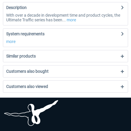
Description
With over a decade in development time and product cycles, the
Ultimate Traffic series has been...
more
System requirements
more
Similar products
Customers also bought
Customers also viewed