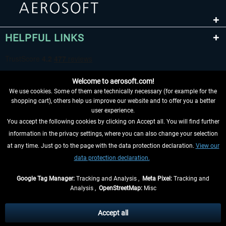
HELPFUL LINKS
Welcome to aerosoft.com!
We use cookies. Some of them are technically necessary (for example for the
shopping cart), others help us improve our website and to offer you a better
user experience.
You accept the following cookies by clicking on Accept all. You will find further
WITHDRAW FROM CONTRACT HERE
information in the privacy settings, where you can also change your selection
at any time. Just go to the page with the data protection declaration.
View our
INFORMATION
data protection declaration.
DON'T MISS THE LATEST NEWS
Google Tag Manager:
Tracking and Analysis ,
Meta Pixel:
Tracking and
Analysis ,
OpenStreetMap:
Misc
*All prices are quoted net of the statutory value-added tax and
shipping
costs
, if not otherwise described
Accept all
** Applies to deliveries within Germany, delivery times for other countries can