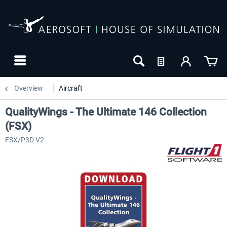
Overview
Aircraft
QualityWings - The Ultimate 146 Collection
(FSX)
FSX/P3D V2