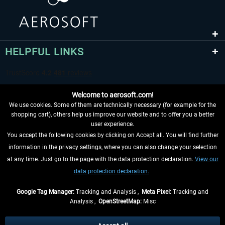
HELPFUL LINKS
Welcome to aerosoft.com!
We use cookies. Some of them are technically necessary (for example for the
shopping cart), others help us improve our website and to offer you a better
user experience.
You accept the following cookies by clicking on Accept all. You will find further
WITHDRAW FROM CONTRACT HERE
information in the privacy settings, where you can also change your selection
at any time. Just go to the page with the data protection declaration.
View our
INFORMATION
data protection declaration.
DON'T MISS THE LATEST NEWS
Google Tag Manager:
Tracking and Analysis ,
Meta Pixel:
Tracking and
Analysis ,
OpenStreetMap:
Misc
*All prices are quoted net of the statutory value-added tax and
shipping
costs
, if not otherwise described