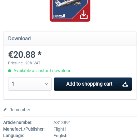
Airbus Bundle
iFly Jets-The 737NG for 
Download
€52.77 *
€59.72 *
€20.88 *
Price incl. 20% VAT
Available as instant download
Add to
shopping cart
Remember
Article number:
AS13891
Manufact./Publisher:
Flight1
Language:
English