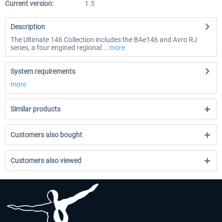
Current version:
1.5
Description
The Ultimate 146 Collection includes the BAe146 and Avro RJ
series, a four engined regional...
more
System requirements
more
Similar products
Customers also bought
Customers also viewed