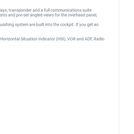
lays, transponder and a full communications suite
ments and pre-set angled views for the overhead panel,
ishing system are built into the cockpit. If you get an
nal Horizontal Situation Indicator (HSI), VOR and ADF, Radio