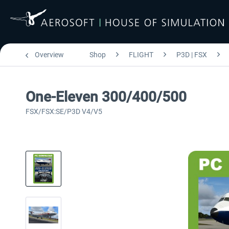
Overview
Shop
FLIGHT
P3D | FSX
One-Eleven 300/400/500
FSX/FSX:SE/P3D V4/V5