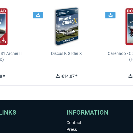
81 Archer II
Discus K Glider X
Carenado - C
D)
(
8 *
€14.07 *
LINKS
INFORMATION
Contact
Press