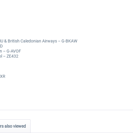
MU & British Caledonian Airways – G-BKAW
AD
an – G-AVOF
ol – ZE432
CXR
s also viewed