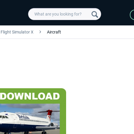
Flight Simulator X
Aircraft