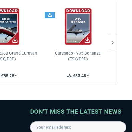
208B Grand Caravan
Carenado - V35 Bonanza
FSX/P3D)
(FSX/P3D)
€38.28 *
€33.48 *
DON'T MISS THE LATEST NEWS