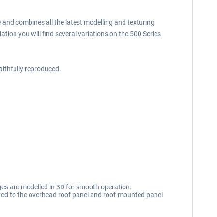
e and combines all the latest modelling and texturing
ation you will find several variations on the 500 Series
aithfully reproduced.
ges are modelled in 3D for smooth operation.
cated to the overhead roof panel and roof-mounted panel