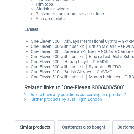
Trim tabs
Windshield wipers
Passenger and ground services doors
Animated pilots
Liveries:
One-Eleven 300 │ Airways International Cymru – G-YR
One-Eleven 300 with hush kit │ British Midland – G-WL
One-Eleven 400 │ American Airlines – N5016 & Cambri
One-Eleven 400 with hush kit │ Empire Test Pilots’ Scho
One-Eleven 500 │ Hapag-Lloyd – D-AMOR
One-Eleven 500 with hush kit │ Ryanair – EI-CDO
One-Eleven 510 │ British Airways – G-AVMO
One-Eleven 510 with hush kit │ Monarch Airlines – G-B
Related links to "One-Eleven 300/400/500"
Do you have any questions concerning this product?
Further products by Just Flight London
Similar products
Customers also bought
Customer