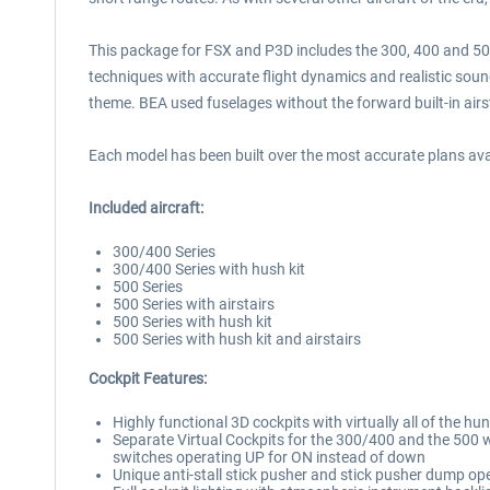
This package for FSX and P3D includes the 300, 400 and 500 
techniques with accurate flight dynamics and realistic sounds
theme. BEA used fuselages without the forward built-in airst
Each model has been built over the most accurate plans avai
Included aircraft:
300/400 Series
300/400 Series with hush kit
500 Series
500 Series with airstairs
500 Series with hush kit
500 Series with hush kit and airstairs
Cockpit Features:
Highly functional 3D cockpits with virtually all of the
Separate Virtual Cockpits for the 300/400 and the 500 w
switches operating UP for ON instead of down
Unique anti-stall stick pusher and stick pusher dump op