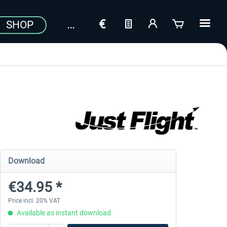
SHOP
Download
€34.95 *
Price incl. 20% VAT
Available as instant download