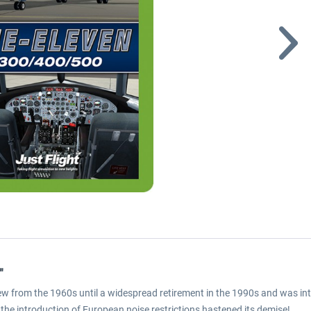
"
 flew from the 1960s until a widespread retirement in the 1990s and was i
, the introduction of European noise restrictions hastened its demise!