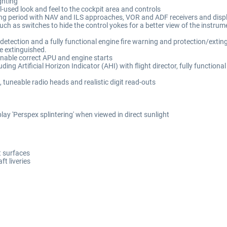
ghting
l-used look and feel to the cockpit area and controls
ating period with NAV and ILS approaches, VOR and ADF receivers and disp
uch as switches to hide the control yokes for a better view of the instru
etection and a fully functional engine fire warning and protection/extingu
be extinguished.
enable correct APU and engine starts
luding Artificial Horizon Indicator (AHI) with flight director, fully functio
tuneable radio heads and realistic digit read-outs
lay 'Perspex splintering' when viewed in direct sunlight
ft surfaces
ft liveries