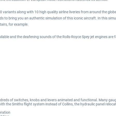
variants along with 10 high quality airline liveries from around the glob
 to bring you an authentic simulation of this iconic aircraft. In this simul
airs, for example.
lable and the deafening sounds of the Rolls-Royce Spey jet engines are f
 hundreds of switches, knobs and levers animated and functional. Many gau
ith the Smiths flight system instead of Collins, the hydraulic panel relo
eration