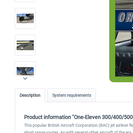
Description
System requirements
Product information "One-Eleven 300/400/500
This popular British Aircraft Corporation (BAC) jet airliner
short range routes. As with several other aircraft of the era