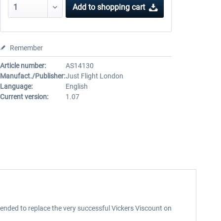
Add to
shopping cart
Remember
Article number:
AS14130
Manufact./Publisher:
Just Flight London
Language:
English
Current version:
1.07
ntended to replace the very successful Vickers Viscount on