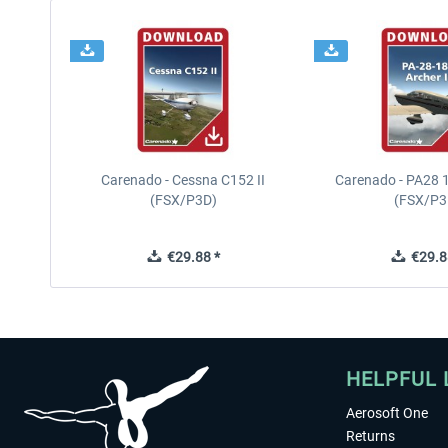
Carenado - Cessna C152 II
Carenado - PA28 1
(FSX/P3D)
(FSX/P3
€29.88 *
€29.8
HELPFUL 
Aerosoft One
Returns