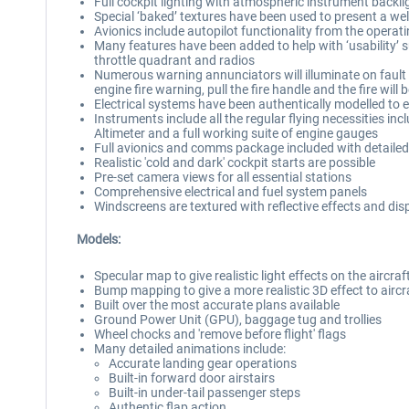
Full cockpit lighting with atmospheric instrument backli
Special ‘baked’ textures have been used to present a wel
Avionics include autopilot functionality from the oper
Many features have been added to help with ‘usability’ s
throttle quadrant and radios
Numerous warning annunciators will illuminate on fault d
engine fire warning, pull the fire handle and the fire will 
Electrical systems have been authentically modelled to 
Instruments include all the regular flying necessities inc
Altimeter and a full working suite of engine gauges
Full avionics and comms package included with detailed, 
Realistic 'cold and dark' cockpit starts are possible
Pre-set camera views for all essential stations
Comprehensive electrical and fuel system panels
Windscreens are textured with reflective effects and disp
Models:
Specular map to give realistic light effects on the aircra
Bump mapping to give a more realistic 3D effect to aircra
Built over the most accurate plans available
Ground Power Unit (GPU), baggage tug and trollies
Wheel chocks and 'remove before flight' flags
Many detailed animations include:
Accurate landing gear operations
Built-in forward door airstairs
Built-in under-tail passenger steps
Authentic flap action