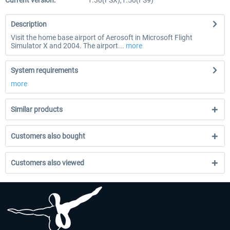
Current version:
1.30(FSX),1.50(FS9)
Description
Visit the home base airport of Aerosoft in Microsoft Flight
Simulator X and 2004. The airport...
more
System requirements
more
Similar products
Customers also bought
Customers also viewed