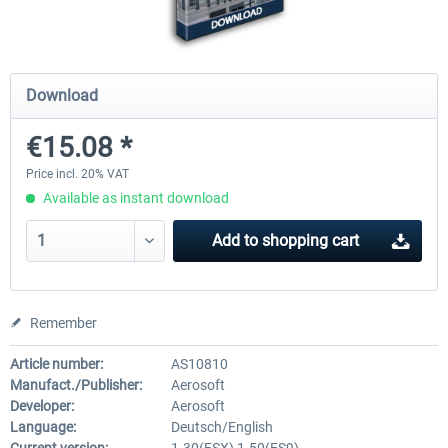
Mega Airport Frankfurt V2.0
Mega Airport Berlin Brande
Download
€15.08 *
€30.20 *
€25.16 *
Price incl. 20% VAT
Available as instant download
Add to
shopping cart
Remember
Article number:
AS10810
Manufact./Publisher:
Aerosoft
Developer:
Aerosoft
Language:
Deutsch/English