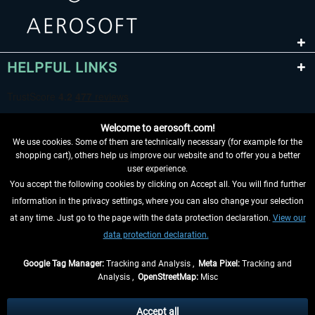
HELPFUL LINKS
Welcome to aerosoft.com!
We use cookies. Some of them are technically necessary (for example for the
shopping cart), others help us improve our website and to offer you a better
user experience.
You accept the following cookies by clicking on Accept all. You will find further
WITHDRAW FROM CONTRACT HERE
information in the privacy settings, where you can also change your selection
at any time. Just go to the page with the data protection declaration.
View our
INFORMATION
data protection declaration.
DON'T MISS THE LATEST NEWS
Google Tag Manager:
Tracking and Analysis ,
Meta Pixel:
Tracking and
Analysis ,
OpenStreetMap:
Misc
*All prices are quoted net of the statutory value-added tax and
shipping
costs
, if not otherwise described
Accept all