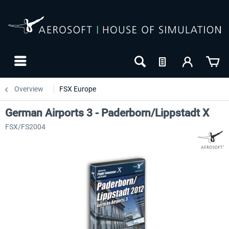
Overview
FSX Europe
German Airports 3 - Paderborn/Lippstadt X
FSX/FS2004