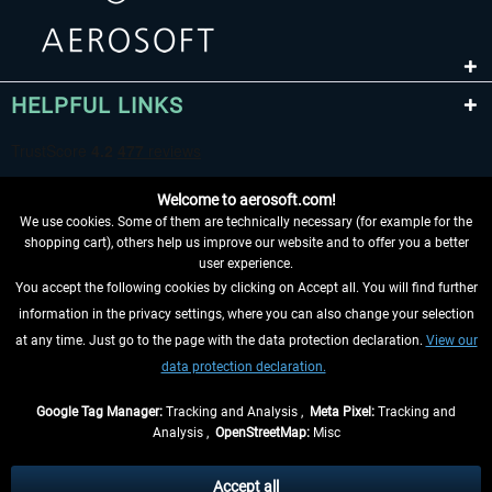
HELPFUL LINKS
Welcome to aerosoft.com!
We use cookies. Some of them are technically necessary (for example for the
shopping cart), others help us improve our website and to offer you a better
user experience.
You accept the following cookies by clicking on Accept all. You will find further
WITHDRAW FROM CONTRACT HERE
information in the privacy settings, where you can also change your selection
at any time. Just go to the page with the data protection declaration.
View our
INFORMATION
data protection declaration.
DON'T MISS THE LATEST NEWS
Google Tag Manager:
Tracking and Analysis ,
Meta Pixel:
Tracking and
Analysis ,
OpenStreetMap:
Misc
*All prices are quoted net of the statutory value-added tax and
shipping
costs
, if not otherwise described
Accept all