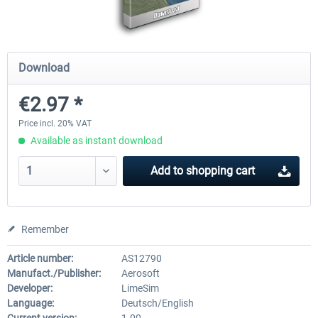
Mega Airport Frankfurt V2.0
Mega Airport Berlin Brande
Download
€2.97 *
€30.20 *
€25.16 *
Price incl. 20% VAT
Available as instant download
Add to
shopping cart
Remember
Article number:
AS12790
Manufact./Publisher:
Aerosoft
Developer:
LimeSim
Language:
Deutsch/English