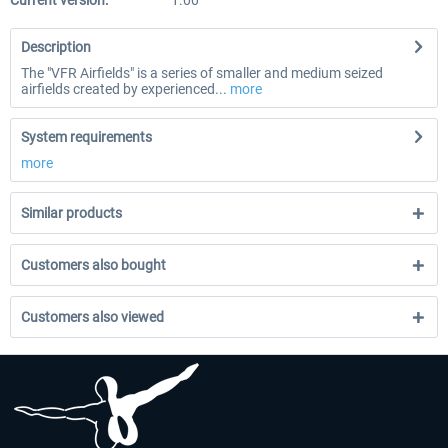
Current version:
1.00
Description
The "VFR Airfields" is a series of smaller and medium seized
airfields created by experienced...
more
System requirements
more
Similar products
Customers also bought
Customers also viewed