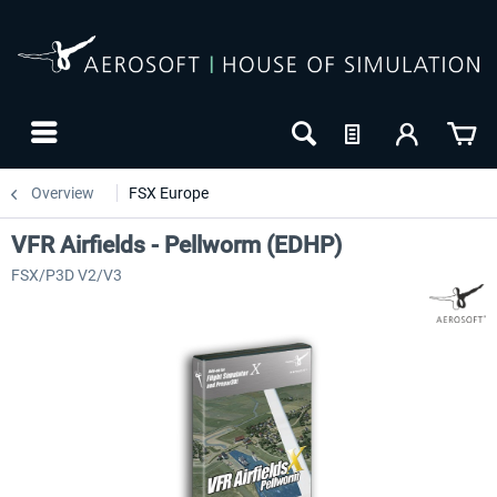
Overview
FSX Europe
VFR Airfields - Pellworm (EDHP)
FSX/P3D V2/V3