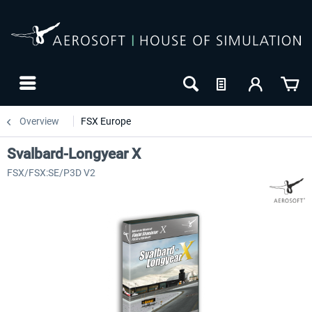
Overview
FSX Europe
Svalbard-Longyear X
FSX/FSX:SE/P3D V2