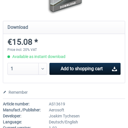
Mega Airport Frankfurt V2.0
Mega Airport Berlin Brande
Download
€15.08 *
€30.20 *
€25.16 *
Price incl. 20% VAT
Available as instant download
Add to
shopping cart
Remember
Article number:
AS13619
Manufact./Publisher:
Aerosoft
Developer:
Joakim Tychesen
Language:
Deutsch/English