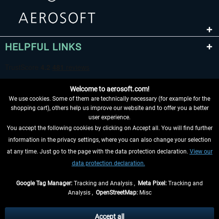
HELPFUL LINKS
Welcome to aerosoft.com!
We use cookies. Some of them are technically necessary (for example for the
shopping cart), others help us improve our website and to offer you a better
user experience.
You accept the following cookies by clicking on Accept all. You will find further
WITHDRAW FROM CONTRACT HERE
information in the privacy settings, where you can also change your selection
at any time. Just go to the page with the data protection declaration.
View our
INFORMATION
data protection declaration.
DON'T MISS THE LATEST NEWS
Google Tag Manager:
Tracking and Analysis ,
Meta Pixel:
Tracking and
Analysis ,
OpenStreetMap:
Misc
*All prices are quoted net of the statutory value-added tax and
shipping
costs
, if not otherwise described
Accept all