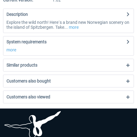
Current version:
1.02
Description
Explore the wild north! Here´s a brand new Norwegian scenery on
the island of Spitzbergen. Take...
more
System requirements
more
Similar products
Customers also bought
Customers also viewed