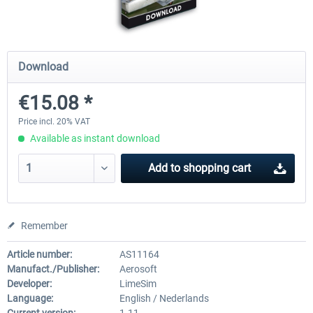
Mega Airport Frankfurt V2.0
Mega Airport Berlin Brande
Download
€15.08 *
€30.20 *
€25.16 *
Price incl. 20% VAT
Available as instant download
Add to
shopping cart
Remember
Article number:
AS11164
Manufact./Publisher:
Aerosoft
Developer:
LimeSim
Language:
English / Nederlands