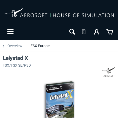
Overview
FSX Europe
Lelystad X
FSX/FSX:SE/P3D