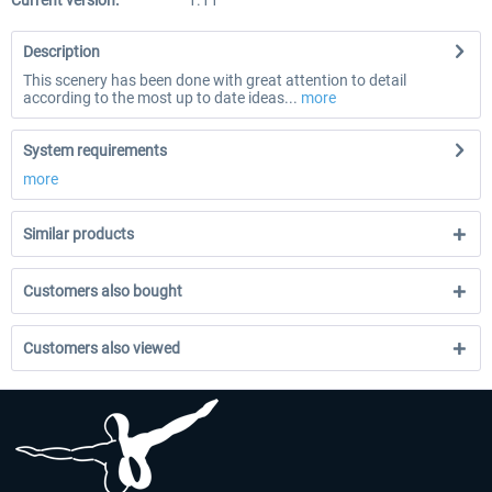
Current version:
1.11
Description
This scenery has been done with great attention to detail
according to the most up to date ideas...
more
System requirements
more
Similar products
Customers also bought
Customers also viewed