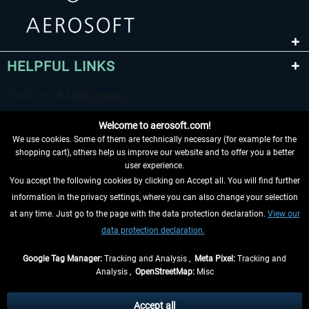
HELPFUL LINKS
Welcome to aerosoft.com!
We use cookies. Some of them are technically necessary (for example for the
shopping cart), others help us improve our website and to offer you a better
user experience.
You accept the following cookies by clicking on Accept all. You will find further
WITHDRAW FROM CONTRACT HERE
information in the privacy settings, where you can also change your selection
at any time. Just go to the page with the data protection declaration.
View our
INFORMATION
data protection declaration.
DON'T MISS THE LATEST NEWS
Google Tag Manager:
Tracking and Analysis ,
Meta Pixel:
Tracking and
Analysis ,
OpenStreetMap:
Misc
*All prices are quoted net of the statutory value-added tax and
shipping
costs
, if not otherwise described
Accept all